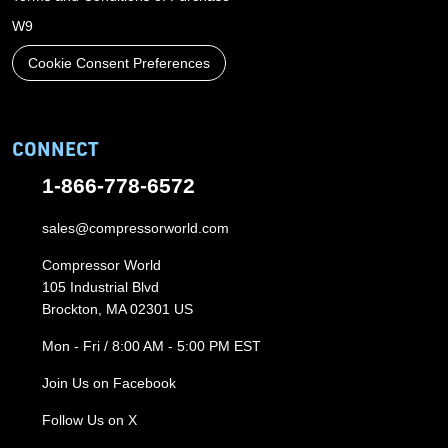
W9
Cookie Consent Preferences
CONNECT
1-866-778-6572
sales@compressorworld.com
Compressor World
105 Industrial Blvd
Brockton, MA 02301 US
Mon - Fri / 8:00 AM - 5:00 PM EST
Join Us on Facebook
Follow Us on X