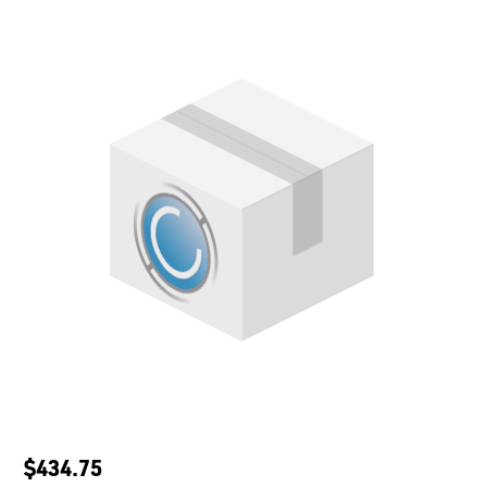
$434.75