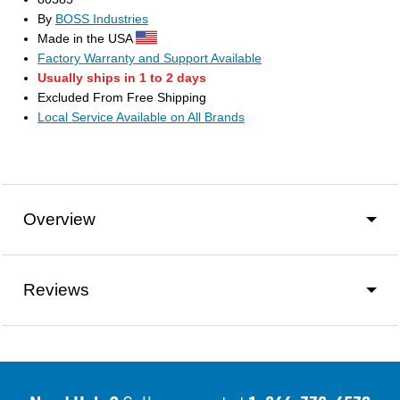
By
BOSS Industries
Made in the USA
Factory Warranty and Support Available
Usually ships in 1 to 2 days
Excluded From Free Shipping
Local Service Available on All Brands
Overview
Reviews