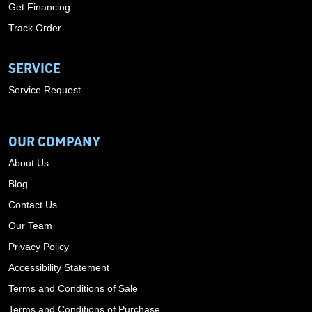
Get Financing
Track Order
SERVICE
Service Request
OUR COMPANY
About Us
Blog
Contact Us
Our Team
Privacy Policy
Accessibility Statement
Terms and Conditions of Sale
Terms and Conditions of Purchase