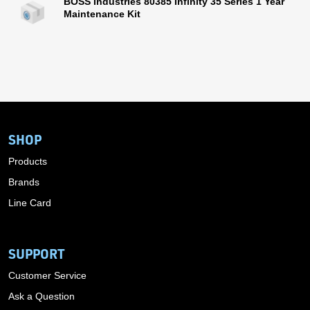
BOSS Industries 80385 Infinity 35 Series 1 Year
Maintenance Kit
SHOP
Products
Brands
Line Card
SUPPORT
Customer Service
Ask a Question