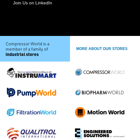
Join Us on LinkedIn
Compressor World is a
member of a family of
MORE ABOUT OUR STORES
industrial stores