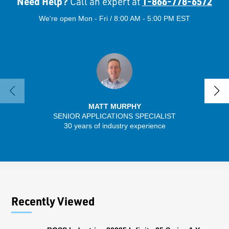
Need Help?
1-866-778-6572
Call an expert at
We're open Mon - Fri / 8:00 AM - 5:00 PM EST
MATT MURPHY
SENIOR APPLICATIONS SPECIALIST
30 years of industry experience
32 
Recently Viewed