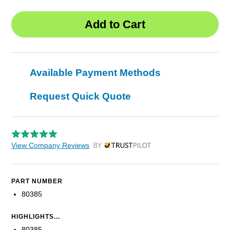
Available Payment Methods
Request Quick Quote
View Company Reviews
by Trustpilot
PART NUMBER
80385
HIGHLIGHTS...
80385