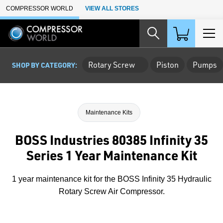
Skip to Main Content
COMPRESSOR WORLD
VIEW ALL STORES
Rotary Screw
Piston
Pumps
SHOP BY CATEGORY:
Maintenance Kits
BOSS Industries 80385 Infinity 35
Series 1 Year Maintenance Kit
1 year maintenance kit for the BOSS Infinity 35 Hydraulic
Rotary Screw Air Compressor.