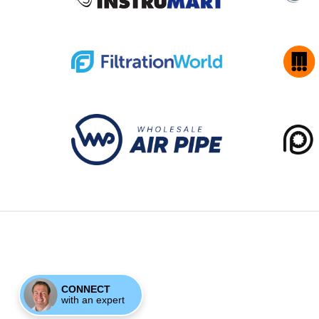
CONNECT
with an expert