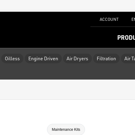
ACCOUNT
E
PROD
Oilless
Engine Driven
Air Dryers
Filtration
Air 
Maintenance Kits