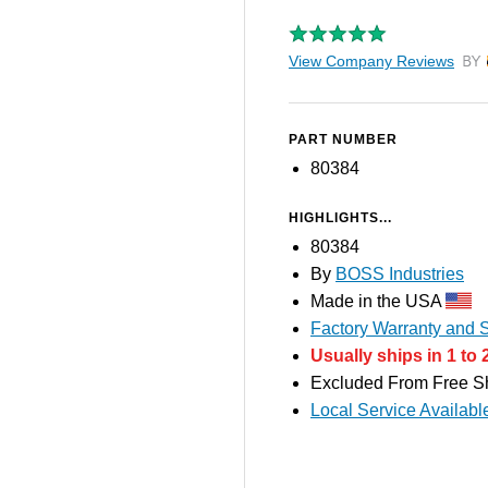
View Company Reviews
by T
PART NUMBER
80384
HIGHLIGHTS...
80384
By
BOSS Industries
Made in the USA
Factory Warranty and S
Usually ships in 1 to 
Excluded From Free S
Local Service Availabl