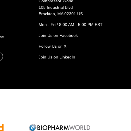
Compressor World
105 Industrial Blvd
Brockton, MA 02301 US
Mon - Fri / 8:00 AM - 5:00 PM EST
Join Us on Facebook
ase
Follow Us on X
Join Us on LinkedIn