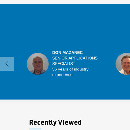
DON MAZANEC
SENIOR APPLICATIONS
SPECIALIST
56 years of industry
experience
Recently Viewed