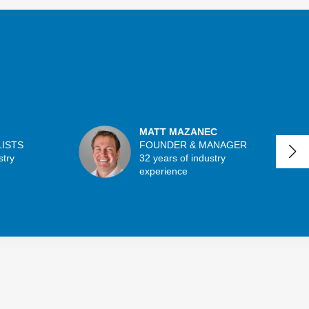
MATT MAZANEC
LISTS
FOUNDER & MANAGER
stry
32 years of industry
experience