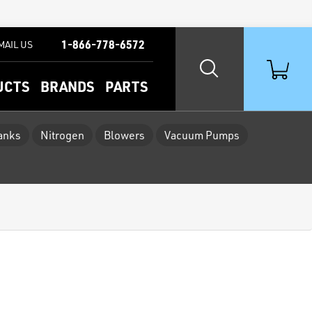
1-866-778-6572
MAIL US
UCTS
BRANDS
PARTS
Tanks
Nitrogen
Blowers
Vacuum Pumps