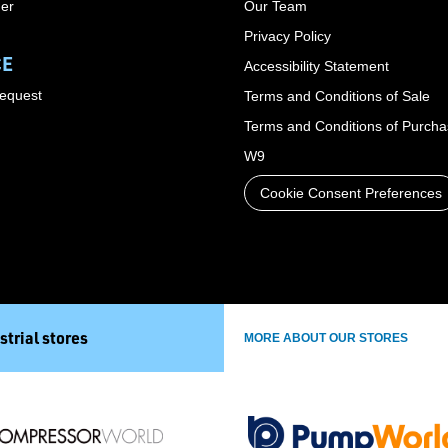
der
Our Team
Privacy Policy
CE
Accessibility Statement
Request
Terms and Conditions of Sale
Terms and Conditions of Purch
W9
Cookie Consent Preferences
strial stores
MORE ABOUT OUR STORES