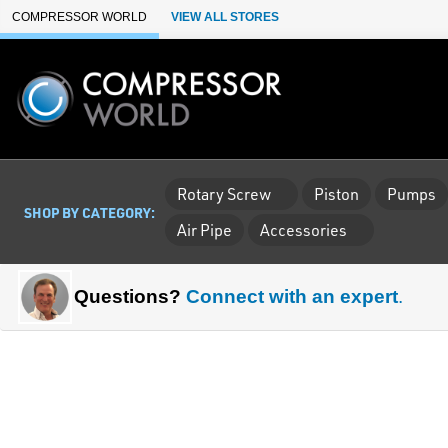
Skip to Main Content
COMPRESSOR WORLD
VIEW ALL STORES
Rotary Screw
Piston
Pumps
SHOP BY CATEGORY:
Air Pipe
Accessories
Questions?
Connect with an expert
.