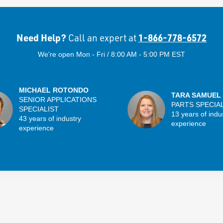
Need Help?
1-866-778-6572
Call an expert at
We're open Mon - Fri / 8:00 AM - 5:00 PM EST
MICHAEL ROTONDO
TARA SAMUEL
SENIOR APPLICATIONS
PARTS SPECIA
SPECIALIST
13 years of indu
43 years of industry
experience
experience