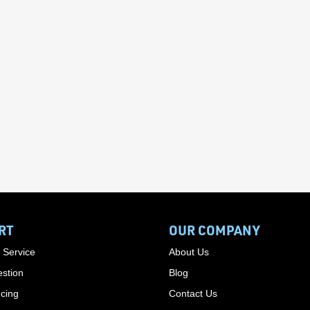
RT
OUR COMPANY
 Service
About Us
stion
Blog
cing
Contact Us