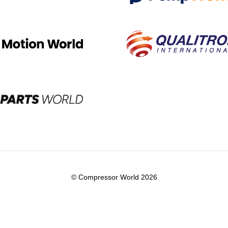
© Compressor World 2026