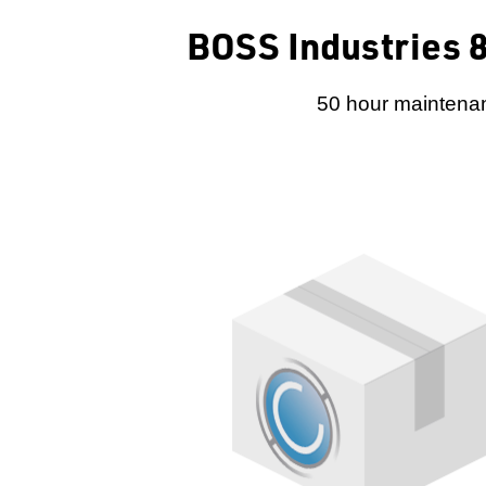
BOSS Industries 8
50 hour maintenan