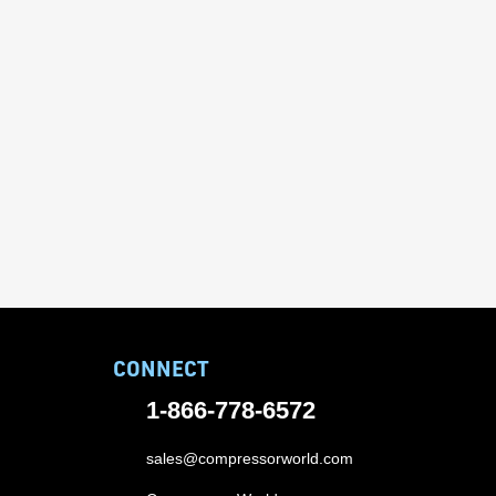
CONNECT
1-866-778-6572
sales@compressorworld.com