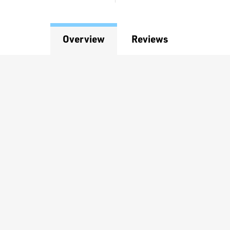
Overview
Reviews