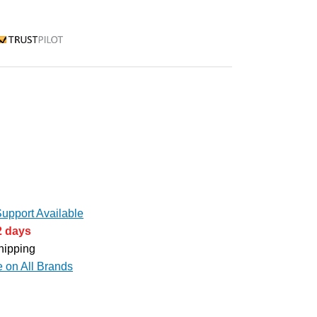
rustpilot
upport Available
2 days
hipping
e on All Brands