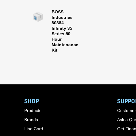
BOSS
Industries
80384
Infinity 35
Series 50
Hour
Maintenance
Kit
SHOP
SUPPO
Products
Customer
Brands
Ask a Que
Line Card
Get Finan