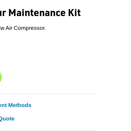
ur Maintenance Kit
ew Air Compressor.
ent Methods
Quote