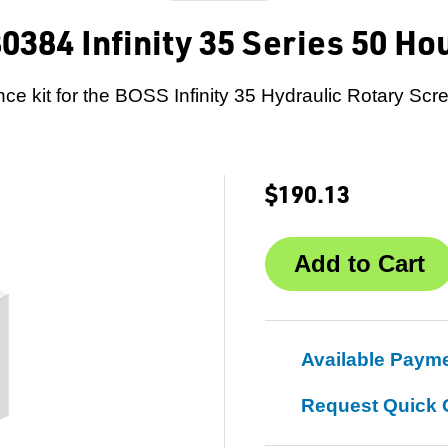
0384 Infinity 35 Series 50 Ho
ce kit for the BOSS Infinity 35 Hydraulic Rotary Scr
$190.13
Available Paym
Request Quick 