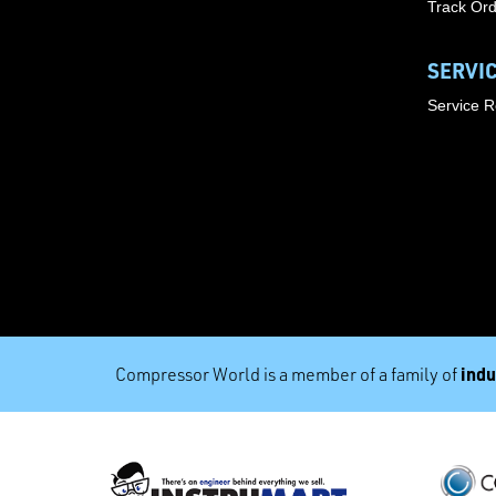
Track Or
SERVI
Service 
indu
Compressor World is a member of a family of