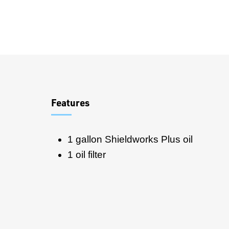
Overview
Features
1 gallon Shieldworks Plus oil
1 oil filter