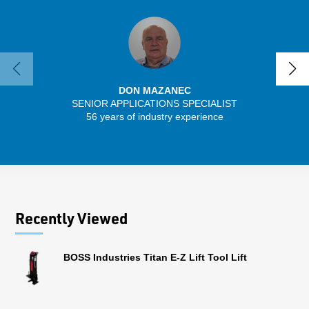
DON MAZANEC
SENIOR APPLICATIONS SPECIALIST
SENIO
56 years of industry experience
30 
Recently Viewed
BOSS Industries Titan E-Z Lift Tool Lift