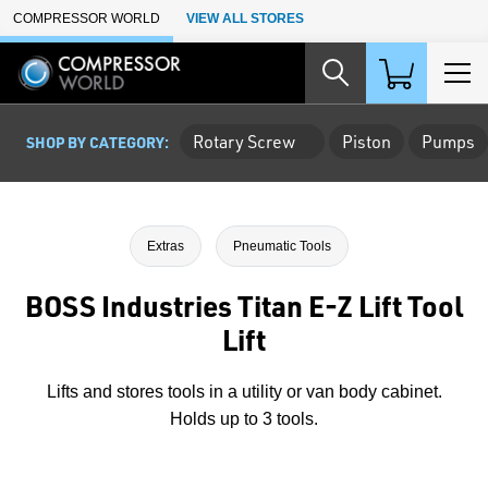
Skip to Main Content
COMPRESSOR WORLD
VIEW ALL STORES
Rotary Screw
Piston
Pumps
SHOP BY CATEGORY:
Extras
Pneumatic Tools
BOSS Industries Titan E-Z Lift Tool
Lift
Lifts and stores tools in a utility or van body cabinet.
Holds up to 3 tools.