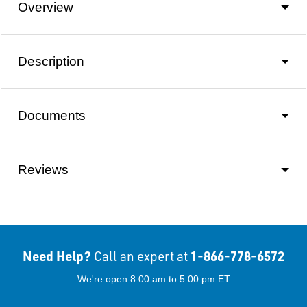
Overview
Description
Documents
Reviews
Need Help?
1-866-778-6572
Call an expert at
We're open 8:00 am to 5:00 pm ET