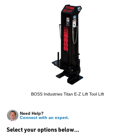
BOSS Industries Titan E-Z Lift Tool Lift
Need Help?
Connect with an expert.
Select your options below…