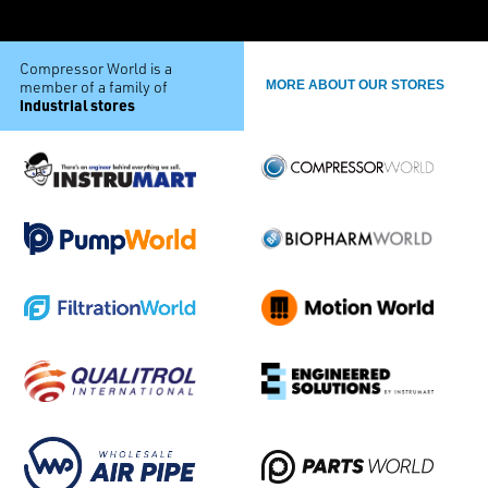
Compressor World is a
member of a family of
MORE ABOUT OUR STORES
industrial stores