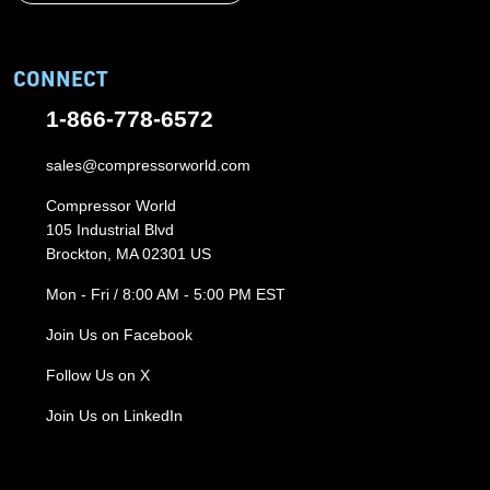
CONNECT
1-866-778-6572
sales@compressorworld.com
Compressor World
105 Industrial Blvd
Brockton, MA 02301 US
Mon - Fri / 8:00 AM - 5:00 PM EST
Join Us on Facebook
Follow Us on X
Join Us on LinkedIn