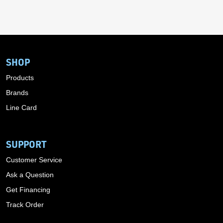
SHOP
Products
Brands
Line Card
SUPPORT
Customer Service
Ask a Question
Get Financing
Track Order