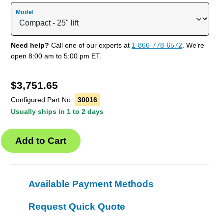
Model
Need help?
Call one of our experts at
1-866-778-6572
. We’re
open 8:00 am to 5:00 pm ET.
$
3,751.65
Configured Part No.
30016
Usually ships in 1 to 2 days
Available Payment Methods
Request Quick Quote