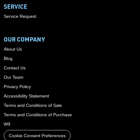
SERVICE
Service Request
OUR COMPANY
About Us
Blog
Contact Us
Our Team
Privacy Policy
Accessibility Statement
Terms and Conditions of Sale
Terms and Conditions of Purchase
W9
Cookie Consent Preferences