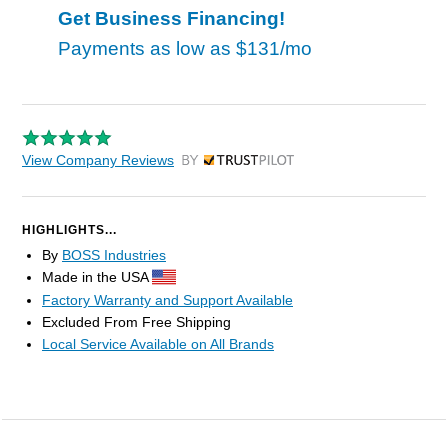
Get Business Financing!
Payments as low as
$131/mo
View Company Reviews
by Trustpilot
HIGHLIGHTS...
By
BOSS Industries
Made in the USA
Factory Warranty and Support Available
Excluded From Free Shipping
Local Service Available on All Brands