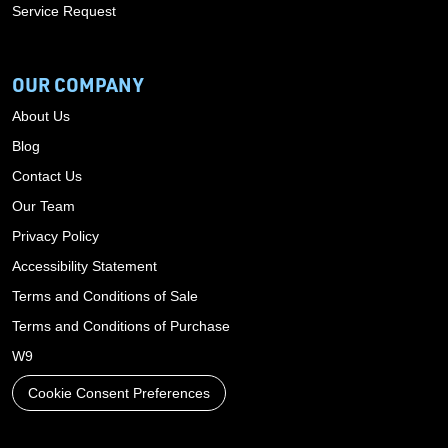
Service Request
OUR COMPANY
About Us
Blog
Contact Us
Our Team
Privacy Policy
Accessibility Statement
Terms and Conditions of Sale
Terms and Conditions of Purchase
W9
Cookie Consent Preferences