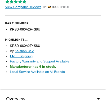
View Company Reviews
by Trustpilot
PART NUMBER
KRSD-060A2F4S8U
HIGHLIGHTS...
KRSD-060A2F4S8U
By
Kaishan USA
FREE
Shipping
Factory Warranty and Support Available
Manufacturer has 6 in stock.
Local Service Available on All Brands
Overview