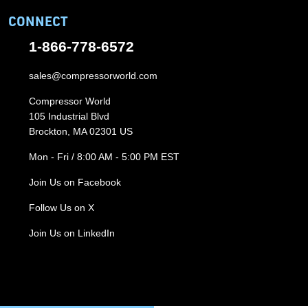
CONNECT
1-866-778-6572
sales@compressorworld.com
Compressor World
105 Industrial Blvd
Brockton, MA 02301 US
Mon - Fri / 8:00 AM - 5:00 PM EST
Join Us on Facebook
Follow Us on X
Join Us on LinkedIn