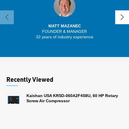
MATT MAZANEC
FOUNDER & MANAGER
SENIO
32 years of industry experience
43 
Recently Viewed
Kaishan USA KRSD-060A2F4S8U, 60 HP Rotary
Screw Air Compressor