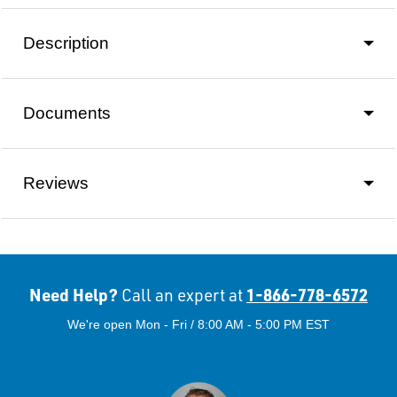
Description
Documents
Reviews
Need Help?
1-866-778-6572
Call an expert at
We're open Mon - Fri / 8:00 AM - 5:00 PM EST