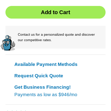
Contact us for a personalized quote and discover
our competitive rates.
Available Payment Methods
Request Quick Quote
Get Business Financing!
Payments as low as
$946/mo