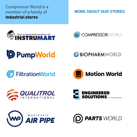
Compressor World is a
member of a family of
MORE ABOUT OUR STORES
industrial stores