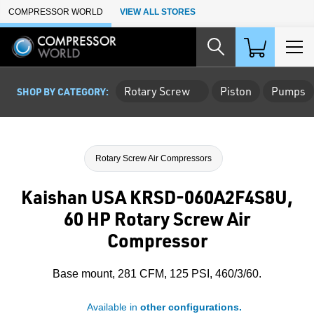
Skip to Main Content
COMPRESSOR WORLD
VIEW ALL STORES
Rotary Screw
Piston
Pumps
SHOP BY CATEGORY:
Rotary Screw Air Compressors
Kaishan USA KRSD-060A2F4S8U,
60 HP Rotary Screw Air
Compressor
Base mount, 281 CFM, 125 PSI, 460/3/60.
Available in
other configurations.