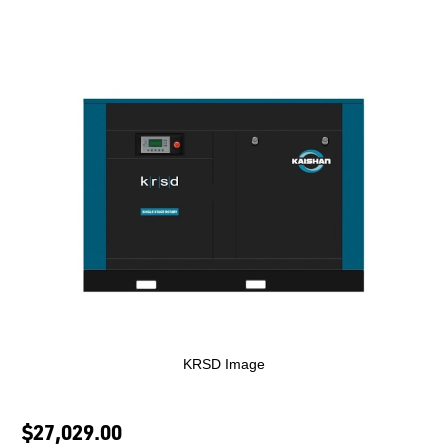
KRSD Image
$27,029.00