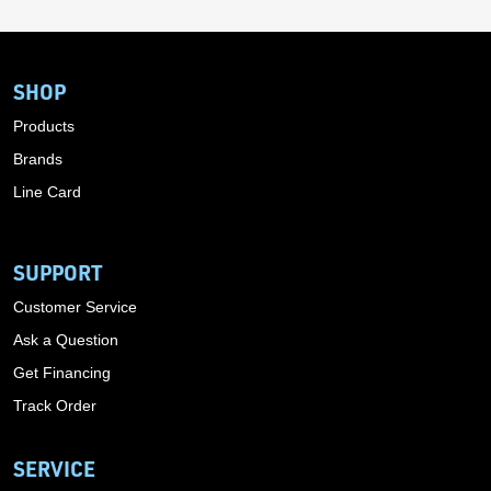
SHOP
Products
Brands
Line Card
SUPPORT
Customer Service
Ask a Question
Get Financing
Track Order
SERVICE