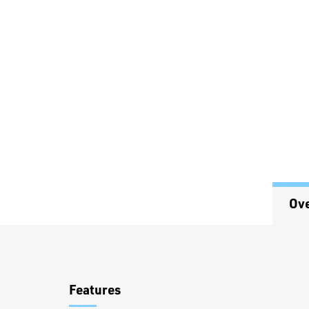
Ov
Overview
Features