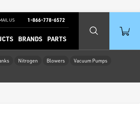
1-866-778-6572
MAIL US
UCTS
BRANDS
PARTS
Tanks
Nitrogen
Blowers
Vacuum Pumps