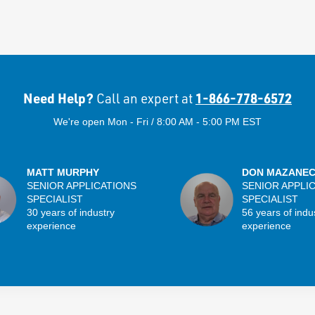
Need Help?
1-866-778-6572
Call an expert at
We're open Mon - Fri / 8:00 AM - 5:00 PM EST
MATT MURPHY
DON MAZANE
SENIOR APPLICATIONS
SENIOR APPLI
SPECIALIST
SPECIALIST
30 years of industry
56 years of indu
experience
experience