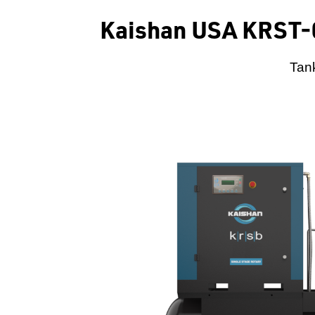
Kaishan USA KRST-
Tank