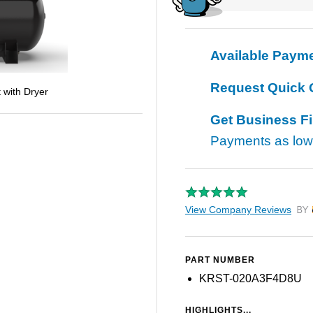
Available Paym
Request Quick 
 with Dryer
Get Business F
Payments as lo
View Company Reviews
by T
PART NUMBER
KRST-020A3F4D8U
HIGHLIGHTS...