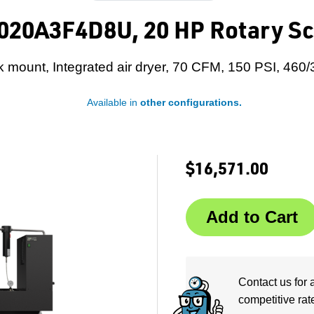
020A3F4D8U, 20 HP Rotary Sc
 mount, Integrated air dryer, 70 CFM, 150 PSI, 460/
Available in
other configurations.
$16,571.00
Contact us for 
competitive rat