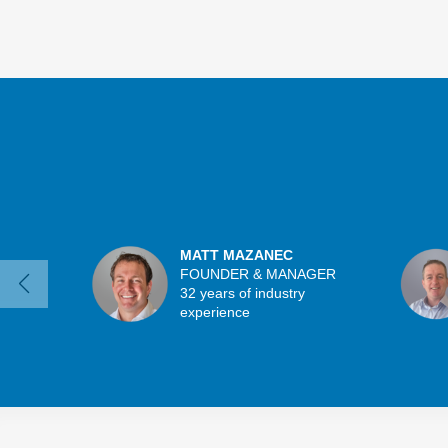
MATT MAZANEC
FOUNDER & MANAGER
32 years of industry
experience