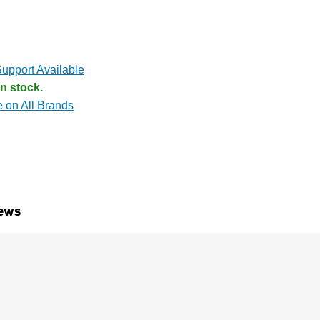
upport Available
n stock.
e on All Brands
ews