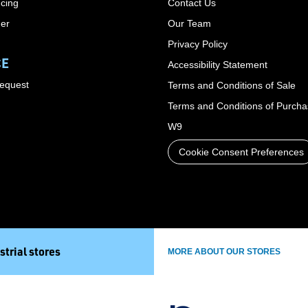
cing
Contact Us
der
Our Team
Privacy Policy
CE
Accessibility Statement
Request
Terms and Conditions of Sale
Terms and Conditions of Purch
W9
Cookie Consent Preferences
strial stores
MORE ABOUT OUR STORES