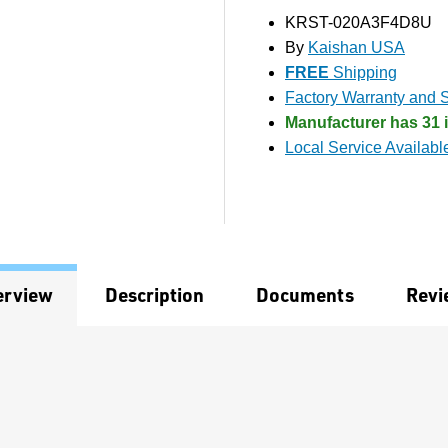
KRST-020A3F4D8U
By
Kaishan USA
FREE
Shipping
Factory Warranty and S
Manufacturer has 31 i
Local Service Availabl
erview
Description
Documents
Revi