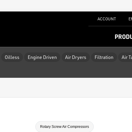
ACCOUNT
E
PROD
Oilless
Engine Driven
Air Dryers
Filtration
Air 
Rotary Screw Air Compressors