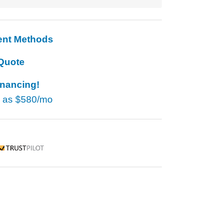
ent Methods
Quote
inancing!
w as
$580/mo
rustpilot