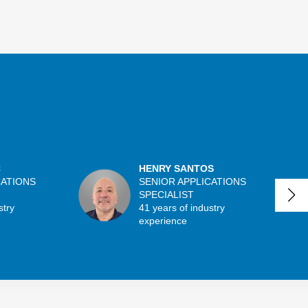
C
HENRY SANTOS
CATIONS
SENIOR APPLICATIONS
SPECIALIST
stry
41 years of industry
experience