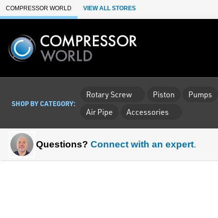
Skip to Main Content
COMPRESSOR WORLD
VIEW ALL STORES
Rotary Screw
Piston
Pumps
SHOP BY CATEGORY:
Air Pipe
Accessories
Questions?
Connect with an expert
.