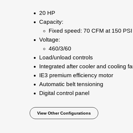
20 HP
Capacity:
Fixed speed: 70 CFM at 150 PSI
Voltage:
460/3/60
Load/unload controls
Integrated after cooler and cooling f
IE3 premium efficiency motor
Automatic belt tensioning
Digital control panel
View Other Configurations