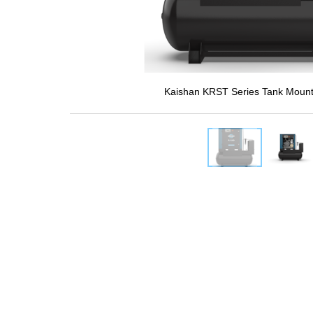
Kaishan KRST Series Tank Mount