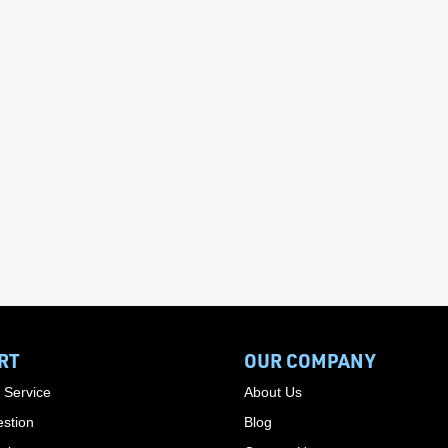
RT
OUR COMPANY
 Service
About Us
stion
Blog