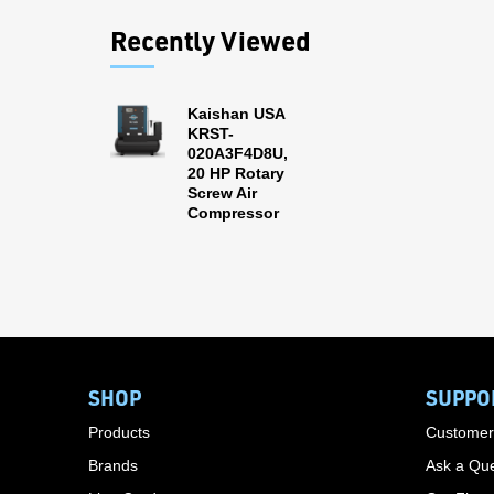
Recently Viewed
Kaishan USA
KRST-
020A3F4D8U,
20 HP Rotary
Screw Air
Compressor
SHOP
SUPPO
Products
Customer
Brands
Ask a Que