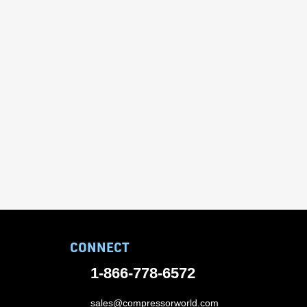
CONNECT
1-866-778-6572
sales@compressorworld.com