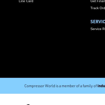
Line Card
Get Finan
Track Or
SERVI
Service 
indu
Compressor World is a member of a family of