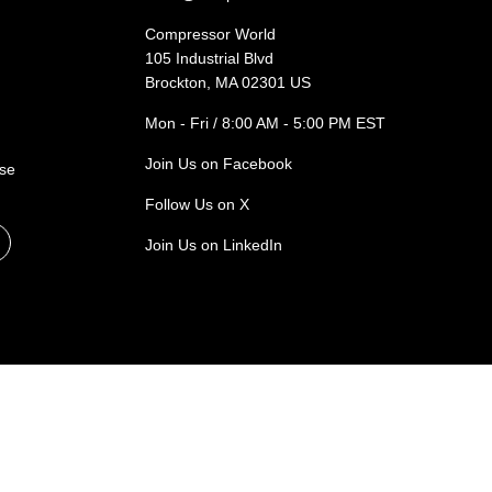
Compressor World
105 Industrial Blvd
Brockton, MA 02301 US
Mon - Fri / 8:00 AM - 5:00 PM EST
Join Us on Facebook
ase
Follow Us on X
Join Us on LinkedIn