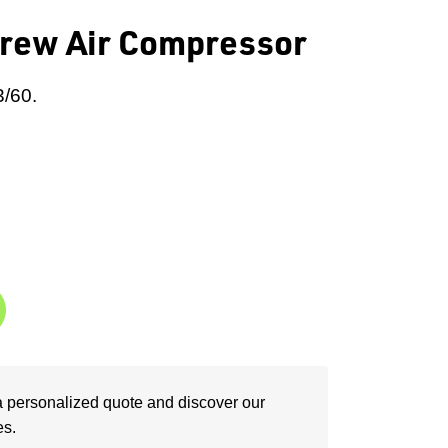
rew Air Compressor
3/60.
a personalized quote and discover our
es.