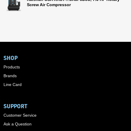
Screw Air Compressor
SHOP
Products
Brands
Line Card
SUPPORT
Customer Service
Ask a Question