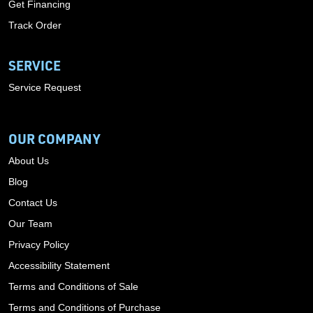
Get Financing
Track Order
SERVICE
Service Request
OUR COMPANY
About Us
Blog
Contact Us
Our Team
Privacy Policy
Accessibility Statement
Terms and Conditions of Sale
Terms and Conditions of Purchase