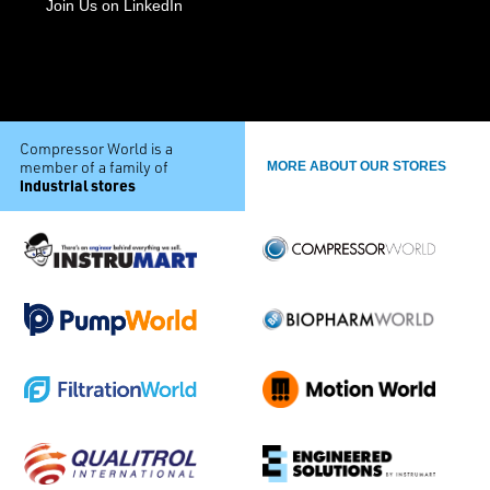
Join Us on LinkedIn
Compressor World is a
member of a family of
MORE ABOUT OUR STORES
industrial stores