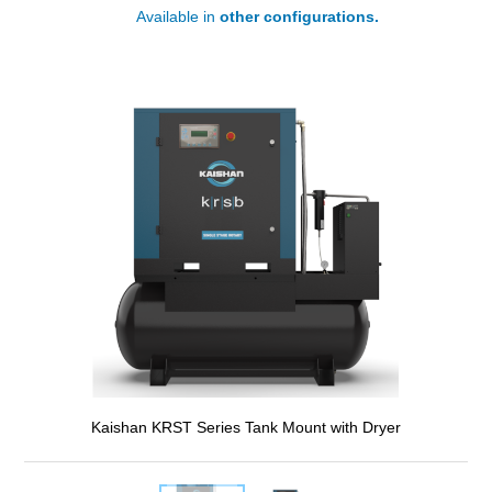
Available in
other configurations.
Kaishan KRST Series Tank Mount with Dryer