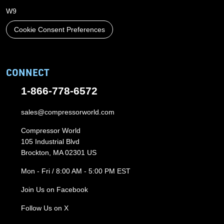
W9
Cookie Consent Preferences
CONNECT
1-866-778-6572
sales@compressorworld.com
Compressor World
105 Industrial Blvd
Brockton, MA 02301 US
Mon - Fri / 8:00 AM - 5:00 PM EST
Join Us on Facebook
Follow Us on X