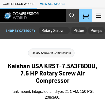
Skip to Main Content
COMPRESSOR WORLD
VIEW ALL STORES
Rotary Screw
Piston
Pumps
SHOP BY CATEGORY:
Rotary Screw Air Compressors
Kaishan USA KRST-7.5A3F8D8U,
7.5 HP Rotary Screw Air
Compressor
Tank mount, Integrated air dryer, 21 CFM, 150 PSI,
208/3/60.