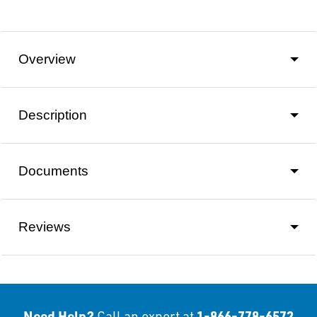
Overview
Description
Documents
Reviews
Need Help?
1-866-778-6572
Call an expert at