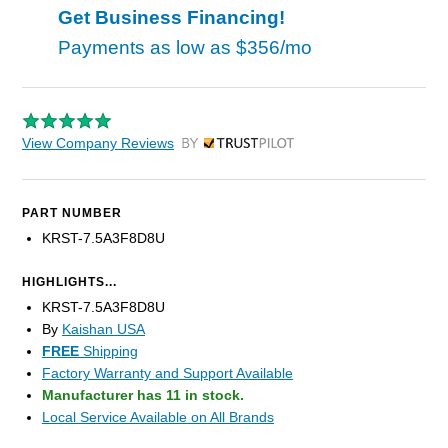
Get Business Financing!
Payments as low as
$356/mo
View Company Reviews
by Trustpilot
PART NUMBER
KRST-7.5A3F8D8U
HIGHLIGHTS...
KRST-7.5A3F8D8U
By
Kaishan USA
FREE
Shipping
Factory Warranty and Support Available
Manufacturer has 11 in stock.
Local Service Available on All Brands