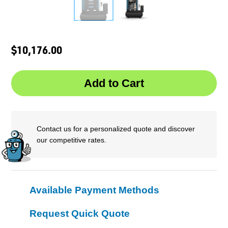
$10,176.00
Contact us for a personalized quote and discover
our competitive rates.
Available Payment Methods
Request Quick Quote