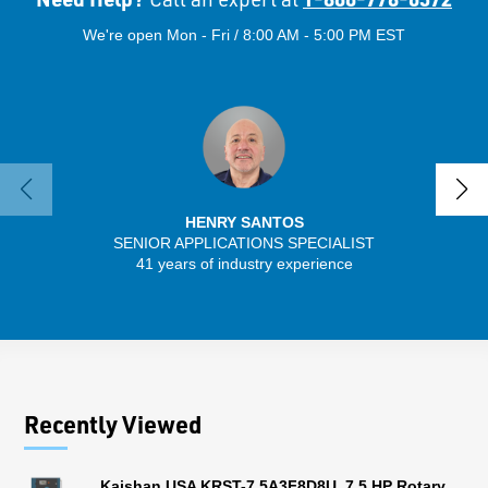
We're open Mon - Fri / 8:00 AM - 5:00 PM EST
HENRY SANTOS
SENIOR APPLICATIONS SPECIALIST
SENIO
41 years of industry experience
56 
Recently Viewed
Kaishan USA KRST-7.5A3F8D8U, 7.5 HP Rotary