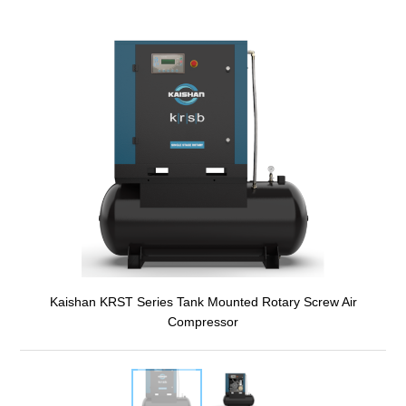
Kaishan KRST Series Tank Mounted Rotary Screw Air
Compressor