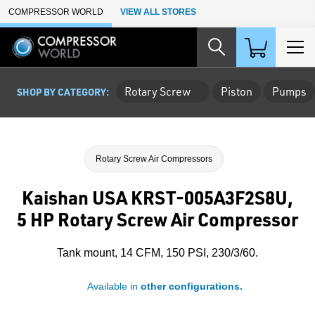
Skip to Main Content
COMPRESSOR WORLD
VIEW ALL STORES
Rotary Screw
Piston
Pumps
SHOP BY CATEGORY:
Rotary Screw Air Compressors
Kaishan USA KRST-005A3F2S8U,
5 HP Rotary Screw Air Compressor
Tank mount, 14 CFM, 150 PSI, 230/3/60.
Available in
other configurations.