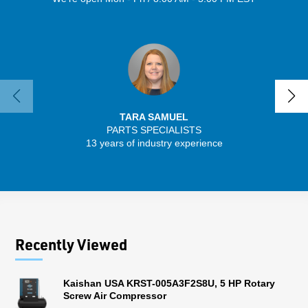
TARA SAMUEL
PARTS SPECIALISTS
SENIO
13 years of industry experience
30 
Recently Viewed
Kaishan USA KRST-005A3F2S8U, 5 HP Rotary
Screw Air Compressor