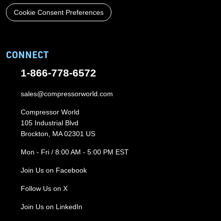
Cookie Consent Preferences
CONNECT
1-866-778-6572
sales@compressorworld.com
Compressor World
105 Industrial Blvd
Brockton, MA 02301 US
Mon - Fri / 8:00 AM - 5:00 PM EST
Join Us on Facebook
Follow Us on X
Join Us on LinkedIn