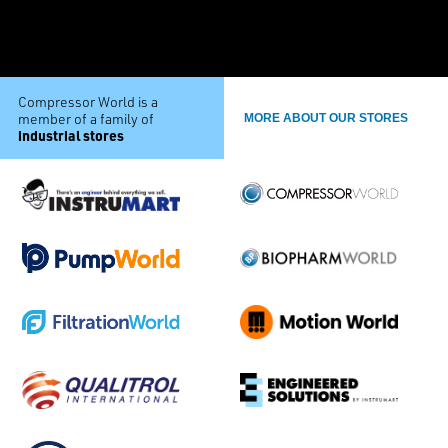
Compressor World is a
member of a family of
MORE ABOUT OUR STORES
industrial stores