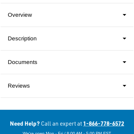
Overview
Description
Documents
Reviews
Need Help?
1-866-778-6572
Call an expert at
We're open Mon - Fri / 8:00 AM - 5:00 PM EST