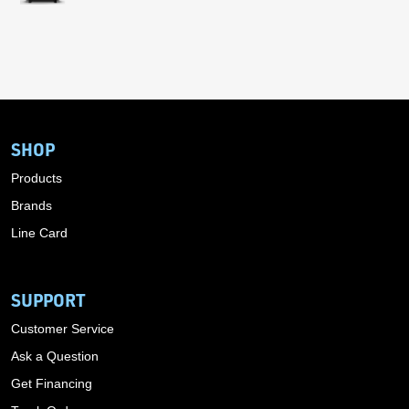
SHOP
Products
Brands
Line Card
SUPPORT
Customer Service
Ask a Question
Get Financing