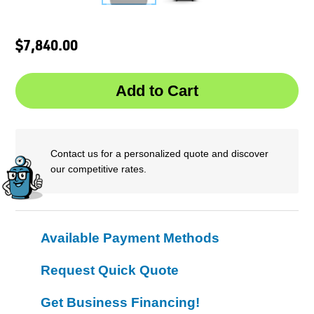
$7,840.00
Contact us for a personalized quote and discover
our competitive rates.
Available Payment Methods
Request Quick Quote
Get Business Financing!