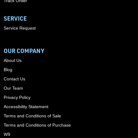
Track Order
SERVICE
Service Request
OUR COMPANY
About Us
Blog
Contact Us
Our Team
Privacy Policy
Accessibility Statement
Terms and Conditions of Sale
Terms and Conditions of Purchase
W9