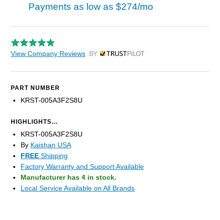
Payments as low as
$274/mo
View Company Reviews
by Trustpilot
PART NUMBER
KRST-005A3F2S8U
HIGHLIGHTS...
KRST-005A3F2S8U
By
Kaishan USA
FREE
Shipping
Factory Warranty and Support Available
Manufacturer has 4 in stock.
Local Service Available on All Brands