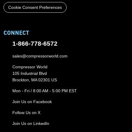
Cookie Consent Preferences
CONNECT
1-866-778-6572
sales@compressorworld.com
Compressor World
105 Industrial Blvd
Brockton, MA 02301 US
Mon - Fri / 8:00 AM - 5:00 PM EST
Join Us on Facebook
Follow Us on X
Join Us on LinkedIn