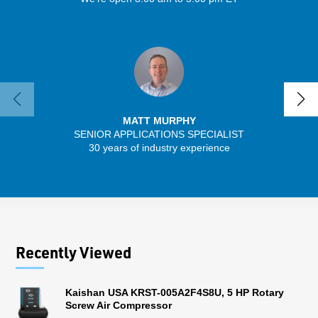
MATT MURPHY
SENIOR APPLICATIONS SPECIALIST
30 years of industry experience
13 
Recently Viewed
Kaishan USA KRST-005A2F4S8U, 5 HP Rotary
Screw Air Compressor