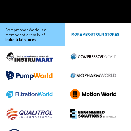
Compressor World is a
member of a family of
MORE ABOUT OUR STORES
industrial stores