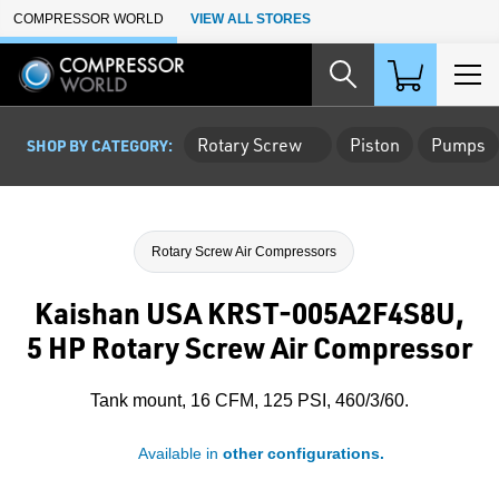
Skip to Main Content
COMPRESSOR WORLD
VIEW ALL STORES
Rotary Screw
Piston
Pumps
SHOP BY CATEGORY:
Rotary Screw Air Compressors
Kaishan USA KRST-005A2F4S8U,
5 HP Rotary Screw Air Compressor
Tank mount, 16 CFM, 125 PSI, 460/3/60.
Available in
other configurations.