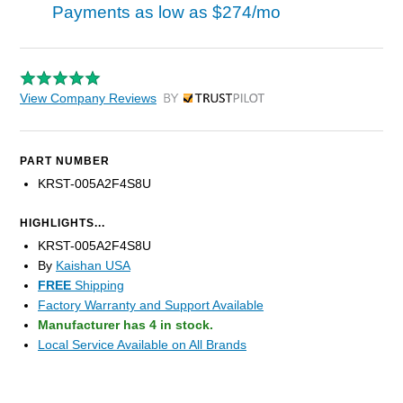
Payments as low as
$274/mo
View Company Reviews
by Trustpilot
PART NUMBER
KRST-005A2F4S8U
HIGHLIGHTS...
KRST-005A2F4S8U
By
Kaishan USA
FREE
Shipping
Factory Warranty and Support Available
Manufacturer has 4 in stock.
Local Service Available on All Brands