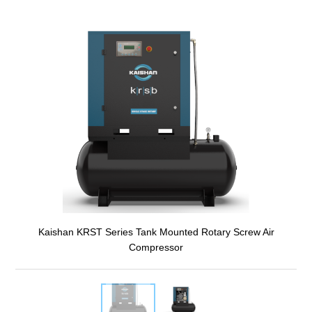
Kaishan KRST Series Tank Mounted Rotary Screw Air
Compressor