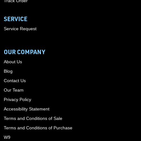
Track Order
SERVICE
Service Request
OUR COMPANY
About Us
Blog
Contact Us
Our Team
Privacy Policy
Accessibility Statement
Terms and Conditions of Sale
Terms and Conditions of Purchase
W9