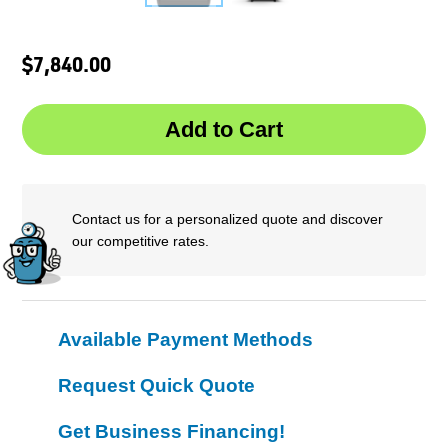
$7,840.00
Contact us for a personalized quote and discover
our competitive rates.
Available Payment Methods
Request Quick Quote
Get Business Financing!