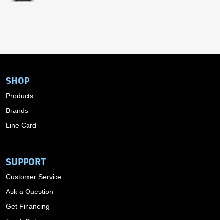
SHOP
Products
Brands
Line Card
SUPPORT
Customer Service
Ask a Question
Get Financing