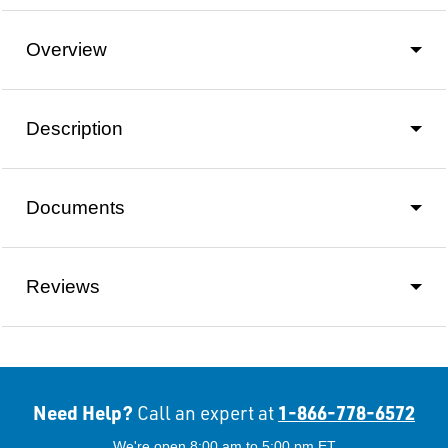
Overview
Description
Documents
Reviews
Need Help?
1-866-778-6572
Call an expert at
We're open 8:00 am to 5:00 pm ET