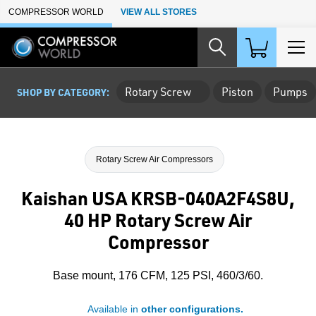
Skip to Main Content
COMPRESSOR WORLD
VIEW ALL STORES
Rotary Screw
Piston
Pumps
SHOP BY CATEGORY:
Rotary Screw Air Compressors
Kaishan USA KRSB-040A2F4S8U,
40 HP Rotary Screw Air
Compressor
Base mount, 176 CFM, 125 PSI, 460/3/60.
Available in
other configurations.