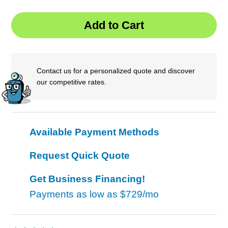
Contact us for a personalized quote and discover
our competitive rates.
Available Payment Methods
Request Quick Quote
Get Business Financing!
Payments as low as
$729/mo