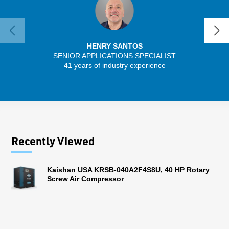
HENRY SANTOS
SENIOR APPLICATIONS SPECIALIST
41 years of industry experience
32 
Recently Viewed
Kaishan USA KRSB-040A2F4S8U, 40 HP Rotary
Screw Air Compressor