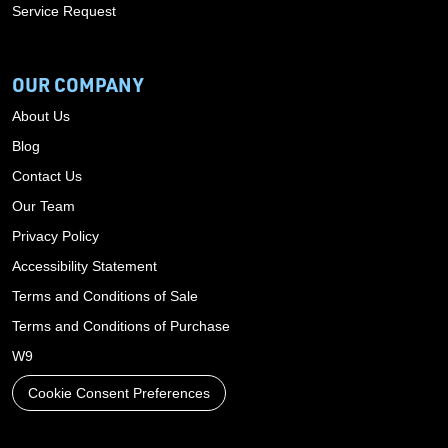
Service Request
OUR COMPANY
About Us
Blog
Contact Us
Our Team
Privacy Policy
Accessibility Statement
Terms and Conditions of Sale
Terms and Conditions of Purchase
W9
Cookie Consent Preferences