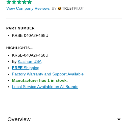
View Company Reviews
by Trustpilot
PART NUMBER
KRSB-040A2F4S8U
HIGHLIGHTS...
KRSB-040A2F4S8U
By
Kaishan USA
FREE
Shipping
Factory Warranty and Support Available
Manufacturer has 1 in stock.
Local Service Available on All Brands
Overview