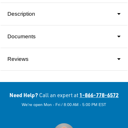
Description
Documents
Reviews
Need Help?
1-866-778-6572
Call an expert at
We're open Mon - Fri / 8:00 AM - 5:00 PM EST