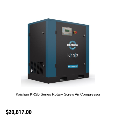
Kaishan KRSB Series Rotary Screw Air Compressor
$20,817.00