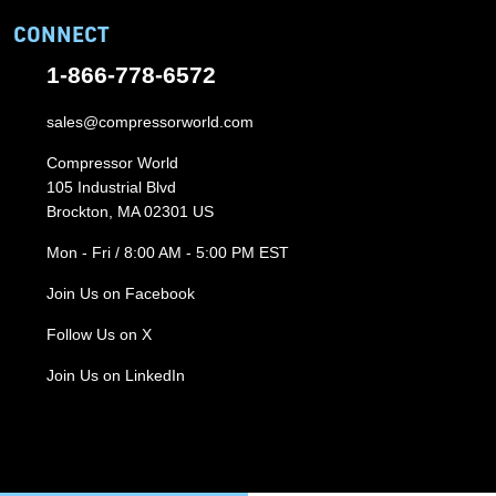
CONNECT
1-866-778-6572
sales@compressorworld.com
Compressor World
105 Industrial Blvd
Brockton, MA 02301 US
Mon - Fri / 8:00 AM - 5:00 PM EST
Join Us on Facebook
Follow Us on X
Join Us on LinkedIn