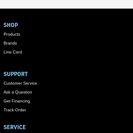
SHOP
Products
Brands
Line Card
SUPPORT
Customer Service
Ask a Question
Get Financing
Track Order
SERVICE