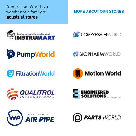
Compressor World is a
member of a family of
MORE ABOUT OUR STORES
industrial stores