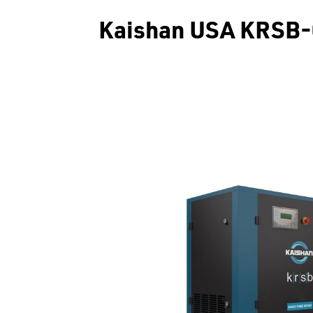
Kaishan USA KRSB-