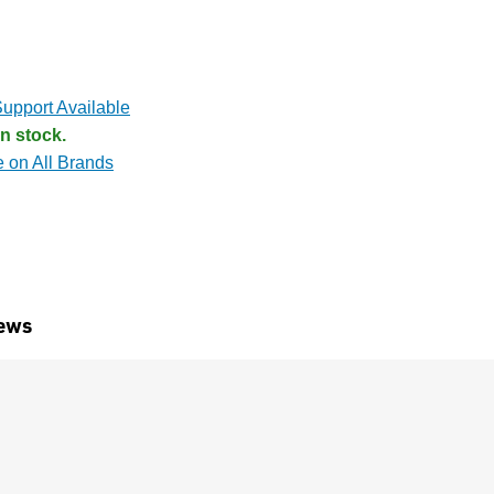
upport Available
n stock.
e on All Brands
ews