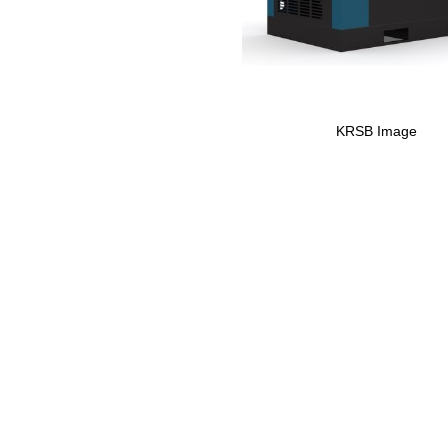
KRSB Image