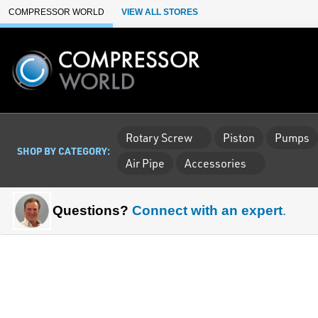
Skip to Main Content
COMPRESSOR WORLD
VIEW ALL STORES
Rotary Screw
Piston
Pumps
SHOP BY CATEGORY:
Air Pipe
Accessories
Questions?
Connect with an expert
.