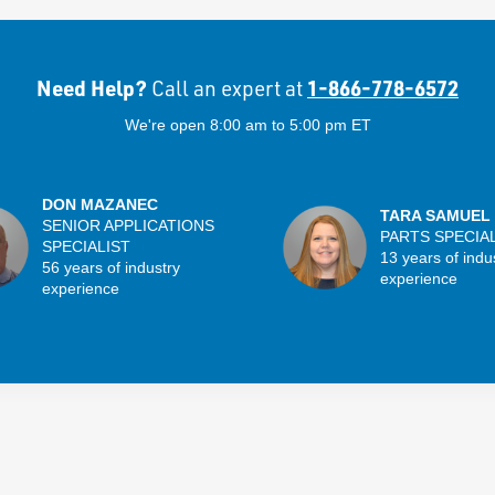
Need Help?
1-866-778-6572
Call an expert at
We're open 8:00 am to 5:00 pm ET
DON MAZANEC
TARA SAMUEL
SENIOR APPLICATIONS
PARTS SPECIA
SPECIALIST
13 years of indu
56 years of industry
experience
experience