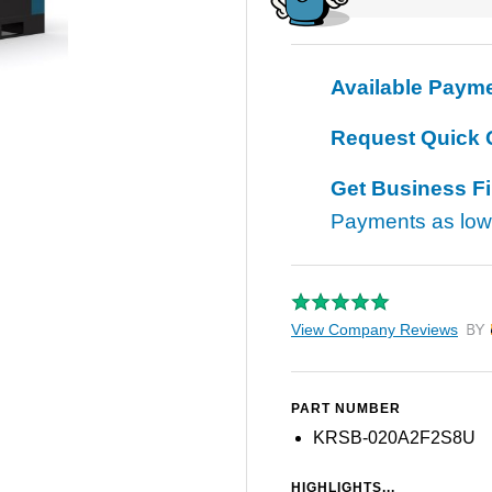
Available Paym
Request Quick 
Get Business F
Payments as lo
View Company Reviews
by T
PART NUMBER
KRSB-020A2F2S8U
HIGHLIGHTS...