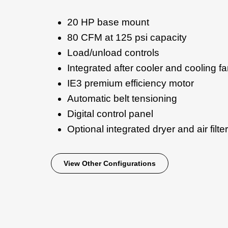
20 HP base mount
80 CFM at 125 psi capacity
Load/unload controls
Integrated after cooler and cooling f
IE3 premium efficiency motor
Automatic belt tensioning
Digital control panel
Optional integrated dryer and air filter
View Other Configurations