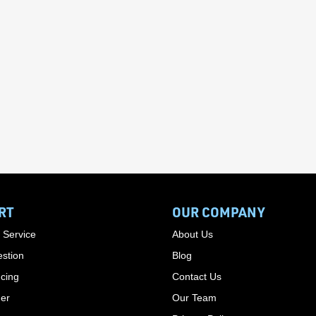
RT
OUR COMPANY
 Service
About Us
stion
Blog
cing
Contact Us
der
Our Team