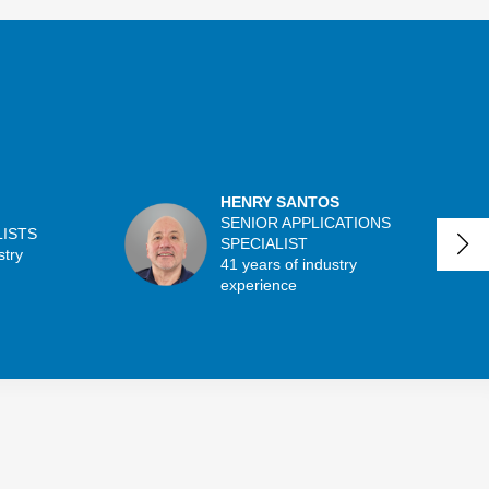
HENRY SANTOS
SENIOR APPLICATIONS
LISTS
SPECIALIST
stry
41 years of industry
experience