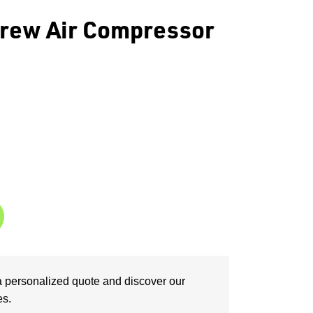
rew Air Compressor
a personalized quote and discover our
es.