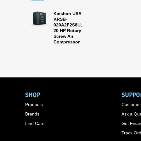
Kaishan USA
KRSB-
020A2F2S8U,
20 HP Rotary
Screw Air
Compressor
SHOP
SUPPO
Products
Customer
Brands
Ask a Que
Line Card
Get Finan
Track Or