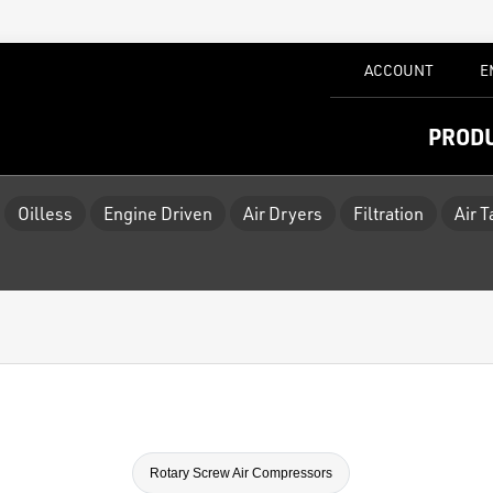
ACCOUNT
E
PROD
Oilless
Engine Driven
Air Dryers
Filtration
Air 
Rotary Screw Air Compressors