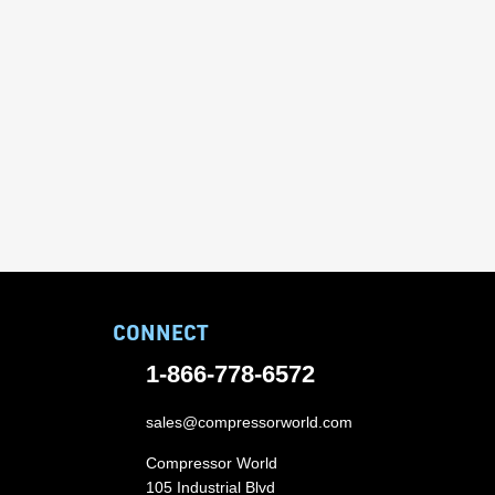
CONNECT
1-866-778-6572
sales@compressorworld.com
Compressor World
105 Industrial Blvd