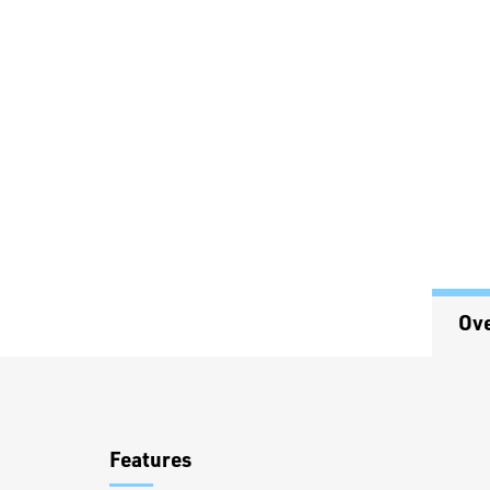
Ov
Overview
Features