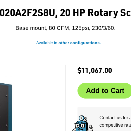
020A2F2S8U, 20 HP Rotary Sc
Base mount, 80 CFM, 125psi, 230/3/60.
Available in
other configurations.
$11,067.00
Contact us for 
competitive rat