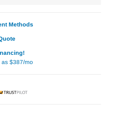
ent Methods
Quote
inancing!
w as
$387/mo
rustpilot