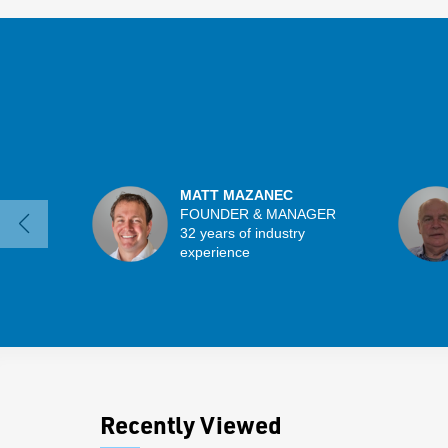
MATT MAZANEC
FOUNDER & MANAGER
32 years of industry
experience
Recently Viewed