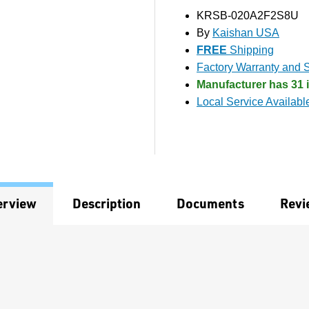
KRSB-020A2F2S8U
By
Kaishan USA
FREE
Shipping
Factory Warranty and S
Manufacturer has 31 i
Local Service Availabl
erview
Description
Documents
Revi