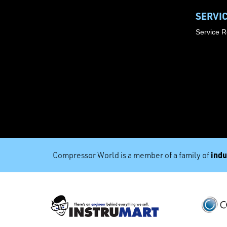
SERVI
Service 
indu
Compressor World is a member of a family of