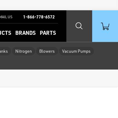
1-866-778-6572
MAIL US
UCTS
BRANDS
PARTS
Tanks
Nitrogen
Blowers
Vacuum Pumps