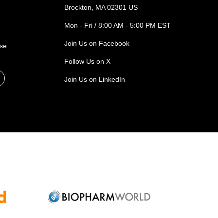
Brockton, MA 02301 US
Mon - Fri / 8:00 AM - 5:00 PM EST
Join Us on Facebook
ase
Follow Us on X
Join Us on LinkedIn