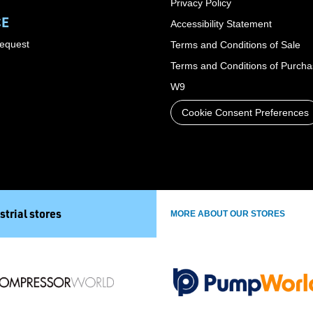
Privacy Policy
CE
Accessibility Statement
Request
Terms and Conditions of Sale
Terms and Conditions of Purch
W9
Cookie Consent Preferences
strial stores
MORE ABOUT OUR STORES