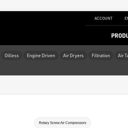
ACCOUNT
E
PROD
Oilless
Engine Driven
Air Dryers
Filtration
Air 
Rotary Screw Air Compressors