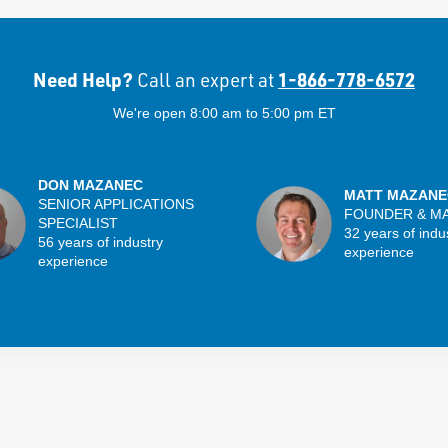
Need Help?
1-866-778-6572
Call an expert at
We're open 8:00 am to 5:00 pm ET
DON MAZANEC
MATT MAZANE
SENIOR APPLICATIONS
FOUNDER & M
SPECIALIST
32 years of indu
56 years of industry
experience
experience