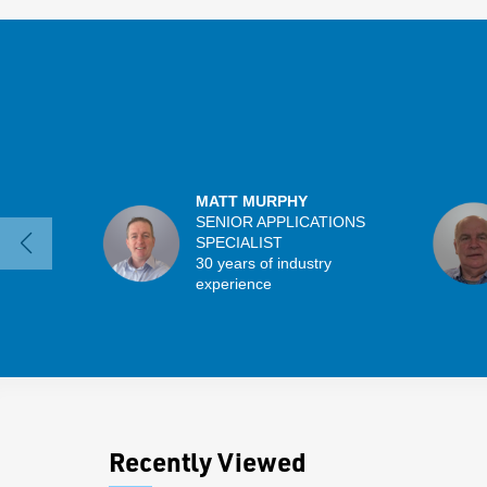
MATT MURPHY
SENIOR APPLICATIONS
SPECIALIST
30 years of industry
experience
Recently Viewed