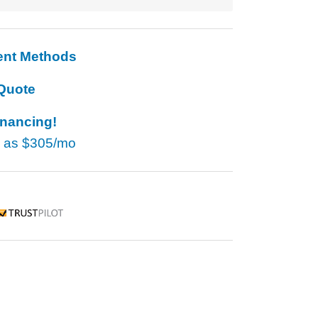
ent Methods
Quote
inancing!
w as
$305/mo
rustpilot