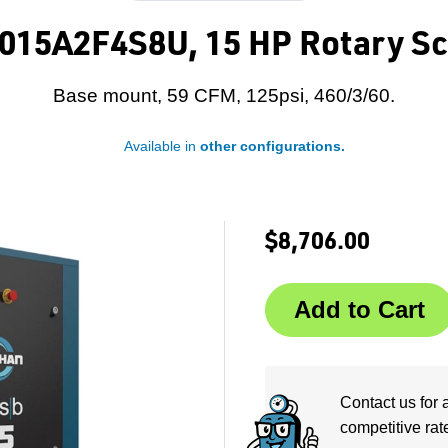
015A2F4S8U, 15 HP Rotary Sc
Base mount, 59 CFM, 125psi, 460/3/60.
Available in
other configurations.
$8,706.00
Contact us for 
competitive rat