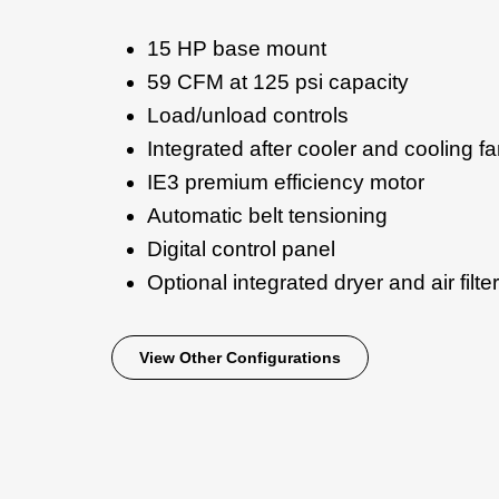
15 HP base mount
59 CFM at 125 psi capacity
Load/unload controls
Integrated after cooler and cooling f
IE3 premium efficiency motor
Automatic belt tensioning
Digital control panel
Optional integrated dryer and air filter
View Other Configurations