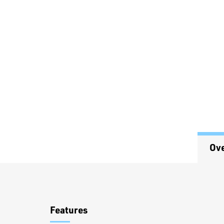
Ov
Overview
Features