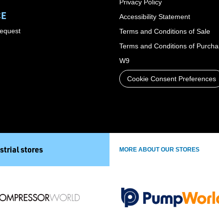
Privacy Policy
CE
Accessibility Statement
Request
Terms and Conditions of Sale
Terms and Conditions of Purch
W9
Cookie Consent Preferences
strial stores
MORE ABOUT OUR STORES