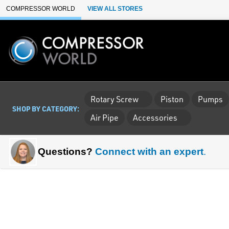
Skip to Main Content
COMPRESSOR WORLD
VIEW ALL STORES
Rotary Screw
Piston
Pumps
SHOP BY CATEGORY:
Air Pipe
Accessories
Questions?
Connect with an expert
.