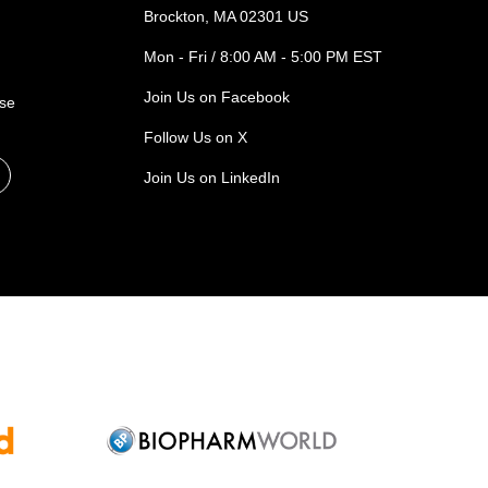
Brockton, MA 02301 US
Mon - Fri / 8:00 AM - 5:00 PM EST
Join Us on Facebook
ase
Follow Us on X
Join Us on LinkedIn