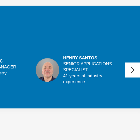
HENRY SANTOS
C
SENIOR APPLICATIONS
ANAGER
SPECIALIST
stry
41 years of industry
experience