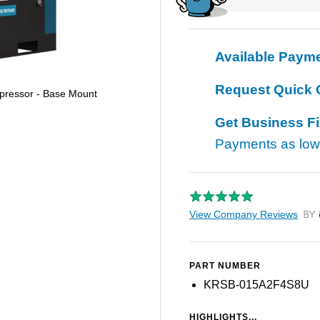
Available Paym
Request Quick 
pressor - Base Mount
Get Business F
Payments as lo
View Company Reviews
by T
PART NUMBER
KRSB-015A2F4S8U
HIGHLIGHTS...