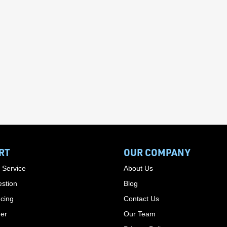
RT
OUR COMPANY
 Service
About Us
stion
Blog
cing
Contact Us
der
Our Team