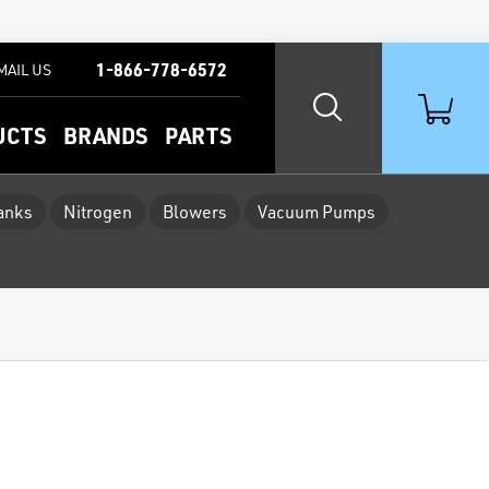
1-866-778-6572
MAIL US
UCTS
BRANDS
PARTS
Tanks
Nitrogen
Blowers
Vacuum Pumps