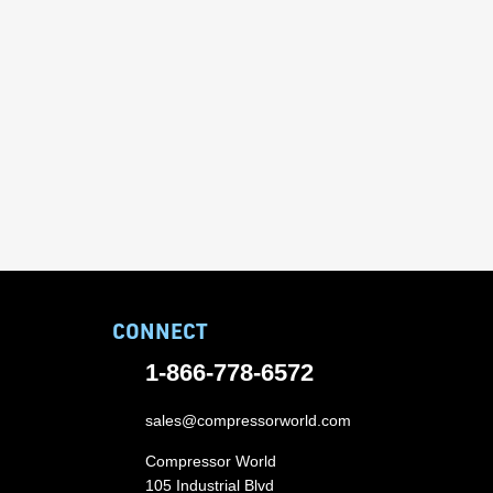
CONNECT
1-866-778-6572
sales@compressorworld.com
Compressor World
105 Industrial Blvd