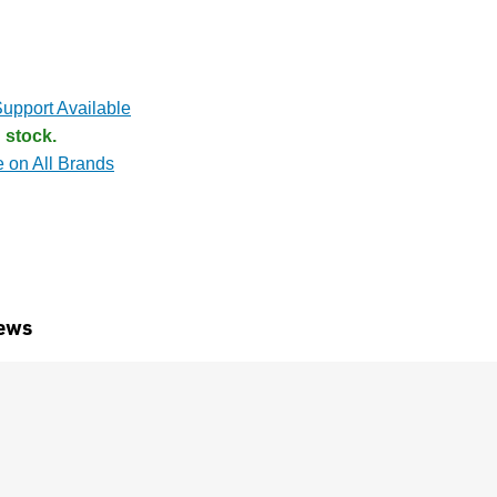
upport Available
 stock.
e on All Brands
ews