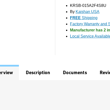
KRSB-015A2F4S8U
By
Kaishan USA
FREE
Shipping
Factory Warranty and S
Manufacturer has 2 in
Local Service Availabl
erview
Description
Documents
Revi