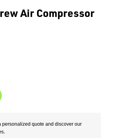
rew Air Compressor
a personalized quote and discover our
es.