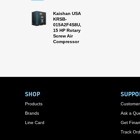
Kaishan USA
KRSB-
015A2F4S8U,
15 HP Rotary
Screw Air
Compressor
SHOP
SUPPO
Products
Customer
Brands
Ask a Que
Line Card
Get Finan
Track Or