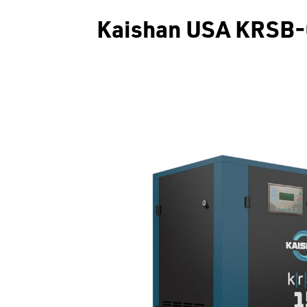
Kaishan USA KRSB-