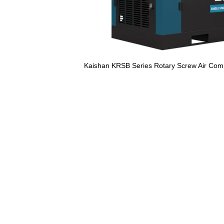
Kaishan KRSB Series Rotary Screw Air Com