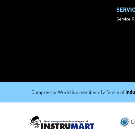
SERVI
Service 
indu
Compressor World is a member of a family of