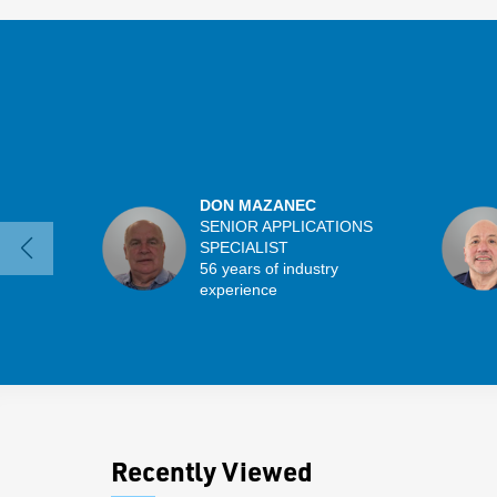
DON MAZANEC
SENIOR APPLICATIONS
SPECIALIST
56 years of industry
experience
Recently Viewed