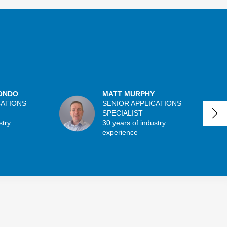
ONDO
MATT MURPHY
CATIONS
SENIOR APPLICATIONS
SPECIALIST
stry
30 years of industry
experience