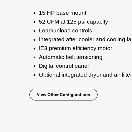
15 HP base mount
52 CFM at 125 psi capacity
Load/unload controls
Integrated after cooler and cooling f
IE3 premium efficiency motor
Automatic belt tensioning
Digital control panel
Optional integrated dryer and air filter
View Other Configurations