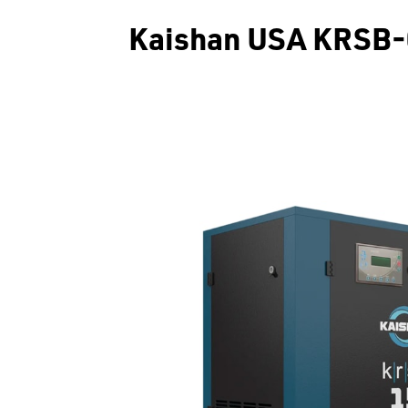
Kaishan USA KRSB-