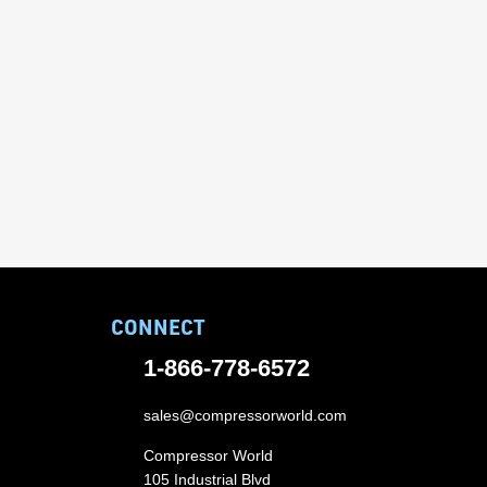
CONNECT
1-866-778-6572
sales@compressorworld.com
Compressor World
105 Industrial Blvd