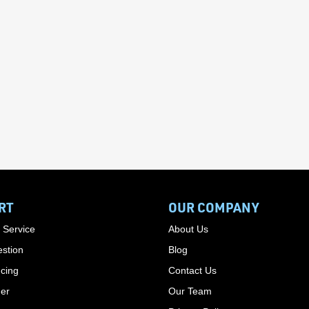
RT
OUR COMPANY
 Service
About Us
stion
Blog
cing
Contact Us
der
Our Team