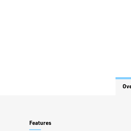
Ov
Overview
Features