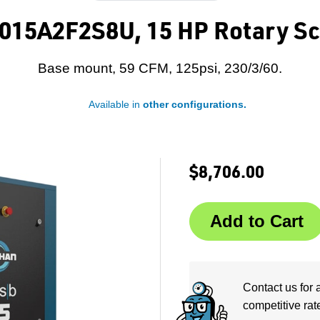
015A2F2S8U, 15 HP Rotary Sc
Base mount, 59 CFM, 125psi, 230/3/60.
Available in
other configurations.
$8,706.00
Contact us for 
competitive rat