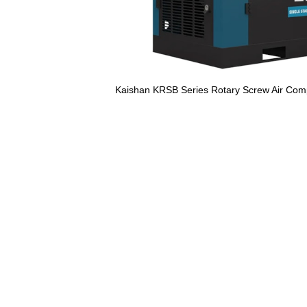
Kaishan KRSB Series Rotary Screw Air Com