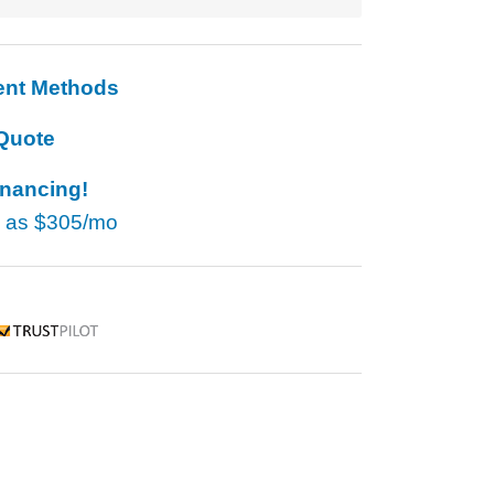
ent Methods
Quote
inancing!
w as
$305/mo
rustpilot