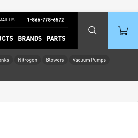
1-866-778-6572
MAIL US
UCTS
BRANDS
PARTS
Tanks
Nitrogen
Blowers
Vacuum Pumps