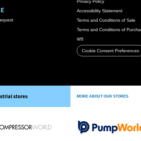
Privacy Policy
CE
Accessibility Statement
Request
Terms and Conditions of Sale
Terms and Conditions of Purch
W9
Cookie Consent Preferences
strial stores
MORE ABOUT OUR STORES