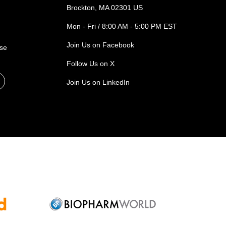
Brockton, MA 02301 US
Mon - Fri / 8:00 AM - 5:00 PM EST
Join Us on Facebook
ase
Follow Us on X
Join Us on LinkedIn