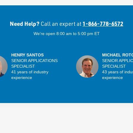
Need Help?
1-866-778-6572
Call an expert at
We're open 8:00 am to 5:00 pm ET
HENRY SANTOS
MICHAEL ROT
SENIOR APPLICATIONS
SENIOR APPLI
SPECIALIST
SPECIALIST
41 years of industry
43 years of indu
experience
experience