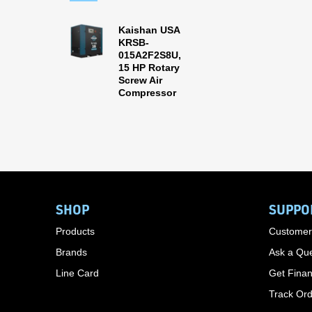
Kaishan USA
KRSB-
015A2F2S8U,
15 HP Rotary
Screw Air
Compressor
SHOP
SUPPO
Products
Customer
Brands
Ask a Que
Line Card
Get Finan
Track Or