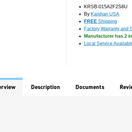
KRSB-015A2F2S8U
By
Kaishan USA
FREE
Shipping
Factory Warranty and S
Manufacturer has 2 in
Local Service Availabl
erview
Description
Documents
Revi