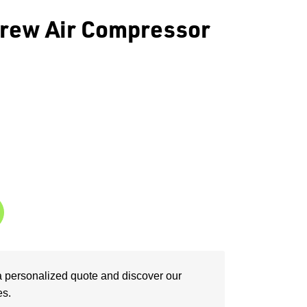
rew Air Compressor
a personalized quote and discover our
es.