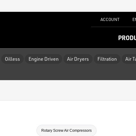
ACCOUNT
E
PROD
Oilless
Engine Driven
Air Dryers
Filtration
Air 
Rotary Screw Air Compressors