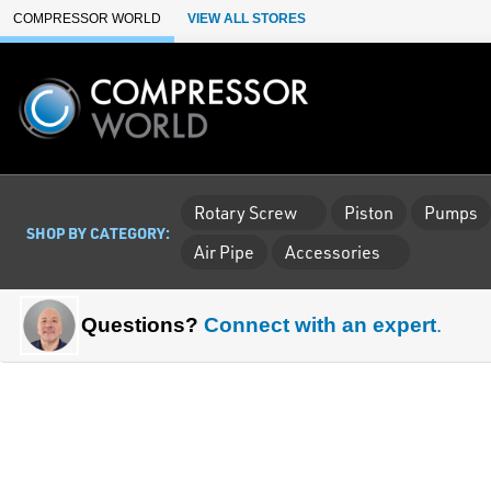
Skip to Main Content
COMPRESSOR WORLD
VIEW ALL STORES
Rotary Screw
Piston
Pumps
SHOP BY CATEGORY:
Air Pipe
Accessories
Questions?
Connect with an expert
.