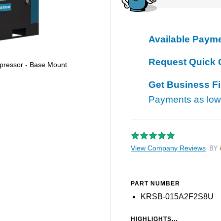
Available Paym
Request Quick 
pressor - Base Mount
Get Business F
Payments as lo
View Company Reviews
by T
PART NUMBER
KRSB-015A2F2S8U
HIGHLIGHTS...