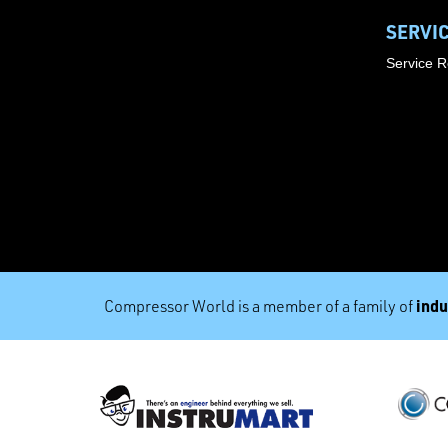
SERVI
Service 
indu
Compressor World is a member of a family of