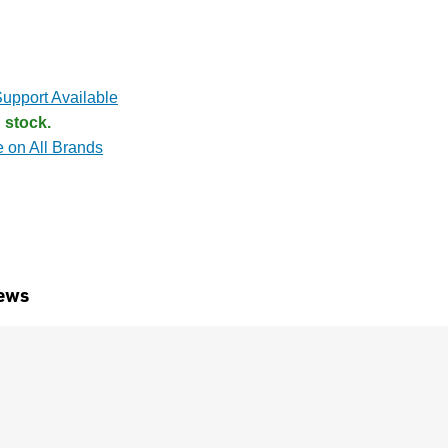
upport Available
 stock.
e on All Brands
ews