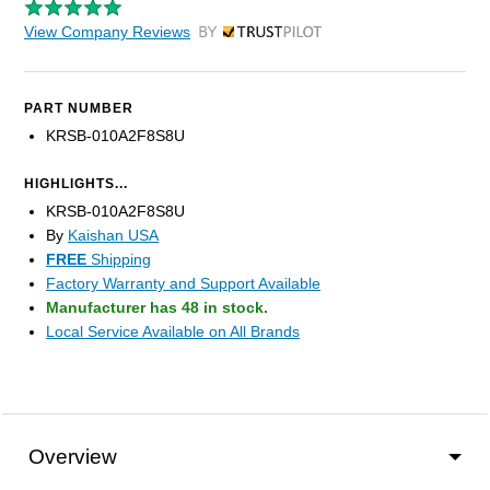
View Company Reviews
by Trustpilot
PART NUMBER
KRSB-010A2F8S8U
HIGHLIGHTS...
KRSB-010A2F8S8U
By
Kaishan USA
FREE
Shipping
Factory Warranty and Support Available
Manufacturer has 48 in stock.
Local Service Available on All Brands
Overview