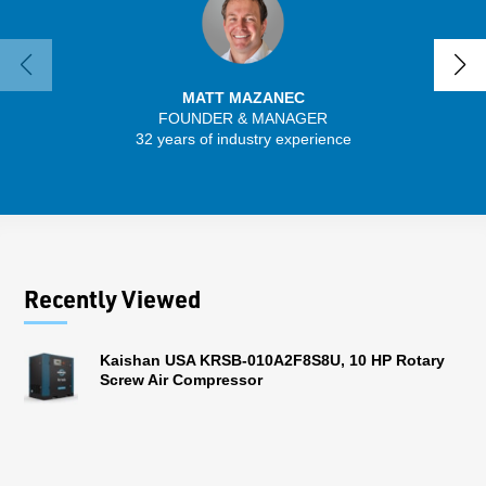
MATT MAZANEC
FOUNDER & MANAGER
SENIO
32 years of industry experience
56 
Recently Viewed
Kaishan USA KRSB-010A2F8S8U, 10 HP Rotary
Screw Air Compressor