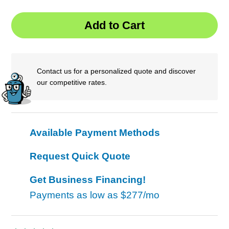
Contact us for a personalized quote and discover
our competitive rates.
Available Payment Methods
Request Quick Quote
Get Business Financing!
Payments as low as
$277/mo