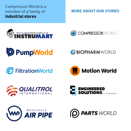
Compressor World is a
member of a family of
MORE ABOUT OUR STORES
industrial stores