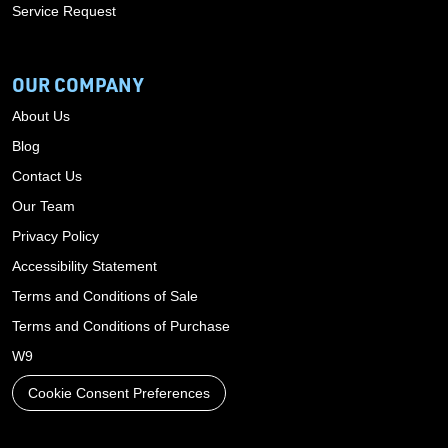
Service Request
OUR COMPANY
About Us
Blog
Contact Us
Our Team
Privacy Policy
Accessibility Statement
Terms and Conditions of Sale
Terms and Conditions of Purchase
W9
Cookie Consent Preferences