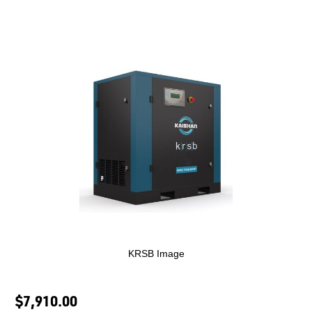
KRSB Image
$7,910.00