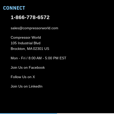
CONNECT
1-866-778-6572
sales@compressorworld.com
Compressor World
105 Industrial Blvd
Brockton, MA 02301 US
Mon - Fri / 8:00 AM - 5:00 PM EST
Join Us on Facebook
Follow Us on X
Join Us on LinkedIn