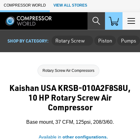
Skip to Main Content
COMPRESSOR WORLD
VIEW ALL STORES
Rotary Screw
Piston
Pumps
SHOP BY CATEGORY:
Rotary Screw Air Compressors
Kaishan USA KRSB-010A2F8S8U,
10 HP Rotary Screw Air
Compressor
Base mount, 37 CFM, 125psi, 208/3/60.
Available in
other configurations.