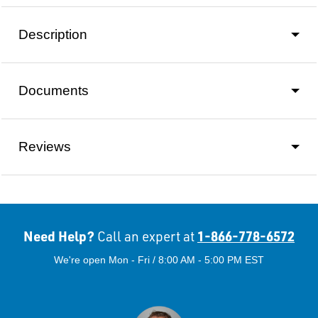
Description
Documents
Reviews
Need Help?
1-866-778-6572
Call an expert at
We're open Mon - Fri / 8:00 AM - 5:00 PM EST