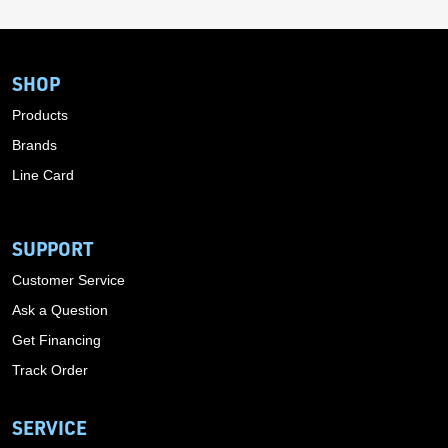
SHOP
Products
Brands
Line Card
SUPPORT
Customer Service
Ask a Question
Get Financing
Track Order
SERVICE