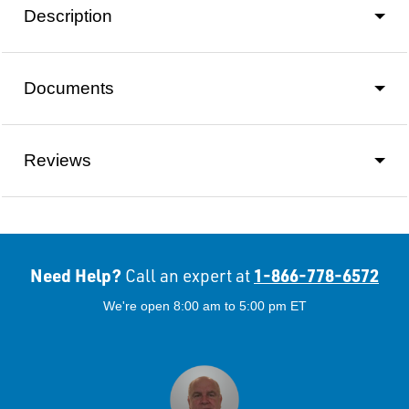
Description
Documents
Reviews
Need Help?
1-866-778-6572
Call an expert at
We're open 8:00 am to 5:00 pm ET