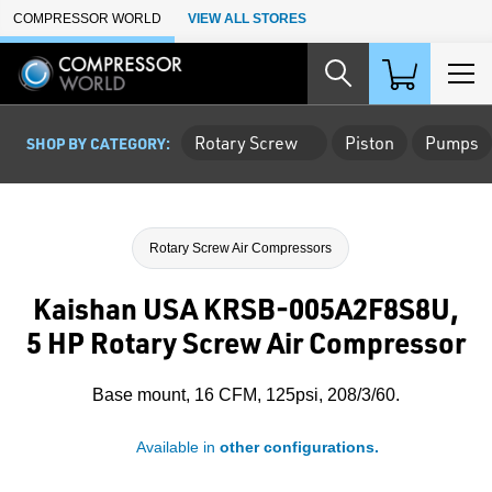
Skip to Main Content
COMPRESSOR WORLD
VIEW ALL STORES
Rotary Screw
Piston
Pumps
SHOP BY CATEGORY:
Rotary Screw Air Compressors
Kaishan USA KRSB-005A2F8S8U,
5 HP Rotary Screw Air Compressor
Base mount, 16 CFM, 125psi, 208/3/60.
Available in
other configurations.