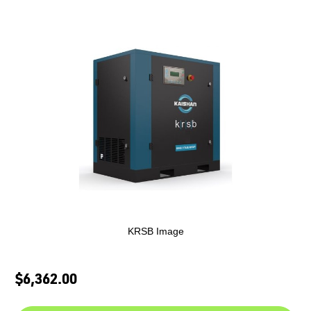
KRSB Image
$6,362.00