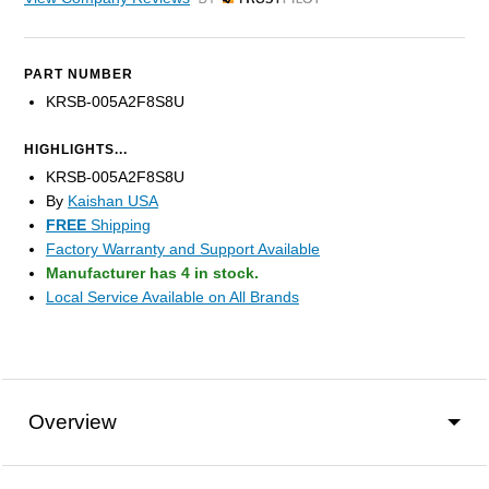
by Trustpilot
PART NUMBER
KRSB-005A2F8S8U
HIGHLIGHTS...
KRSB-005A2F8S8U
By
Kaishan USA
FREE
Shipping
Factory Warranty and Support Available
Manufacturer has 4 in stock.
Local Service Available on All Brands
Overview