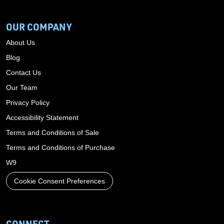
OUR COMPANY
About Us
Blog
Contact Us
Our Team
Privacy Policy
Accessibility Statement
Terms and Conditions of Sale
Terms and Conditions of Purchase
W9
Cookie Consent Preferences
CONNECT