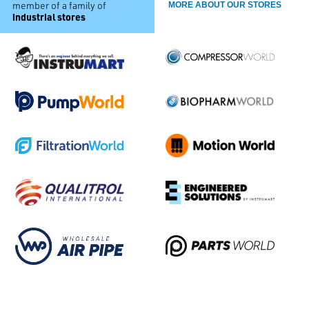
member of a family of
MORE ABOUT OUR STORES
industrial stores