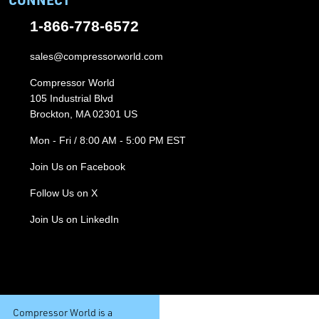
1-866-778-6572
sales@compressorworld.com
Compressor World
105 Industrial Blvd
Brockton, MA 02301 US
Mon - Fri / 8:00 AM - 5:00 PM EST
Join Us on Facebook
Follow Us on X
Join Us on LinkedIn
Compressor World is a