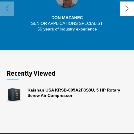
DON MAZANEC
SENIOR APPLICATIONS SPECIALIST
SENIO
56 years of industry experience
41 
Recently Viewed
Kaishan USA KRSB-005A2F8S8U, 5 HP Rotary
Screw Air Compressor