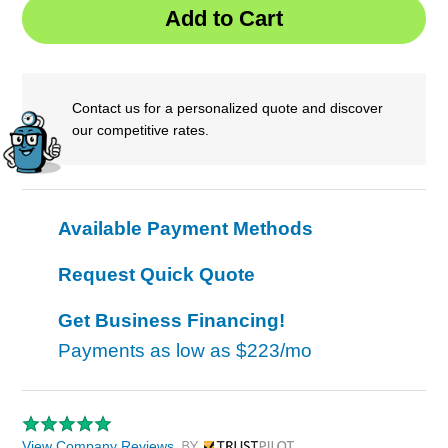
Contact us for a personalized quote and discover
our competitive rates.
Available Payment Methods
Request Quick Quote
Get Business Financing!
Payments as low as
$223/mo
View Company Reviews