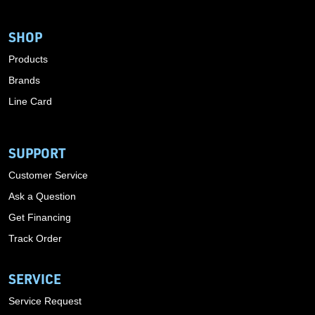
SHOP
Products
Brands
Line Card
SUPPORT
Customer Service
Ask a Question
Get Financing
Track Order
SERVICE
Service Request