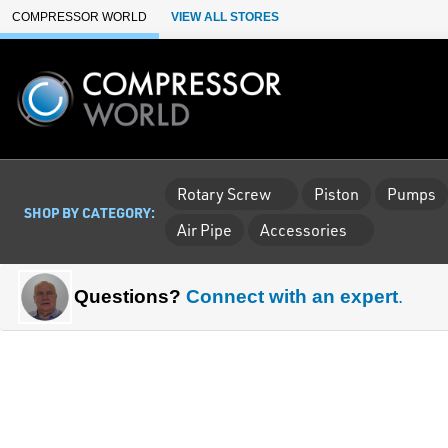
Skip to Main Content
COMPRESSOR WORLD
VIEW ALL STORES
Rotary Screw
Piston
Pumps
SHOP BY CATEGORY:
Air Pipe
Accessories
Questions?
Connect with an expert
.