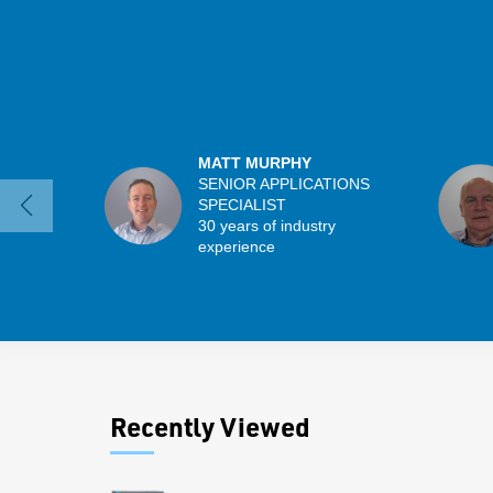
MATT MURPHY
SENIOR APPLICATIONS
SPECIALIST
30 years of industry
experience
Recently Viewed