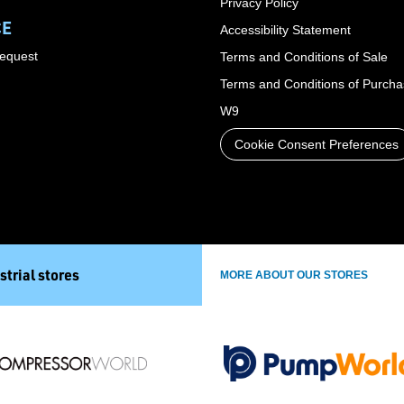
Privacy Policy
CE
Accessibility Statement
Request
Terms and Conditions of Sale
Terms and Conditions of Purch
W9
Cookie Consent Preferences
strial stores
MORE ABOUT OUR STORES