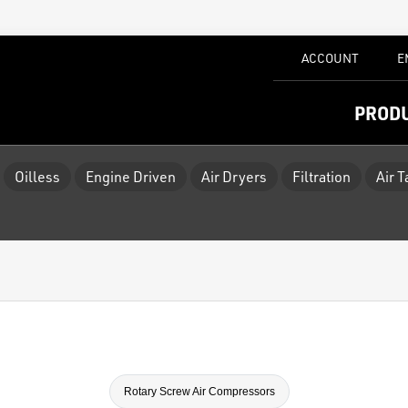
ACCOUNT
E
PROD
Oilless
Engine Driven
Air Dryers
Filtration
Air 
Rotary Screw Air Compressors