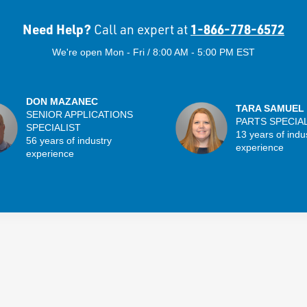
Need Help?
1-866-778-6572
Call an expert at
We're open Mon - Fri / 8:00 AM - 5:00 PM EST
DON MAZANEC
TARA SAMUEL
SENIOR APPLICATIONS
PARTS SPECIA
SPECIALIST
13 years of indu
56 years of industry
experience
experience