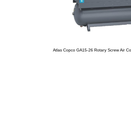
Atlas Copco GA15-26 Rotary Screw Air C