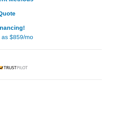
Quote
inancing!
w as
$859/mo
rustpilot