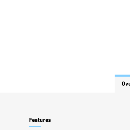
Ov
Overview
Features