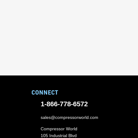
CONNECT
1-866-778-6572
sales@compressorworld.com
Compressor World
105 Industrial Blvd