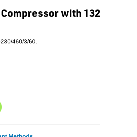
r Compressor with 132
-230/460/3/60.
ent Methods