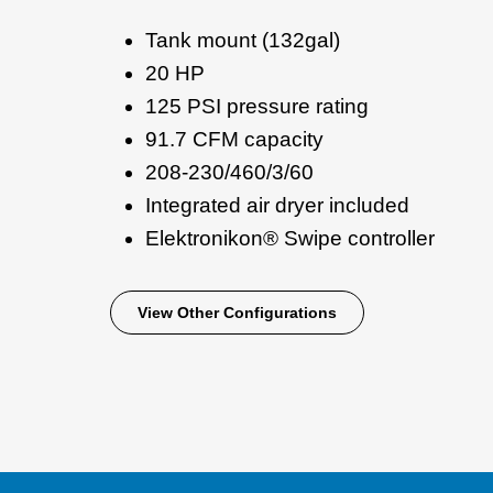
Tank mount (132gal)
20 HP
125 PSI pressure rating
91.7 CFM capacity
208-230/460/3/60
Integrated air dryer included
Elektronikon® Swipe controller
View Other Configurations