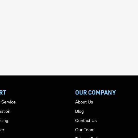
RT
OUR COMPANY
 Service
About Us
stion
Blog
cing
Contact Us
der
Our Team