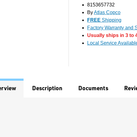
8153657732
By
Atlas Copco
FREE
Shipping
Factory Warranty and S
Usually ships in 3 to 
Local Service Availabl
erview
Description
Documents
Revi