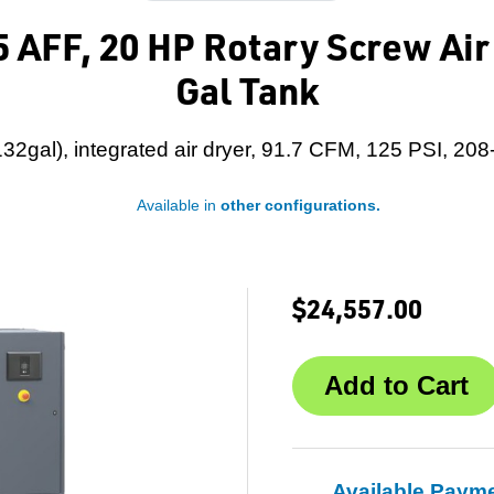
 AFF, 20 HP Rotary Screw Ai
Gal Tank
32gal), integrated air dryer, 91.7 CFM, 125 PSI, 208
Available in
other configurations.
$24,557.00
Available Paym