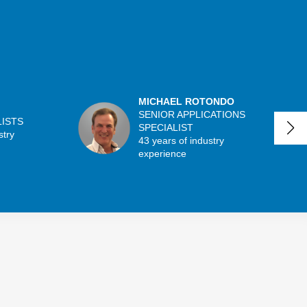
MICHAEL ROTONDO
SENIOR APPLICATIONS
LISTS
SPECIALIST
stry
43 years of industry
experience