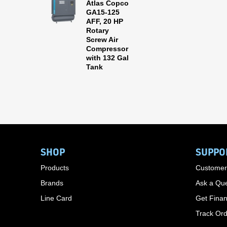
Atlas Copco
GA15-125
AFF, 20 HP
Rotary
Screw Air
Compressor
with 132 Gal
Tank
SHOP
SUPPO
Products
Customer
Brands
Ask a Que
Line Card
Get Finan
Track Or