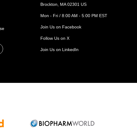
Brockton, MA 02301 US
Mon - Fri / 8:00 AM - 5:00 PM EST
Join Us on Facebook
ase
Follow Us on X
Join Us on LinkedIn