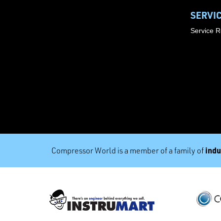
SERVI
Service 
indu
Compressor World is a member of a family of