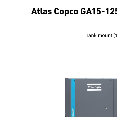
Atlas Copco GA15-125
Tank mount (1