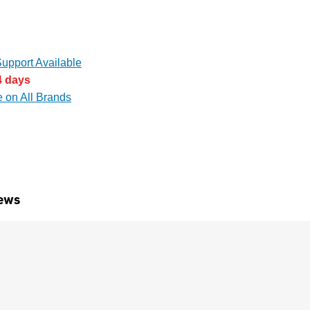
upport Available
4 days
e on All Brands
ews