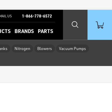
1-866-778-6572
MAIL US
UCTS
BRANDS
PARTS
Tanks
Nitrogen
Blowers
Vacuum Pumps