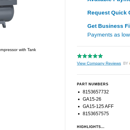
Request Quick 
Get Business F
Payments as lo
ompressor with Tank
View Company Reviews
by T
PART NUMBERS
8153657732
GA15-26
GA15-125 AFF
8153657575
HIGHLIGHTS...