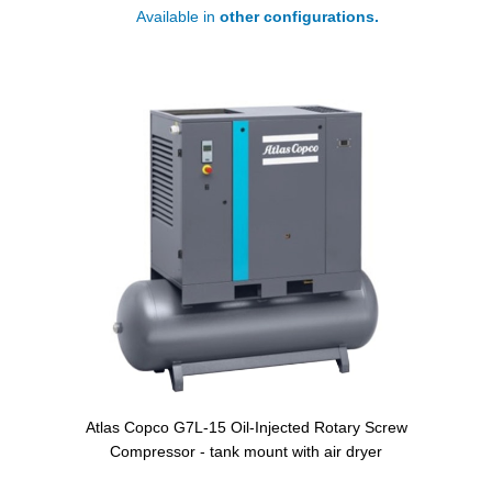
Available in
other configurations.
Atlas Copco G7L-15 Oil-Injected Rotary Screw
Compressor - tank mount with air dryer