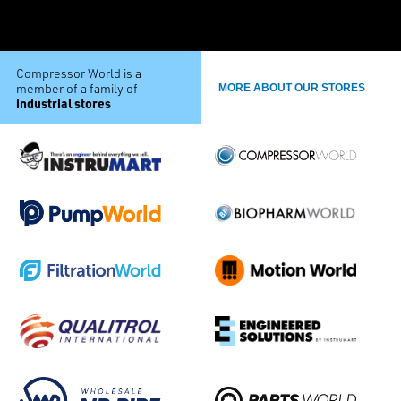
Compressor World is a
member of a family of
MORE ABOUT OUR STORES
industrial stores