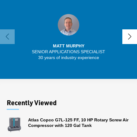
MATT MURPHY
SENIOR APPLICATIONS SPECIALIST
SENIO
30 years of industry experience
41 
Recently Viewed
Atlas Copco G7L-125 FF, 10 HP Rotary Screw Air
Compressor with 120 Gal Tank