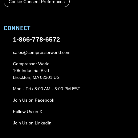
Cookie Consent Preferences
CONNECT
1-866-778-6572
sales@compressorworld.com
Compressor World
105 Industrial Blvd
Brockton, MA 02301 US
Mon - Fri / 8:00 AM - 5:00 PM EST
Join Us on Facebook
Follow Us on X
Join Us on LinkedIn