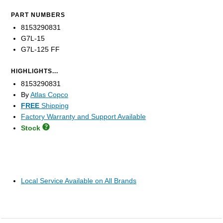
PART NUMBERS
8153290831
G7L-15
G7L-125 FF
HIGHLIGHTS...
8153290831
By
Atlas Copco
FREE
Shipping
Factory Warranty and Support Available
Stock
Local Service Available on All Brands