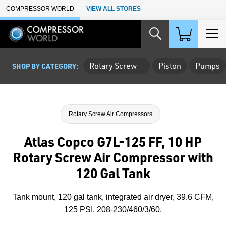
Skip to Main Content
COMPRESSOR WORLD
VIEW ALL STORES
Rotary Screw
Piston
Pumps
SHOP BY CATEGORY:
Rotary Screw Air Compressors
Atlas Copco G7L-125 FF, 10 HP
Rotary Screw Air Compressor with
120 Gal Tank
Tank mount, 120 gal tank, integrated air dryer, 39.6 CFM,
125 PSI, 208-230/460/3/60.