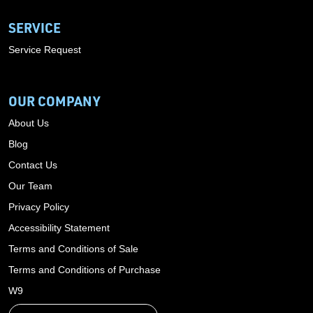
SERVICE
Service Request
OUR COMPANY
About Us
Blog
Contact Us
Our Team
Privacy Policy
Accessibility Statement
Terms and Conditions of Sale
Terms and Conditions of Purchase
W9