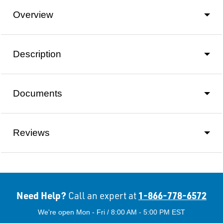
Overview
Description
Documents
Reviews
Need Help?
1-866-778-6572
Call an expert at
We're open Mon - Fri / 8:00 AM - 5:00 PM EST