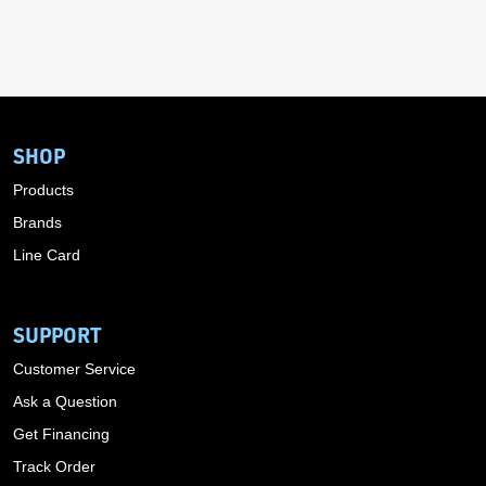
SHOP
Products
Brands
Line Card
SUPPORT
Customer Service
Ask a Question
Get Financing
Track Order