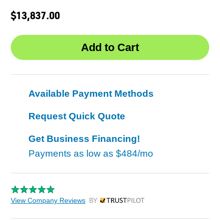
$13,837.00
Available Payment Methods
Request Quick Quote
Get Business Financing!
Payments as low as
$484/mo
View Company Reviews
by Trustpilot