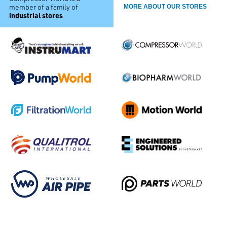
member of a family of
MORE ABOUT OUR STORES
industrial stores