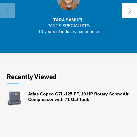
TARA SAMUEL
PARTS SPECIALISTS
13 years of industry experience
32 
Recently Viewed
Atlas Copco G7L-125 FF, 10 HP Rotary Screw Air
Compressor with 71 Gal Tank