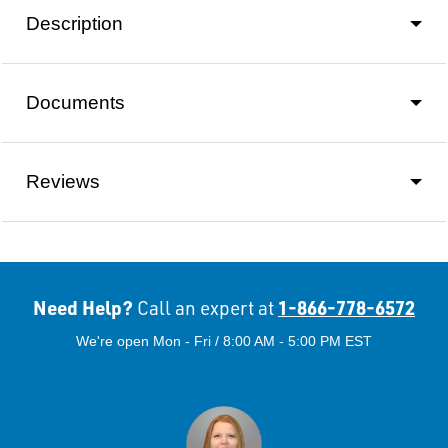
Description
Documents
Reviews
Need Help?
1-866-778-6572
Call an expert at
We're open Mon - Fri / 8:00 AM - 5:00 PM EST