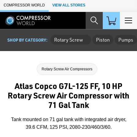
Skip to Main Content
COMPRESSOR WORLD
VIEW ALL STORES
Rotary Screw
Piston
Pumps
SHOP BY CATEGORY:
Rotary Screw Air Compressors
Atlas Copco G7L-125 FF, 10 HP
Rotary Screw Air Compressor with
71 Gal Tank
Tank mounted on 71 gal tank with integrated air dryer,
39.6 CFM, 125 PSI, 2080-230/460/3/60.