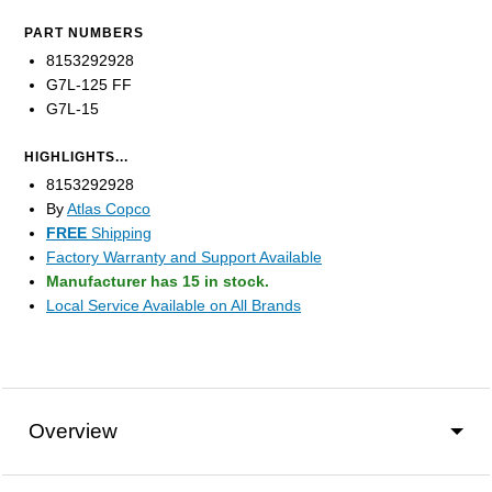
PART NUMBERS
8153292928
G7L-125 FF
G7L-15
HIGHLIGHTS...
8153292928
By
Atlas Copco
FREE
Shipping
Factory Warranty and Support Available
Manufacturer has 15 in stock.
Local Service Available on All Brands
Overview