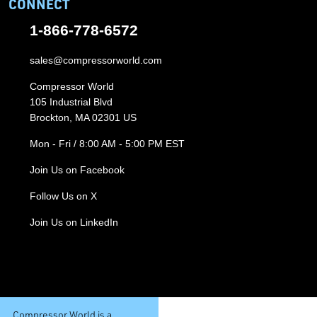
CONNECT
1-866-778-6572
sales@compressorworld.com
Compressor World
105 Industrial Blvd
Brockton, MA 02301 US
Mon - Fri / 8:00 AM - 5:00 PM EST
Join Us on Facebook
Follow Us on X
Join Us on LinkedIn
Compressor World is a