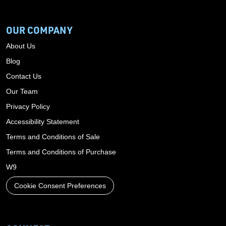
OUR COMPANY
About Us
Blog
Contact Us
Our Team
Privacy Policy
Accessibility Statement
Terms and Conditions of Sale
Terms and Conditions of Purchase
W9
Cookie Consent Preferences