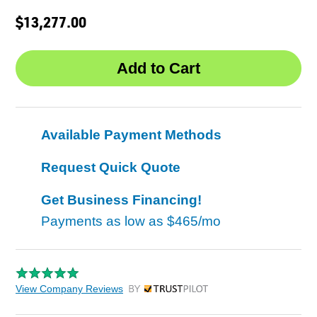
$13,277.00
Available Payment Methods
Request Quick Quote
Get Business Financing!
Payments as low as
$465/mo
View Company Reviews
by Trustpilot