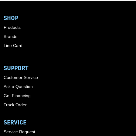
SHOP
Products
Brands
Line Card
SUPPORT
Customer Service
Ask a Question
Get Financing
Track Order
SERVICE
Service Request