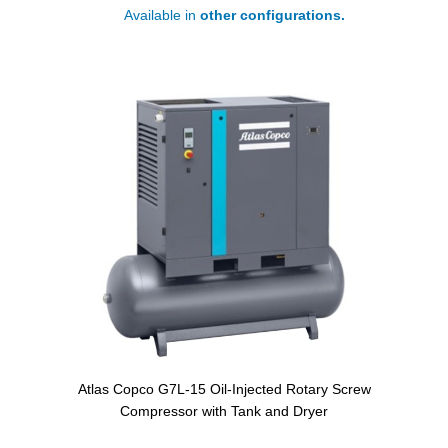
Available in
other configurations.
Atlas Copco G7L-15 Oil-Injected Rotary Screw
Compressor with Tank and Dryer