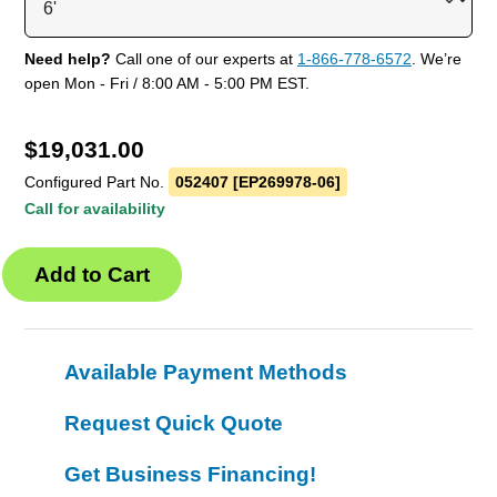
Need help?
Call one of our experts at
1-866-778-6572
. We’re
open Mon - Fri / 8:00 AM - 5:00 PM EST.
$
19,031.00
Configured Part No.
052407 [EP269978-06]
Call for availability
Available Payment Methods
Request Quick Quote
Get Business Financing!