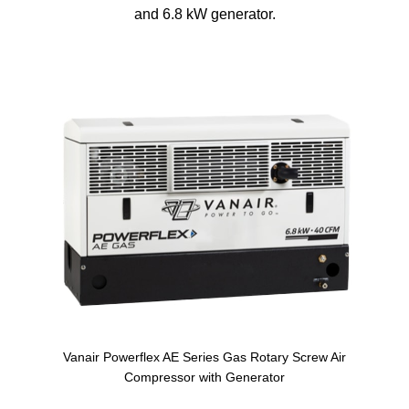
and 6.8 kW generator.
Vanair Powerflex AE Series Gas Rotary Screw Air
Compressor with Generator