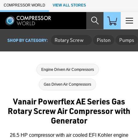
Skip to Main Content
COMPRESSOR WORLD
VIEW ALL STORES
Rotary Screw
Piston
Pumps
SHOP BY CATEGORY:
Engine Driven Air Compressors
Gas Driven Air Compressors
Vanair Powerflex AE Series Gas
Rotary Screw Air Compressor with
Generator
26.5 HP compressor with air cooled EFI Kohler engine