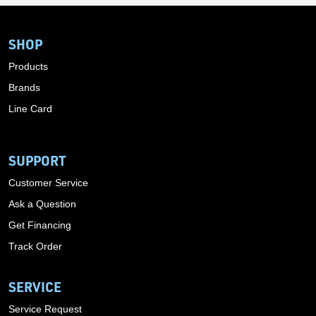
SHOP
Products
Brands
Line Card
SUPPORT
Customer Service
Ask a Question
Get Financing
Track Order
SERVICE
Service Request