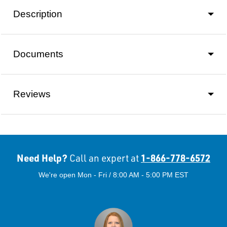
Description
Documents
Reviews
Need Help?
1-866-778-6572
Call an expert at
We're open Mon - Fri / 8:00 AM - 5:00 PM EST