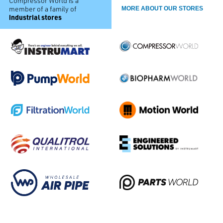
Compressor World is a
member of a family of
MORE ABOUT OUR STORES
industrial stores