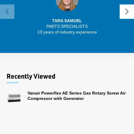
TARA SAMUEL
PARTS SPECIALISTS
SENIO
13 years of industry experience
56 
Recently Viewed
Vanair Powerflex AE Series Gas Rotary Screw Air
Compressor with Generator