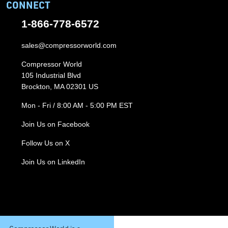
CONNECT
1-866-778-6572
sales@compressorworld.com
Compressor World
105 Industrial Blvd
Brockton, MA 02301 US
Mon - Fri / 8:00 AM - 5:00 PM EST
Join Us on Facebook
Follow Us on X
Join Us on LinkedIn