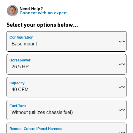
Need Help?
Connect with an expert.
Select your options below…
Configuration
Horsepower
Capacity
Fuel Tank
Remote Control Panel Harness