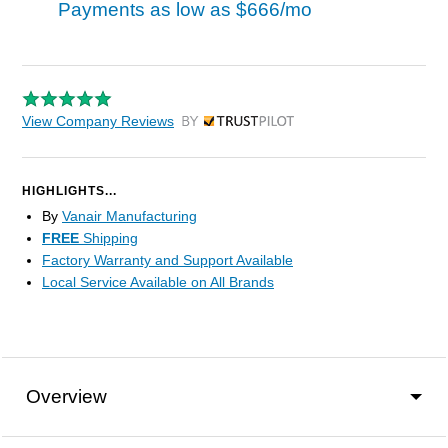
Payments as low as
$666/mo
View Company Reviews
by Trustpilot
HIGHLIGHTS...
By
Vanair Manufacturing
FREE
Shipping
Factory Warranty and Support Available
Local Service Available on All Brands
Overview