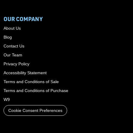
OUR COMPANY
About Us
Blog
Contact Us
Our Team
Privacy Policy
Accessibility Statement
Terms and Conditions of Sale
Terms and Conditions of Purchase
W9
Cookie Consent Preferences