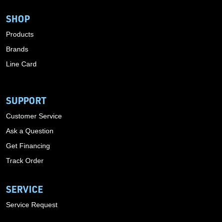
SHOP
Products
Brands
Line Card
SUPPORT
Customer Service
Ask a Question
Get Financing
Track Order
SERVICE
Service Request