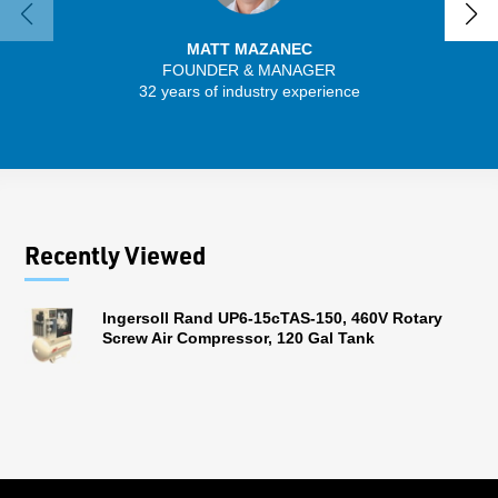
MATT MAZANEC
FOUNDER & MANAGER
32 years of industry experience
13 
Recently Viewed
Ingersoll Rand UP6-15cTAS-150, 460V Rotary
Screw Air Compressor, 120 Gal Tank