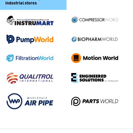
industrial stores