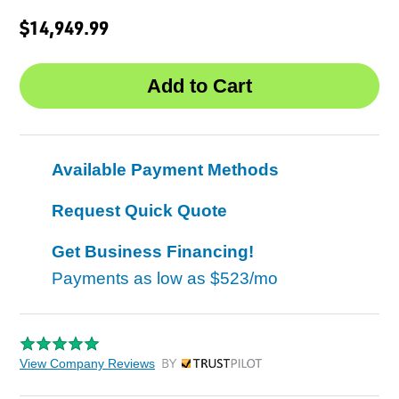
$14,949.99
Available Payment Methods
Request Quick Quote
Get Business Financing!
Payments as low as
$523/mo
View Company Reviews
by Trustpilot