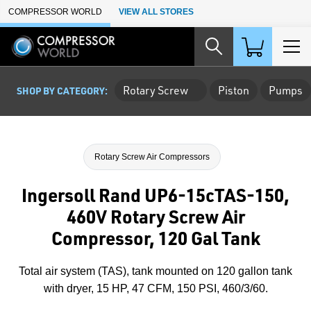
Skip to Main Content
COMPRESSOR WORLD
VIEW ALL STORES
Rotary Screw
Piston
Pumps
SHOP BY CATEGORY:
Rotary Screw Air Compressors
Ingersoll Rand UP6-15cTAS-150,
460V Rotary Screw Air
Compressor, 120 Gal Tank
Total air system (TAS), tank mounted on 120 gallon tank
with dryer, 15 HP, 47 CFM, 150 PSI, 460/3/60.