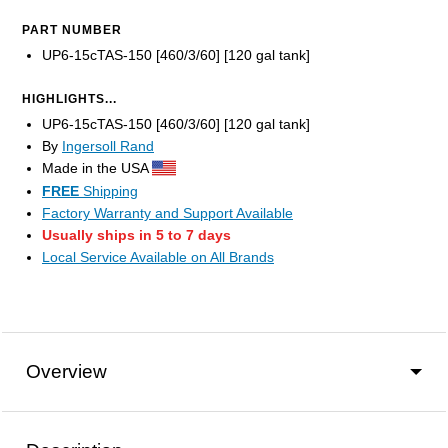
PART NUMBER
UP6-15cTAS-150 [460/3/60] [120 gal tank]
HIGHLIGHTS...
UP6-15cTAS-150 [460/3/60] [120 gal tank]
By
Ingersoll Rand
Made in the USA
FREE
Shipping
Factory Warranty and Support Available
Usually ships in 5 to 7 days
Local Service Available on All Brands
Overview