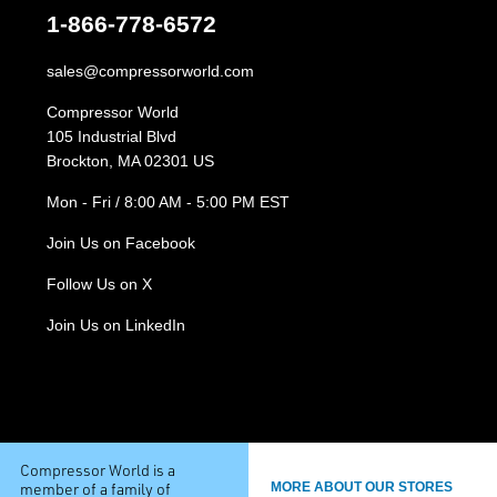
1-866-778-6572
sales@compressorworld.com
Compressor World
105 Industrial Blvd
Brockton, MA 02301 US
Mon - Fri / 8:00 AM - 5:00 PM EST
Join Us on Facebook
Follow Us on X
Join Us on LinkedIn
Compressor World is a
member of a family of
MORE ABOUT OUR STORES