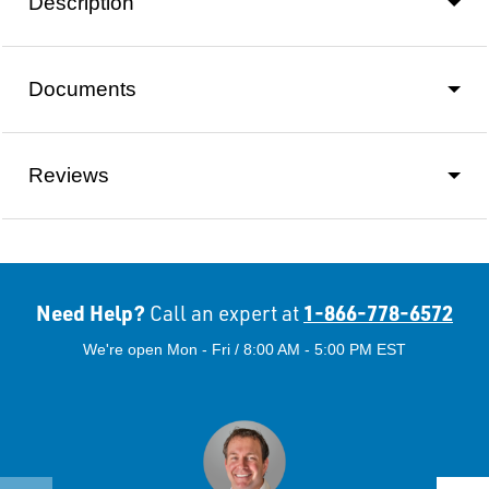
Description
Documents
Reviews
Need Help?
1-866-778-6572
Call an expert at
We're open Mon - Fri / 8:00 AM - 5:00 PM EST