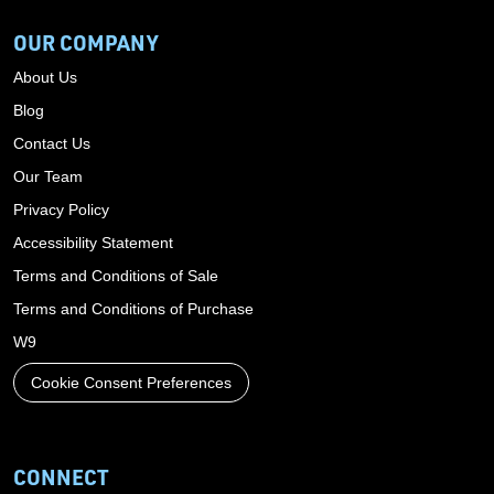
OUR COMPANY
About Us
Blog
Contact Us
Our Team
Privacy Policy
Accessibility Statement
Terms and Conditions of Sale
Terms and Conditions of Purchase
W9
Cookie Consent Preferences
CONNECT