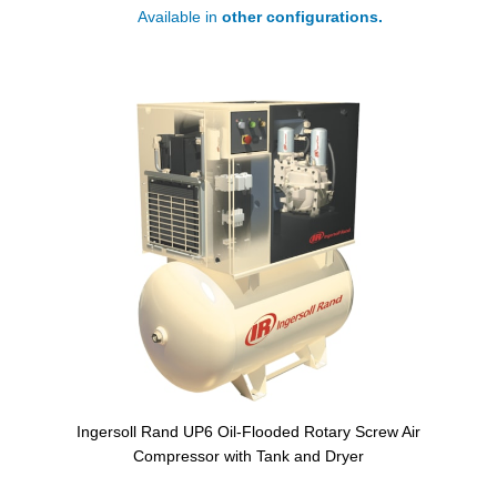
Available in
other configurations.
Ingersoll Rand UP6 Oil-Flooded Rotary Screw Air
Compressor with Tank and Dryer