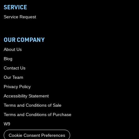
SERVICE
Service Request
OUR COMPANY
About Us
Blog
Contact Us
Our Team
Privacy Policy
Accessibility Statement
Terms and Conditions of Sale
Terms and Conditions of Purchase
W9
Cookie Consent Preferences