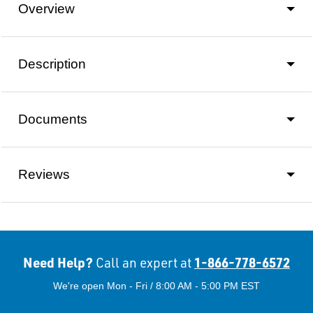
Overview
Description
Documents
Reviews
Need Help?
1-866-778-6572
Call an expert at
We're open Mon - Fri / 8:00 AM - 5:00 PM EST