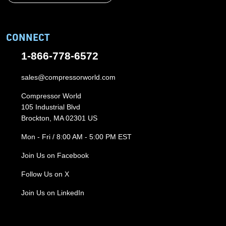
CONNECT
1-866-778-6572
sales@compressorworld.com
Compressor World
105 Industrial Blvd
Brockton, MA 02301 US
Mon - Fri / 8:00 AM - 5:00 PM EST
Join Us on Facebook
Follow Us on X
Join Us on LinkedIn