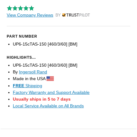
View Company Reviews
by Trustpilot
PART NUMBER
UP6-15cTAS-150 [460/3/60] [BM]
HIGHLIGHTS...
UP6-15cTAS-150 [460/3/60] [BM]
By
Ingersoll Rand
Made in the USA
FREE
Shipping
Factory Warranty and Support Available
Usually ships in 5 to 7 days
Local Service Available on All Brands