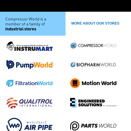
Compressor World is a
member of a family of
MORE ABOUT OUR STORES
industrial stores