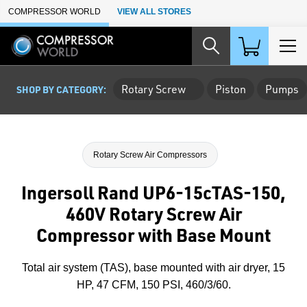
Skip to Main Content
COMPRESSOR WORLD
VIEW ALL STORES
Rotary Screw
Piston
Pumps
SHOP BY CATEGORY:
Rotary Screw Air Compressors
Ingersoll Rand UP6-15cTAS-150,
460V Rotary Screw Air
Compressor with Base Mount
Total air system (TAS), base mounted with air dryer, 15
HP, 47 CFM, 150 PSI, 460/3/60.