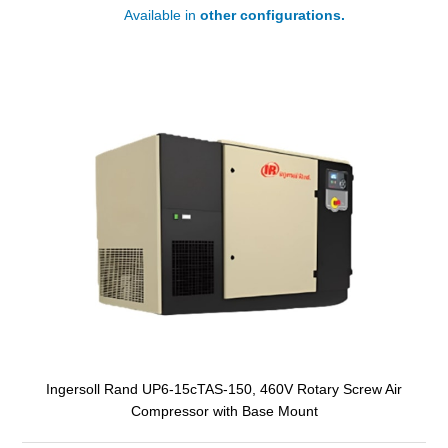
Available in
other configurations.
Ingersoll Rand UP6-15cTAS-150, 460V Rotary Screw Air
Compressor with Base Mount