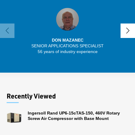
DON MAZANEC
SENIOR APPLICATIONS SPECIALIST
56 years of industry experience
13 
Recently Viewed
Ingersoll Rand UP6-15cTAS-150, 460V Rotary
Screw Air Compressor with Base Mount