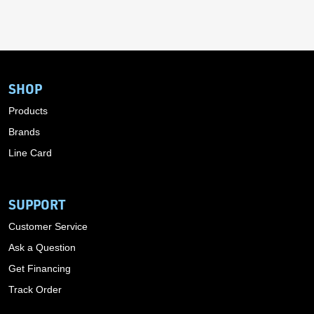
SHOP
Products
Brands
Line Card
SUPPORT
Customer Service
Ask a Question
Get Financing
Track Order