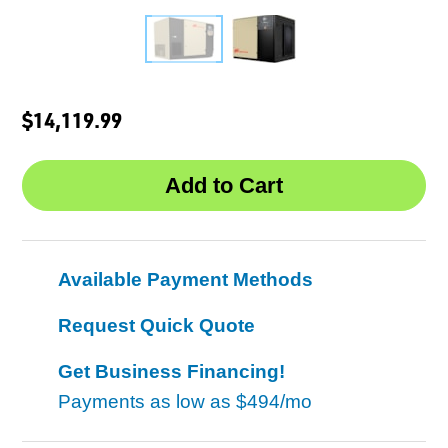
$14,119.99
Available Payment Methods
Request Quick Quote
Get Business Financing!
Payments as low as
$494/mo