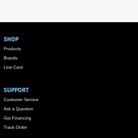
SHOP
Products
Brands
Line Card
SUPPORT
Customer Service
Ask a Question
Get Financing
Track Order