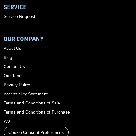
SERVICE
Service Request
OUR COMPANY
About Us
Blog
Contact Us
Our Team
Privacy Policy
Accessibility Statement
Terms and Conditions of Sale
Terms and Conditions of Purchase
W9
Cookie Consent Preferences