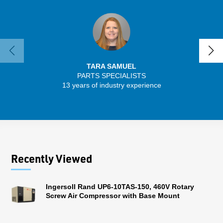
TARA SAMUEL
PARTS SPECIALISTS
SENIO
13 years of industry experience
30 
Recently Viewed
Ingersoll Rand UP6-10TAS-150, 460V Rotary
Screw Air Compressor with Base Mount