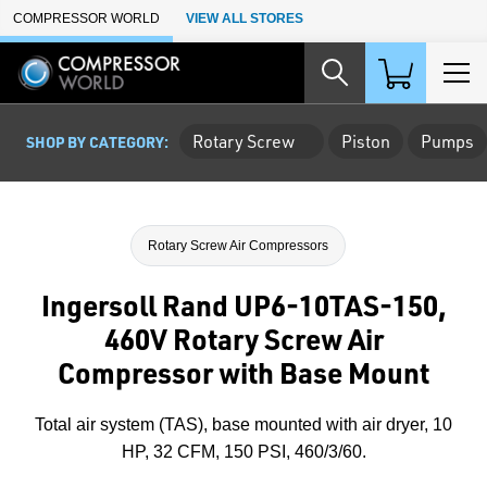
Skip to Main Content
COMPRESSOR WORLD
VIEW ALL STORES
Rotary Screw
Piston
Pumps
SHOP BY CATEGORY:
Rotary Screw Air Compressors
Ingersoll Rand UP6-10TAS-150,
460V Rotary Screw Air
Compressor with Base Mount
Total air system (TAS), base mounted with air dryer, 10
HP, 32 CFM, 150 PSI, 460/3/60.