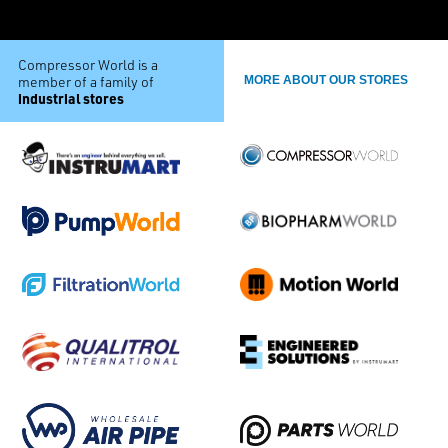
Compressor World is a
member of a family of
MORE ABOUT OUR STORES
industrial stores