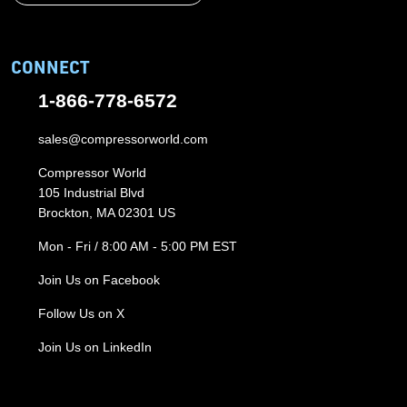
CONNECT
1-866-778-6572
sales@compressorworld.com
Compressor World
105 Industrial Blvd
Brockton, MA 02301 US
Mon - Fri / 8:00 AM - 5:00 PM EST
Join Us on Facebook
Follow Us on X
Join Us on LinkedIn