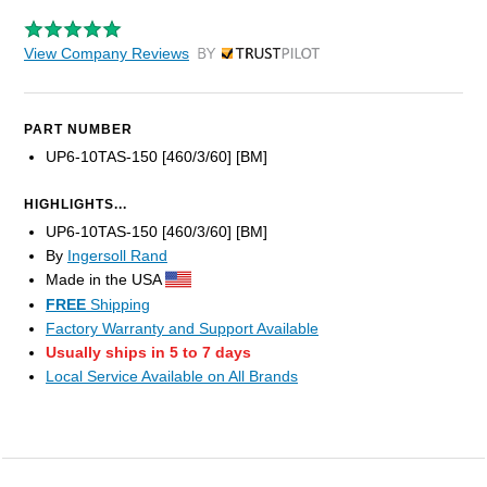
View Company Reviews
by Trustpilot
PART NUMBER
UP6-10TAS-150 [460/3/60] [BM]
HIGHLIGHTS...
UP6-10TAS-150 [460/3/60] [BM]
By
Ingersoll Rand
Made in the USA
FREE
Shipping
Factory Warranty and Support Available
Usually ships in 5 to 7 days
Local Service Available on All Brands