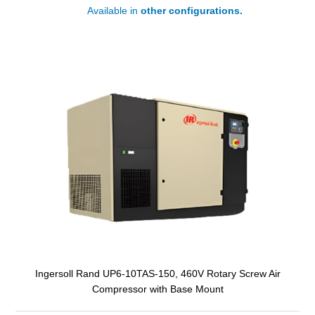
Available in
other configurations.
Ingersoll Rand UP6-10TAS-150, 460V Rotary Screw Air
Compressor with Base Mount