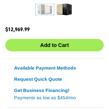
$12,969.99
Available Payment Methods
Request Quick Quote
Get Business Financing!
Payments as low as
$454/mo