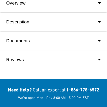
Overview
Description
Documents
Reviews
Need Help?
1-866-778-6572
Call an expert at
We're open Mon - Fri / 8:00 AM - 5:00 PM EST