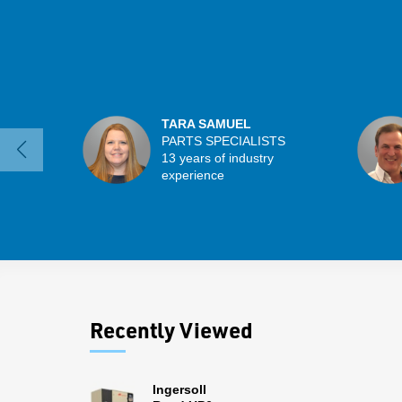
TARA SAMUEL
PARTS SPECIALISTS
13 years of industry
experience
Recently Viewed
Ingersoll