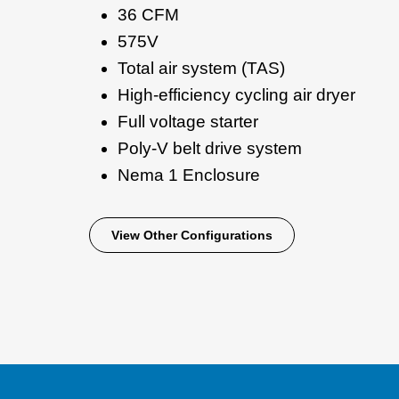
36 CFM
575V
Total air system (TAS)
High-efficiency cycling air dryer
Full voltage starter
Poly-V belt drive system
Nema 1 Enclosure
View Other Configurations