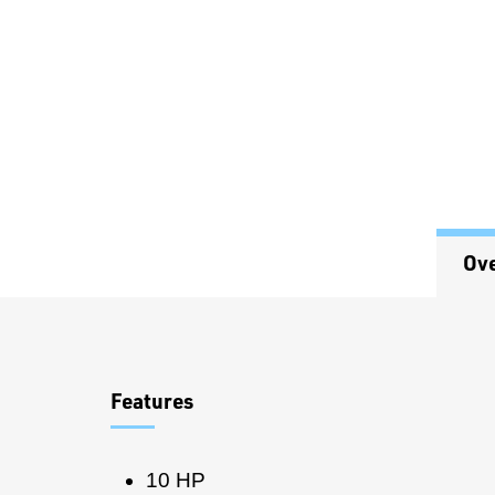
Ov
Overview
Features
10 HP