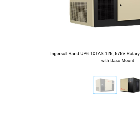
Ingersoll Rand UP6-10TAS-125, 575V Rotary
with Base Mount