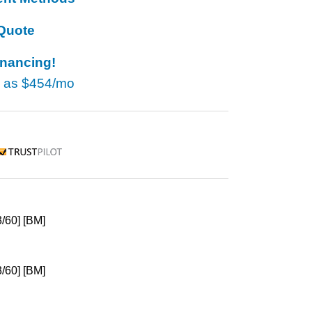
Quote
inancing!
w as
$454/mo
rustpilot
/60] [BM]
/60] [BM]