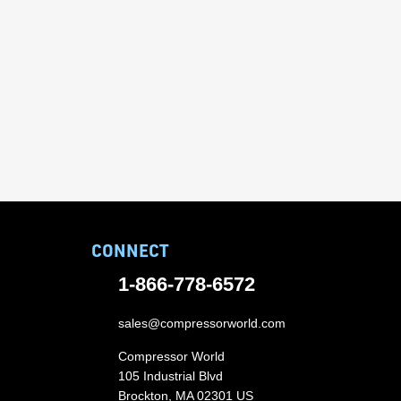
CONNECT
1-866-778-6572
sales@compressorworld.com
Compressor World
105 Industrial Blvd
Brockton, MA 02301 US