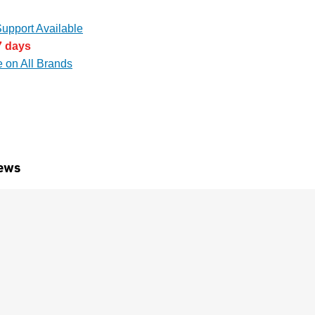
upport Available
7 days
e on All Brands
ews