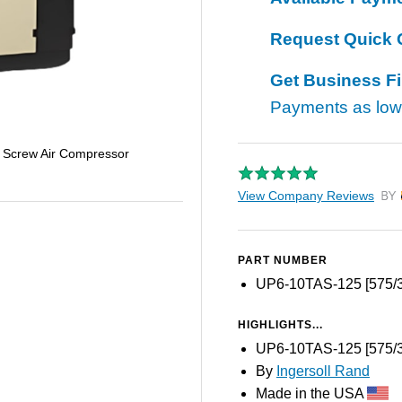
Request Quick 
Get Business F
Payments as lo
 Screw Air Compressor
View Company Reviews
by T
PART NUMBER
UP6-10TAS-125 [575/3
HIGHLIGHTS...
UP6-10TAS-125 [575/3
By
Ingersoll Rand
Made in the USA