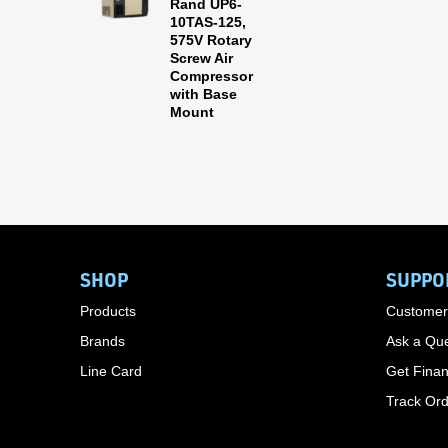
Rand UP6-
10TAS-125,
575V Rotary
Screw Air
Compressor
with Base
Mount
SHOP
SUPPO
Products
Customer
Brands
Ask a Que
Line Card
Get Finan
Track Or