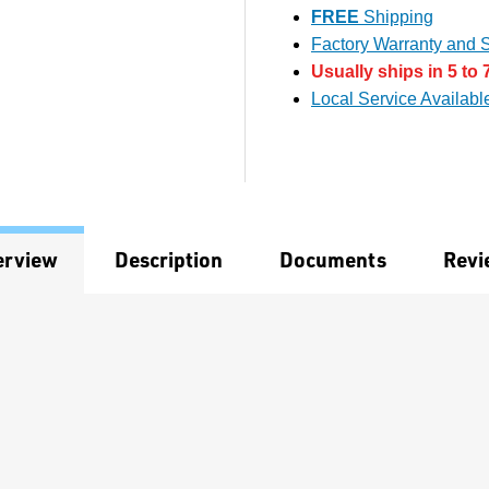
FREE
Shipping
Factory Warranty and S
Usually ships in 5 to 
Local Service Availabl
erview
Description
Documents
Revi