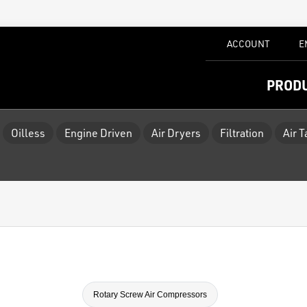
ACCOUNT
E
PROD
Oilless
Engine Driven
Air Dryers
Filtration
Air 
Rotary Screw Air Compressors