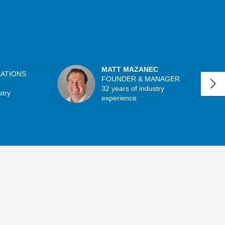
C
MATT MAZANEC
CATIONS
FOUNDER & MANAGER
32 years of industry
stry
experience