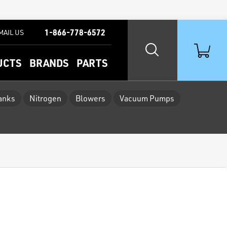
1-866-778-6572
MAIL US
UCTS
BRANDS
PARTS
Tanks
Nitrogen
Blowers
Vacuum Pumps