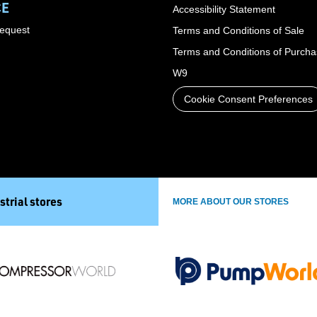
CE
Accessibility Statement
Request
Terms and Conditions of Sale
Terms and Conditions of Purch
W9
Cookie Consent Preferences
strial stores
MORE ABOUT OUR STORES