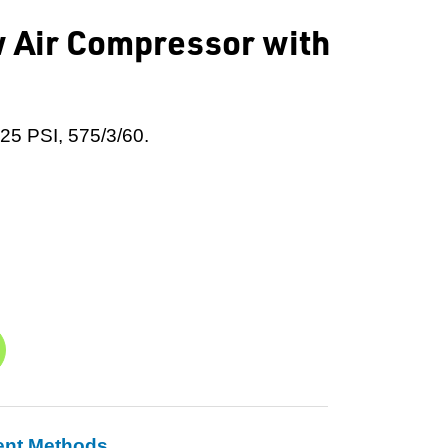
 Air Compressor with
125 PSI, 575/3/60.
ent Methods