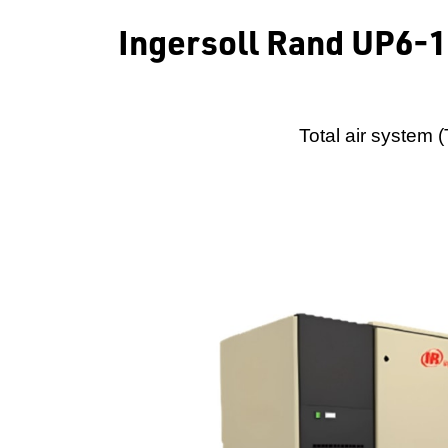
Ingersoll Rand UP6-
Total air system 