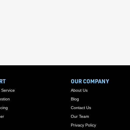
RT
OUR COMPANY
 Service
About Us
stion
Blog
cing
Contact Us
der
Our Team
Privacy Policy