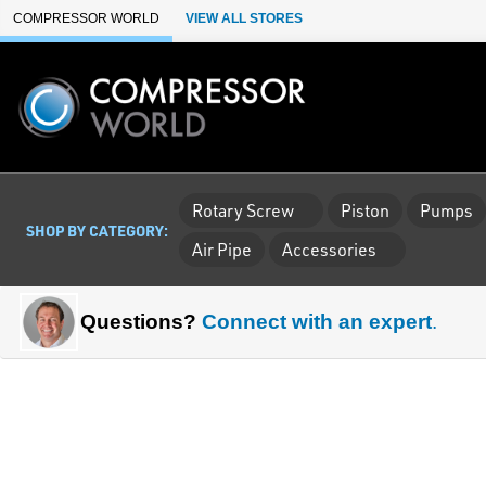
Skip to Main Content
COMPRESSOR WORLD
VIEW ALL STORES
Rotary Screw
Piston
Pumps
SHOP BY CATEGORY:
Air Pipe
Accessories
Questions?
Connect with an expert
.