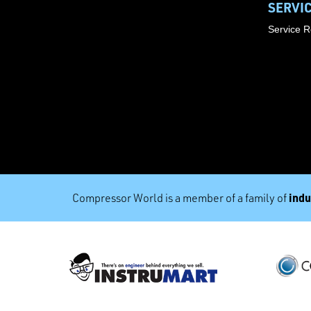
SERVI
Service 
indu
Compressor World is a member of a family of