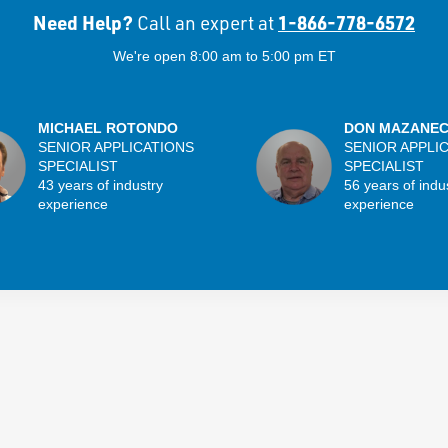
Need Help?
1-866-778-6572
Call an expert at
We're open 8:00 am to 5:00 pm ET
MICHAEL ROTONDO
DON MAZANE
SENIOR APPLICATIONS
SENIOR APPLI
SPECIALIST
SPECIALIST
43 years of industry
56 years of indu
experience
experience