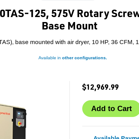
10TAS-125, 575V Rotary Screw
Base Mount
(TAS), base mounted with air dryer, 10 HP, 36 CFM, 
Available in
other configurations.
$12,969.99
Available Paym