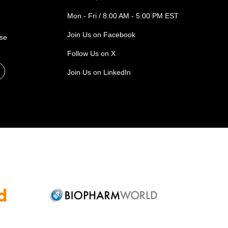
Mon - Fri / 8:00 AM - 5:00 PM EST
Join Us on Facebook
ase
Follow Us on X
Join Us on LinkedIn