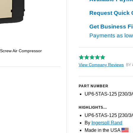
Request Quick 
Get Business F
Payments as lo
 Screw Air Compressor
View Company Reviews
by T
PART NUMBER
UP6-5TAS-125 [230/3/
HIGHLIGHTS...
UP6-5TAS-125 [230/3/
By
Ingersoll Rand
Made in the USA