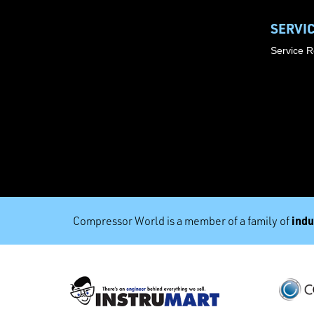
SERVI
Service 
indu
Compressor World is a member of a family of