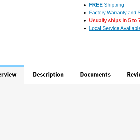
FREE
Shipping
Factory Warranty and S
Usually ships in 5 to 
Local Service Availabl
erview
Description
Documents
Revi