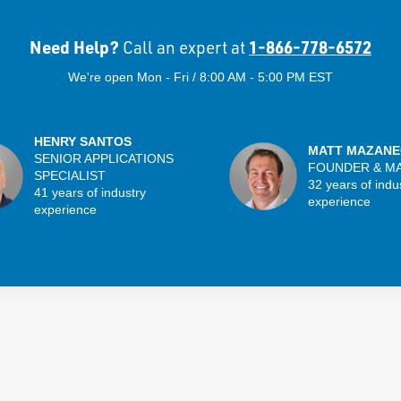
Need Help?
1-866-778-6572
Call an expert at
We're open Mon - Fri / 8:00 AM - 5:00 PM EST
HENRY SANTOS
MATT MAZANE
SENIOR APPLICATIONS
FOUNDER & M
SPECIALIST
32 years of indu
41 years of industry
experience
experience