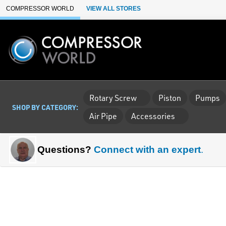
Skip to Main Content
COMPRESSOR WORLD
VIEW ALL STORES
Rotary Screw
Piston
Pumps
SHOP BY CATEGORY:
Air Pipe
Accessories
Questions?
Connect with an expert
.