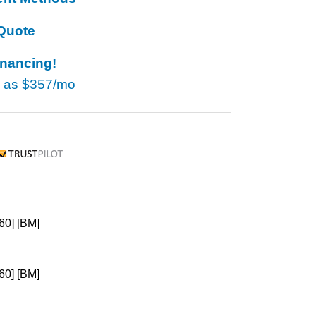
Quote
inancing!
w as
$357/mo
rustpilot
60] [BM]
60] [BM]