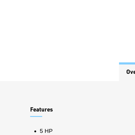
Ov
Overview
Features
5 HP