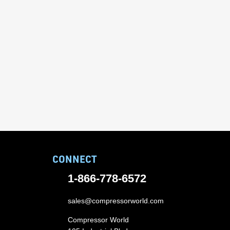
CONNECT
1-866-778-6572
sales@compressorworld.com
Compressor World