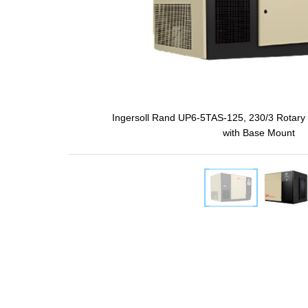
Ingersoll Rand UP6-5TAS-125, 230/3 Rotary
with Base Mount