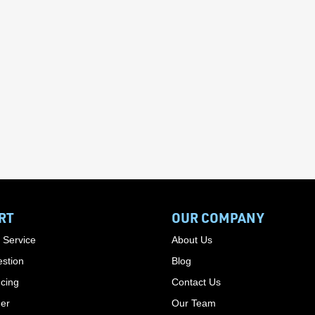
RT
OUR COMPANY
 Service
About Us
stion
Blog
cing
Contact Us
der
Our Team