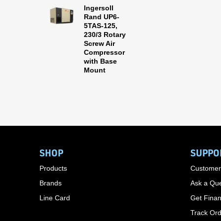
Ingersoll
Rand UP6-
5TAS-125,
230/3 Rotary
Screw Air
Compressor
with Base
Mount
SHOP
SUPPO
Products
Customer
Brands
Ask a Que
Line Card
Get Finan
Track Or