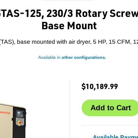
5TAS-125, 230/3 Rotary Screw
Base Mount
 (TAS), base mounted with air dryer, 5 HP, 15 CFM, 1
Available in
other configurations.
$10,189.99
Available Paym