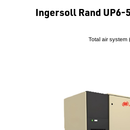
Ingersoll Rand UP6-
Total air system