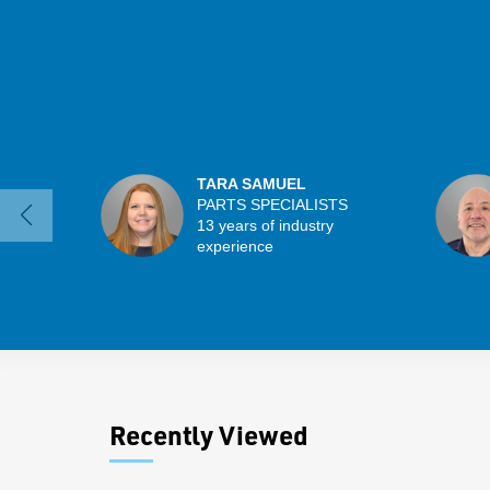
TARA SAMUEL
PARTS SPECIALISTS
13 years of industry
experience
Recently Viewed