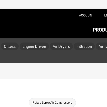
ACCOUNT
E
PROD
Oilless
Engine Driven
Air Dryers
Filtration
Air 
Rotary Screw Air Compressors