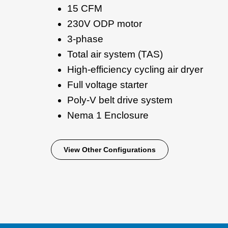
15 CFM
230V ODP motor
3-phase
Total air system (TAS)
High-efficiency cycling air dryer
Full voltage starter
Poly-V belt drive system
Nema 1 Enclosure
View Other Configurations