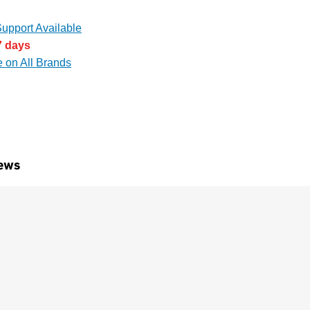
upport Available
7 days
e on All Brands
ews