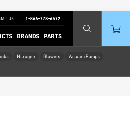
1-866-778-6572
MAIL US
UCTS
BRANDS
PARTS
Tanks
Nitrogen
Blowers
Vacuum Pumps