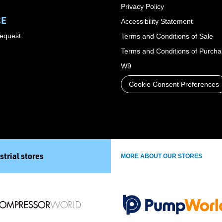
Privacy Policy
CE
Accessibility Statement
Request
Terms and Conditions of Sale
Terms and Conditions of Purch
W9
Cookie Consent Preferences
strial stores
MORE ABOUT OUR STORES