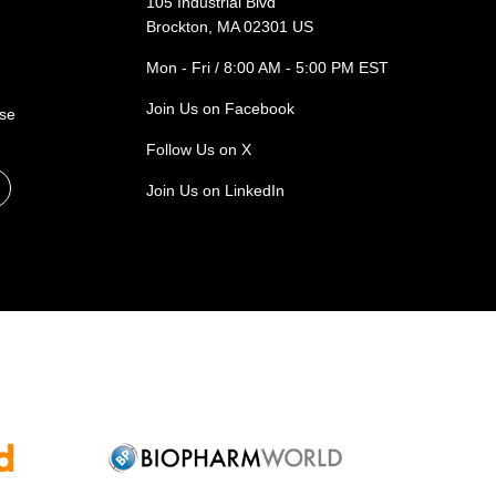
105 Industrial Blvd
Brockton, MA 02301 US
Mon - Fri / 8:00 AM - 5:00 PM EST
Join Us on Facebook
ase
Follow Us on X
Join Us on LinkedIn