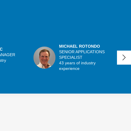
MICHAEL ROTONDO
C
SENIOR APPLICATIONS
ANAGER
SPECIALIST
stry
43 years of industry
experience