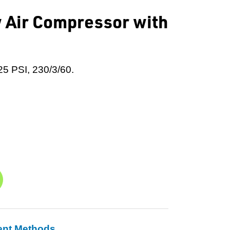
 Air Compressor with
25 PSI, 230/3/60.
ent Methods