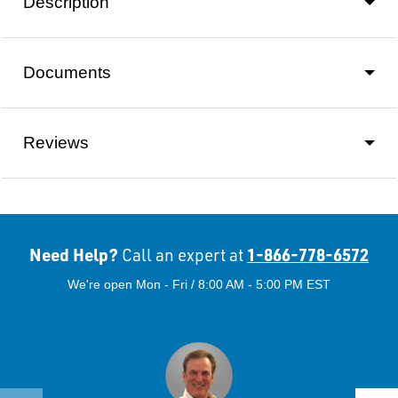
Description
Documents
Reviews
Need Help?
1-866-778-6572
Call an expert at
We're open Mon - Fri / 8:00 AM - 5:00 PM EST