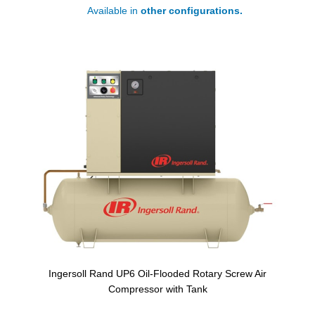
Available in
other configurations.
Ingersoll Rand UP6 Oil-Flooded Rotary Screw Air
Compressor with Tank