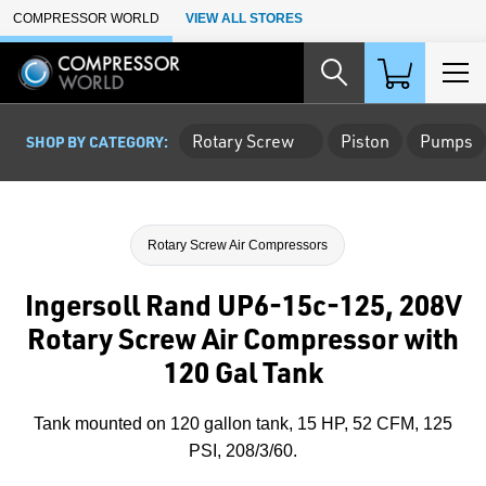
Skip to Main Content
COMPRESSOR WORLD
VIEW ALL STORES
Rotary Screw
Piston
Pumps
SHOP BY CATEGORY:
Rotary Screw Air Compressors
Ingersoll Rand UP6-15c-125, 208V
Rotary Screw Air Compressor with
120 Gal Tank
Tank mounted on 120 gallon tank, 15 HP, 52 CFM, 125
PSI, 208/3/60.