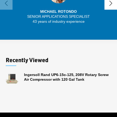
MICHAEL ROTONDO
SENIOR APPLICATIONS SPECIALIST
43 years of industry experience
13 
Recently Viewed
Ingersoll Rand UP6-15c-125, 208V Rotary Screw
Air Compressor with 120 Gal Tank