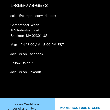
1-866-778-6572
sales@compressorworld.com
Compressor World
105 Industrial Blvd
Brockton, MA 02301 US
Mon - Fri / 8:00 AM - 5:00 PM EST
Join Us on Facebook
Follow Us on X
Join Us on LinkedIn
Compressor World is a
member of a family of
MORE ABOUT OUR STORES