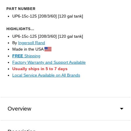
PART NUMBER
UP6-15c-125 [208/3/60] [120 gal tank]
HIGHLIGHTS...
UP6-15c-125 [208/3/60] [120 gal tank]
By
Ingersoll Rand
Made in the USA
FREE
Shipping
Factory Warranty and Support Available
Usually ships in 5 to 7 days
Local Service Available on All Brands
Overview