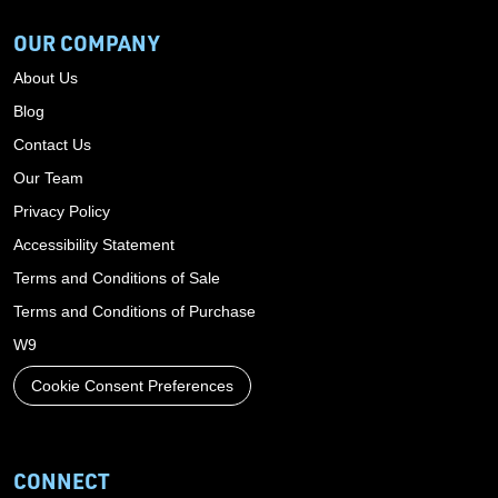
OUR COMPANY
About Us
Blog
Contact Us
Our Team
Privacy Policy
Accessibility Statement
Terms and Conditions of Sale
Terms and Conditions of Purchase
W9
Cookie Consent Preferences
CONNECT