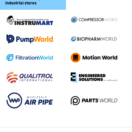
industrial stores