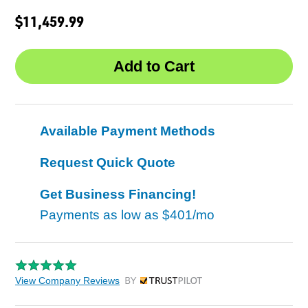
$11,459.99
Available Payment Methods
Request Quick Quote
Get Business Financing!
Payments as low as
$401/mo
View Company Reviews
by Trustpilot