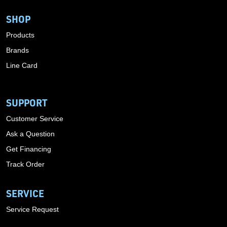
SHOP
Products
Brands
Line Card
SUPPORT
Customer Service
Ask a Question
Get Financing
Track Order
SERVICE
Service Request