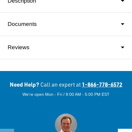
Description
Documents
Reviews
Need Help?
1-866-778-6572
Call an expert at
We're open Mon - Fri / 8:00 AM - 5:00 PM EST