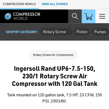
Skip to Main Content
COMPRESSOR WORLD
VIEW ALL STORES
Rotary Screw
Piston
Pumps
SHOP BY CATEGORY:
Rotary Screw Air Compressors
Ingersoll Rand UP6-7.5-150,
230/1 Rotary Screw Air
Compressor with 120 Gal Tank
Tank mounted on 120 gallon tank, 7.5 HP, 23 CFM, 150
PSI, 230/1/60.