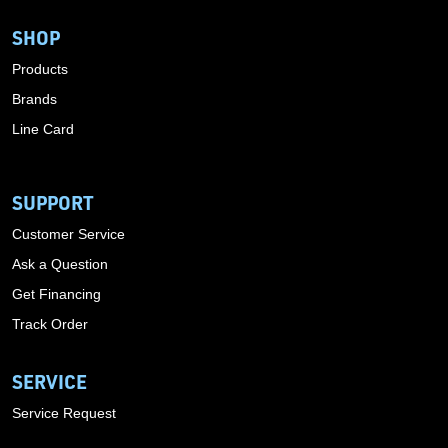
SHOP
Products
Brands
Line Card
SUPPORT
Customer Service
Ask a Question
Get Financing
Track Order
SERVICE
Service Request