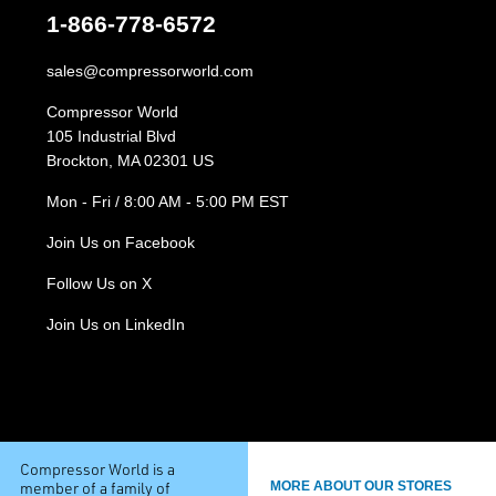
1-866-778-6572
sales@compressorworld.com
Compressor World
105 Industrial Blvd
Brockton, MA 02301 US
Mon - Fri / 8:00 AM - 5:00 PM EST
Join Us on Facebook
Follow Us on X
Join Us on LinkedIn
Compressor World is a
member of a family of
MORE ABOUT OUR STORES