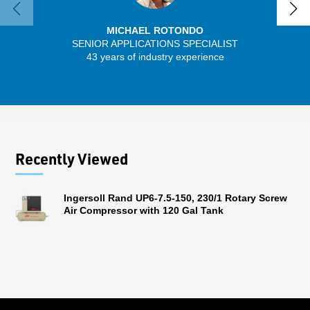
MICHAEL ROTONDO
SENIOR APPLICATIONS SPECIALIST
SENIO
43 years of industry experience
30 
Recently Viewed
Ingersoll Rand UP6-7.5-150, 230/1 Rotary Screw
Air Compressor with 120 Gal Tank