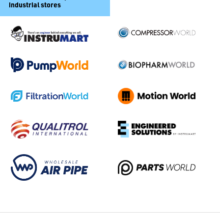
industrial stores