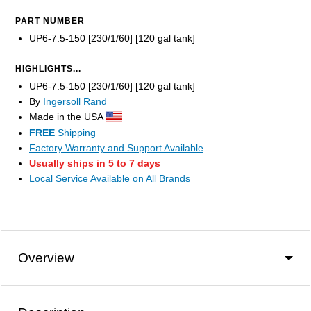
PART NUMBER
UP6-7.5-150 [230/1/60] [120 gal tank]
HIGHLIGHTS...
UP6-7.5-150 [230/1/60] [120 gal tank]
By
Ingersoll Rand
Made in the USA
FREE
Shipping
Factory Warranty and Support Available
Usually ships in 5 to 7 days
Local Service Available on All Brands
Overview