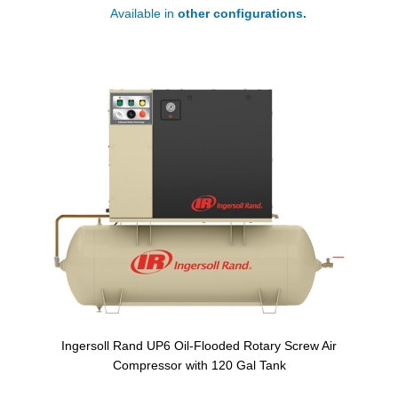
Available in
other configurations.
Ingersoll Rand UP6 Oil-Flooded Rotary Screw Air
Compressor with 120 Gal Tank