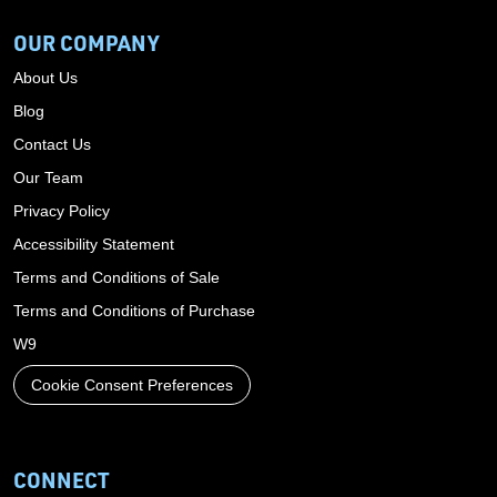
OUR COMPANY
About Us
Blog
Contact Us
Our Team
Privacy Policy
Accessibility Statement
Terms and Conditions of Sale
Terms and Conditions of Purchase
W9
Cookie Consent Preferences
CONNECT