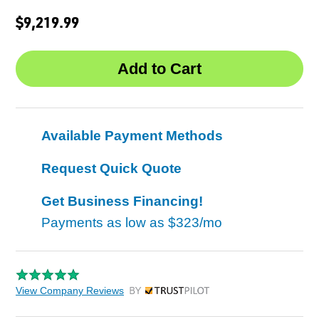
$9,219.99
Available Payment Methods
Request Quick Quote
Get Business Financing!
Payments as low as
$323/mo
View Company Reviews
by Trustpilot