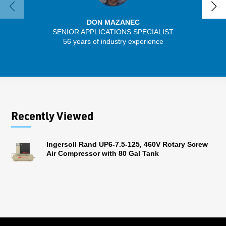
DON MAZANEC
SENIOR APPLICATIONS SPECIALIST
56 years of industry experience
32 
Recently Viewed
Ingersoll Rand UP6-7.5-125, 460V Rotary Screw
Air Compressor with 80 Gal Tank