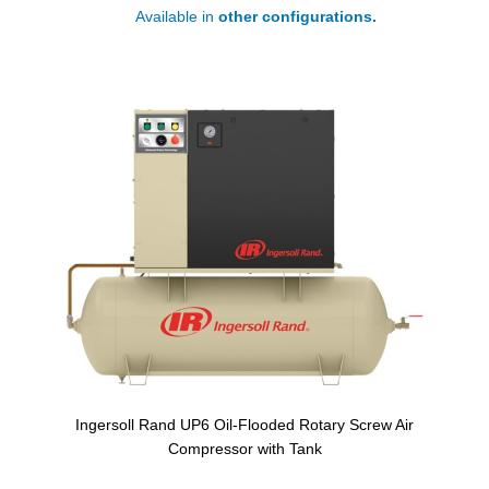
Available in
other configurations.
Ingersoll Rand UP6 Oil-Flooded Rotary Screw Air
Compressor with Tank