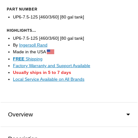
PART NUMBER
UP6-7.5-125 [460/3/60] [80 gal tank]
HIGHLIGHTS...
UP6-7.5-125 [460/3/60] [80 gal tank]
By
Ingersoll Rand
Made in the USA
FREE
Shipping
Factory Warranty and Support Available
Usually ships in 5 to 7 days
Local Service Available on All Brands
Overview