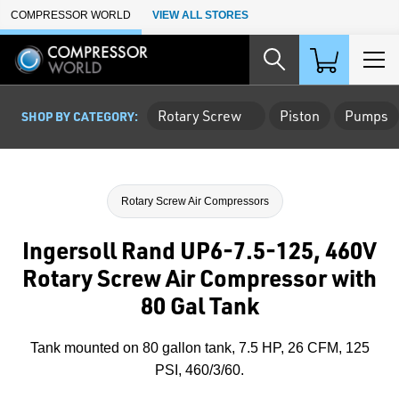
Skip to Main Content
COMPRESSOR WORLD
VIEW ALL STORES
Rotary Screw
Piston
Pumps
SHOP BY CATEGORY:
Rotary Screw Air Compressors
Ingersoll Rand UP6-7.5-125, 460V
Rotary Screw Air Compressor with
80 Gal Tank
Tank mounted on 80 gallon tank, 7.5 HP, 26 CFM, 125
PSI, 460/3/60.