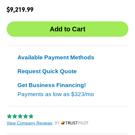
$9,219.99
Available Payment Methods
Request Quick Quote
Get Business Financing!
Payments as low as
$323/mo
View Company Reviews
by Trustpilot