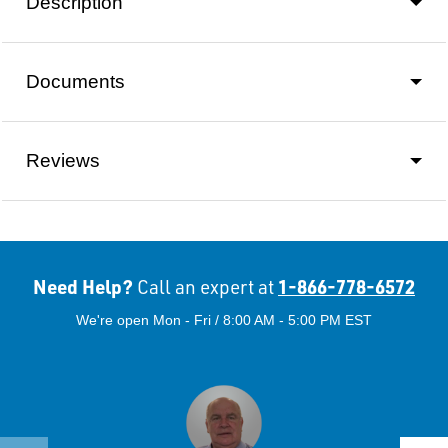
Description
Documents
Reviews
Need Help?
1-866-778-6572
Call an expert at
We're open Mon - Fri / 8:00 AM - 5:00 PM EST