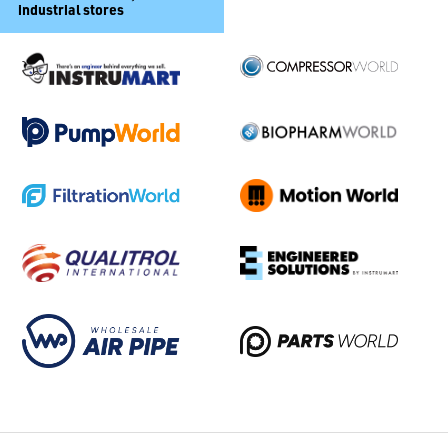
industrial stores