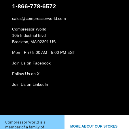
1-866-778-6572
sales@compressorworld.com
Compressor World
105 Industrial Blvd
Brockton, MA 02301 US
Mon - Fri / 8:00 AM - 5:00 PM EST
Join Us on Facebook
Follow Us on X
Join Us on LinkedIn
Compressor World is a
member of a family of
MORE ABOUT OUR STORES