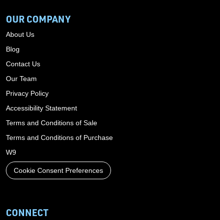
OUR COMPANY
About Us
Blog
Contact Us
Our Team
Privacy Policy
Accessibility Statement
Terms and Conditions of Sale
Terms and Conditions of Purchase
W9
Cookie Consent Preferences
CONNECT