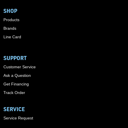
SHOP
Products
Brands
Line Card
SUPPORT
Customer Service
Ask a Question
Get Financing
Track Order
SERVICE
Service Request