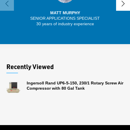
MATT MURPHY
SENIOR APPLICATIONS SPECIALIST
30 years of industry experience
32 
Recently Viewed
Ingersoll Rand UP6-5-150, 230/1 Rotary Screw Air
Compressor with 80 Gal Tank