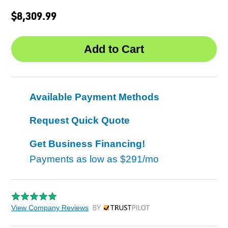
$8,309.99
Available Payment Methods
Request Quick Quote
Get Business Financing!
Payments as low as
$291/mo
View Company Reviews
by Trustpilot