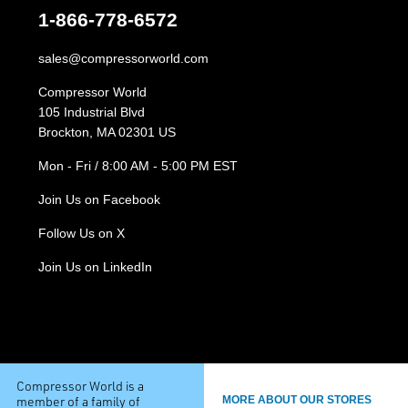
1-866-778-6572
sales@compressorworld.com
Compressor World
105 Industrial Blvd
Brockton, MA 02301 US
Mon - Fri / 8:00 AM - 5:00 PM EST
Join Us on Facebook
Follow Us on X
Join Us on LinkedIn
Compressor World is a
member of a family of
MORE ABOUT OUR STORES