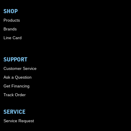
SHOP
Products
Brands
Line Card
SUPPORT
Customer Service
Ask a Question
Get Financing
Track Order
SERVICE
Service Request