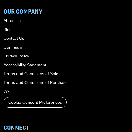
OUR COMPANY
About Us
Blog
Contact Us
Our Team
Privacy Policy
Accessibility Statement
Terms and Conditions of Sale
Terms and Conditions of Purchase
W9
Cookie Consent Preferences
CONNECT