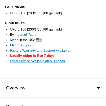
PART NUMBER
UP6-5-150 [230/1/60] [80 gal tank]
HIGHLIGHTS...
UP6-5-150 [230/1/60] [80 gal tank]
By
Ingersoll Rand
Made in the USA
FREE
Shipping
Factory Warranty and Support Available
Usually ships in 5 to 7 days
Local Service Available on All Brands
Overview