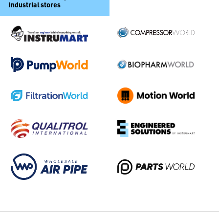
industrial stores