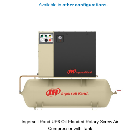
Available in
other configurations.
Ingersoll Rand UP6 Oil-Flooded Rotary Screw Air
Compressor with Tank