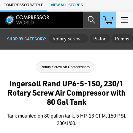
Skip to Main Content
COMPRESSOR WORLD
VIEW ALL STORES
Rotary Screw
Piston
Pumps
SHOP BY CATEGORY:
Rotary Screw Air Compressors
Ingersoll Rand UP6-5-150, 230/1
Rotary Screw Air Compressor with
80 Gal Tank
Tank mounted on 80 gallon tank, 5 HP, 13 CFM, 150 PSI,
230/1/60.