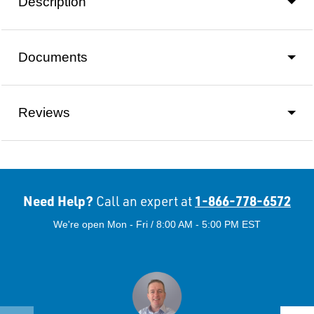
Description
Documents
Reviews
Need Help?
1-866-778-6572
Call an expert at
We're open Mon - Fri / 8:00 AM - 5:00 PM EST