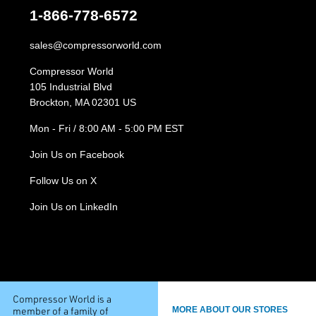
1-866-778-6572
sales@compressorworld.com
Compressor World
105 Industrial Blvd
Brockton, MA 02301 US
Mon - Fri / 8:00 AM - 5:00 PM EST
Join Us on Facebook
Follow Us on X
Join Us on LinkedIn
Compressor World is a
member of a family of
MORE ABOUT OUR STORES