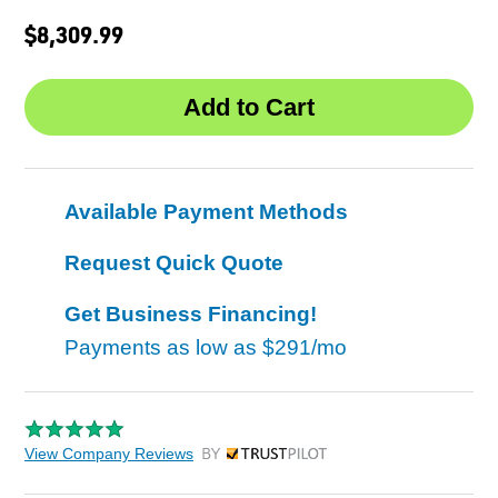
$8,309.99
Available Payment Methods
Request Quick Quote
Get Business Financing!
Payments as low as
$291/mo
View Company Reviews
by Trustpilot