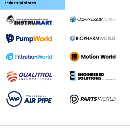
industrial stores