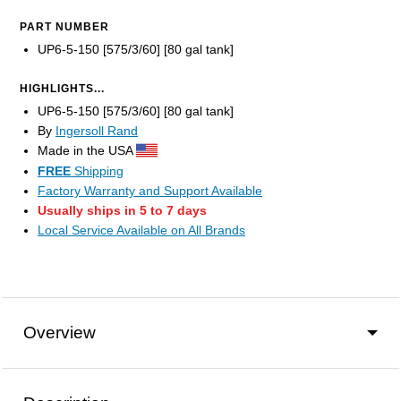
PART NUMBER
UP6-5-150 [575/3/60] [80 gal tank]
HIGHLIGHTS...
UP6-5-150 [575/3/60] [80 gal tank]
By
Ingersoll Rand
Made in the USA
FREE
Shipping
Factory Warranty and Support Available
Usually ships in 5 to 7 days
Local Service Available on All Brands
Overview