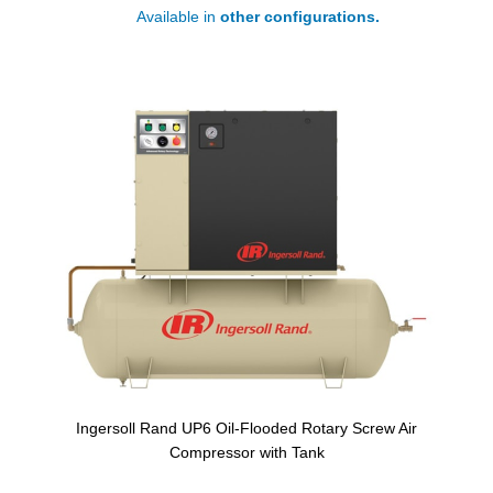
Available in
other configurations.
Ingersoll Rand UP6 Oil-Flooded Rotary Screw Air
Compressor with Tank