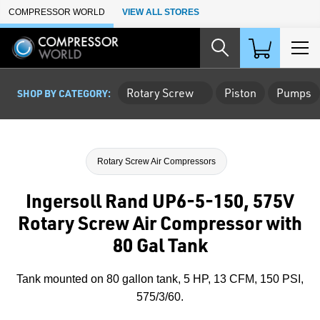
Skip to Main Content
COMPRESSOR WORLD
VIEW ALL STORES
Rotary Screw
Piston
Pumps
SHOP BY CATEGORY:
Rotary Screw Air Compressors
Ingersoll Rand UP6-5-150, 575V
Rotary Screw Air Compressor with
80 Gal Tank
Tank mounted on 80 gallon tank, 5 HP, 13 CFM, 150 PSI,
575/3/60.