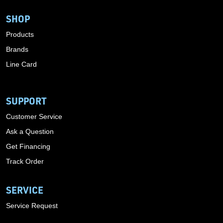
SHOP
Products
Brands
Line Card
SUPPORT
Customer Service
Ask a Question
Get Financing
Track Order
SERVICE
Service Request