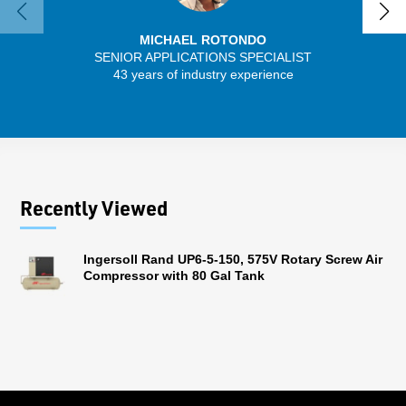
MICHAEL ROTONDO
SENIOR APPLICATIONS SPECIALIST
SENIO
43 years of industry experience
41 
Recently Viewed
Ingersoll Rand UP6-5-150, 575V Rotary Screw Air
Compressor with 80 Gal Tank