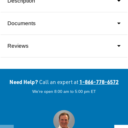
Description
Documents
Reviews
Need Help?
1-866-778-6572
Call an expert at
We're open 8:00 am to 5:00 pm ET