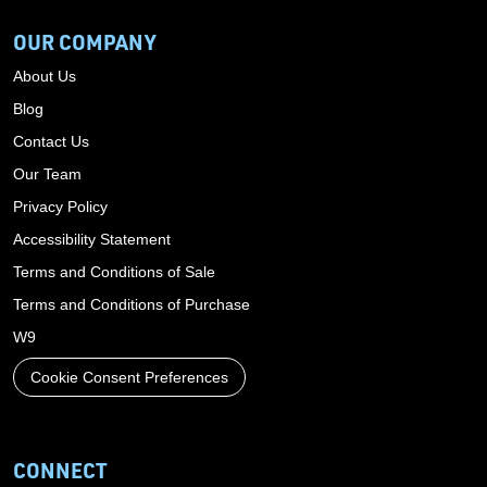
OUR COMPANY
About Us
Blog
Contact Us
Our Team
Privacy Policy
Accessibility Statement
Terms and Conditions of Sale
Terms and Conditions of Purchase
W9
Cookie Consent Preferences
CONNECT