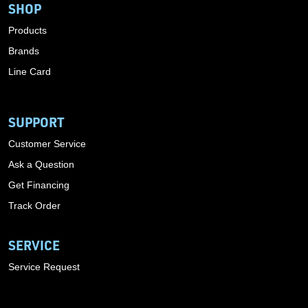
SHOP
Products
Brands
Line Card
SUPPORT
Customer Service
Ask a Question
Get Financing
Track Order
SERVICE
Service Request