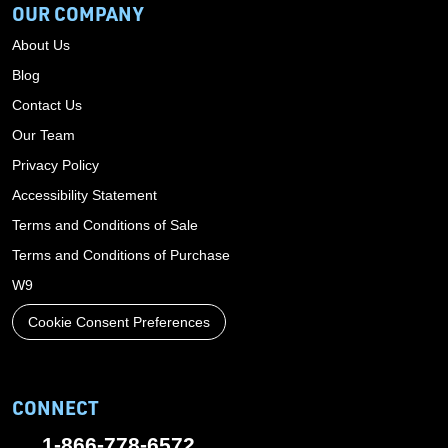
OUR COMPANY
About Us
Blog
Contact Us
Our Team
Privacy Policy
Accessibility Statement
Terms and Conditions of Sale
Terms and Conditions of Purchase
W9
Cookie Consent Preferences
CONNECT
1-866-778-6572