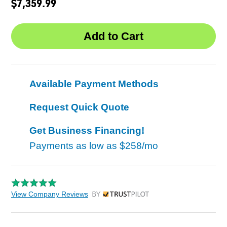
$7,359.99
Available Payment Methods
Request Quick Quote
Get Business Financing!
Payments as low as
$258/mo
View Company Reviews
by Trustpilot