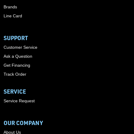
Brands
Line Card
SUPPORT
Customer Service
Ask a Question
Get Financing
Track Order
SERVICE
Service Request
OUR COMPANY
About Us