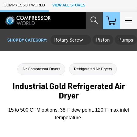
Skip to Main Content
COMPRESSOR WORLD
VIEW ALL STORES
Rotary Screw
Piston
Pumps
SHOP BY CATEGORY:
Air Compressor Dryers
Refrigerated Air Dryers
Industrial Gold Refrigerated Air
Dryer
15 to 500 CFM options, 38°F dew point, 120°F max inlet
temperature.