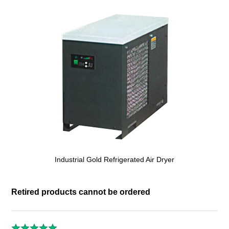
Industrial Gold Refrigerated Air Dryer
Retired products cannot be ordered