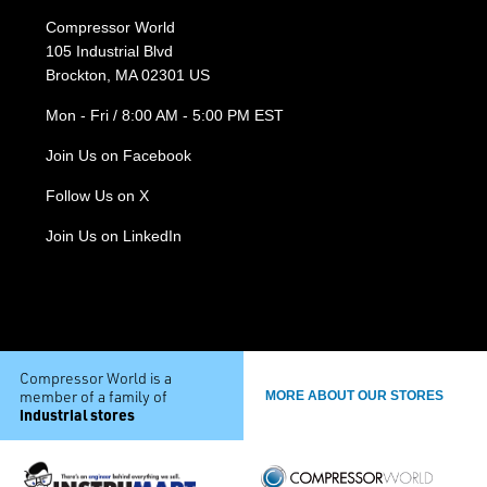
Compressor World
105 Industrial Blvd
Brockton, MA 02301 US
Mon - Fri / 8:00 AM - 5:00 PM EST
Join Us on Facebook
Follow Us on X
Join Us on LinkedIn
Compressor World is a
member of a family of
MORE ABOUT OUR STORES
industrial stores