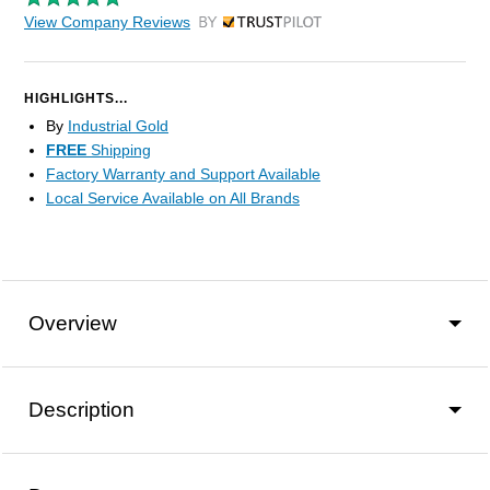
View Company Reviews
by Trustpilot
HIGHLIGHTS...
By
Industrial Gold
FREE
Shipping
Factory Warranty and Support Available
Local Service Available on All Brands
Overview
Description