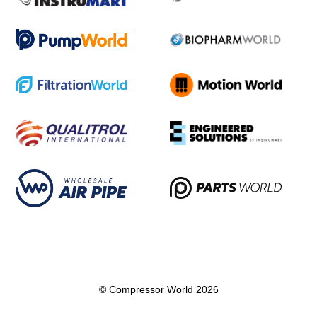
© Compressor World 2026