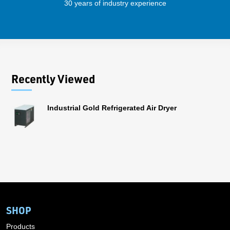
30 years of industry experience
56 
Recently Viewed
Industrial Gold Refrigerated Air Dryer
SHOP
Products