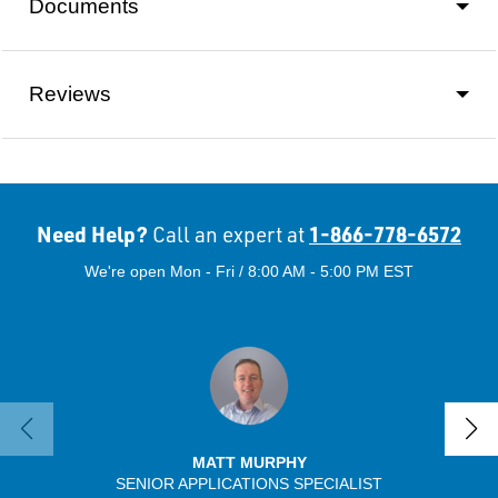
Documents
Reviews
Need Help?
1-866-778-6572
Call an expert at
We're open Mon - Fri / 8:00 AM - 5:00 PM EST
MATT MURPHY
SENIOR APPLICATIONS SPECIALIST
SENIO