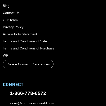
Blog
Contact Us
Our Team
Privacy Policy
Accessibility Statement
Terms and Conditions of Sale
Terms and Conditions of Purchase
W9
Cookie Consent Preferences
CONNECT
1-866-778-6572
sales@compressorworld.com