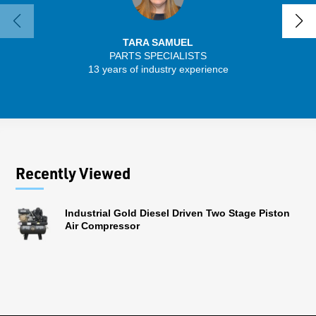
TARA SAMUEL
PARTS SPECIALISTS
SENIO
13 years of industry experience
56 
Recently Viewed
Industrial Gold Diesel Driven Two Stage Piston
Air Compressor