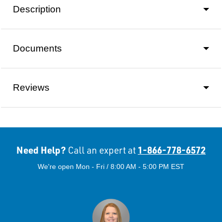
Description
Documents
Reviews
Need Help?
1-866-778-6572
Call an expert at
We're open Mon - Fri / 8:00 AM - 5:00 PM EST