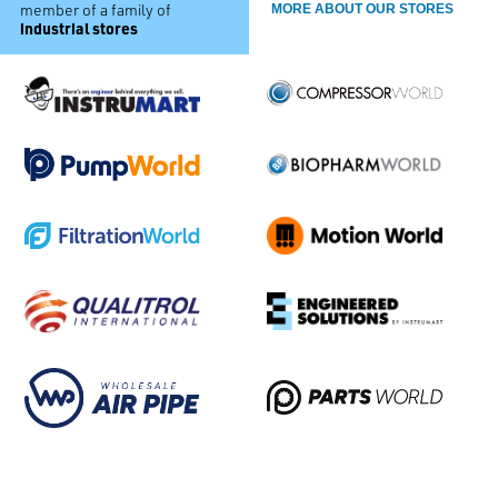
member of a family of
MORE ABOUT OUR STORES
industrial stores