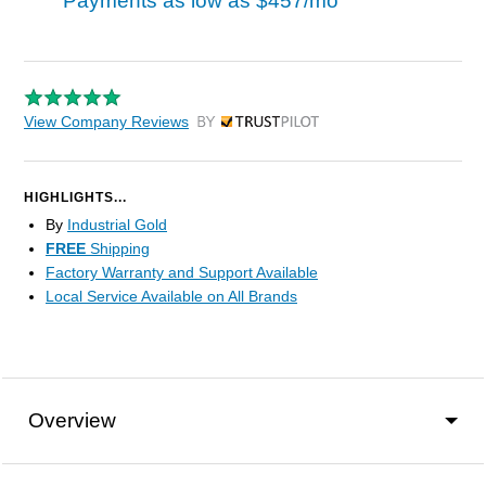
Payments as low as
$457/mo
View Company Reviews
by Trustpilot
HIGHLIGHTS...
By
Industrial Gold
FREE
Shipping
Factory Warranty and Support Available
Local Service Available on All Brands
Overview