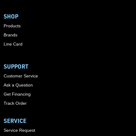
SHOP
Products
Brands
Line Card
SUPPORT
Customer Service
Ask a Question
Get Financing
Track Order
SERVICE
Service Request