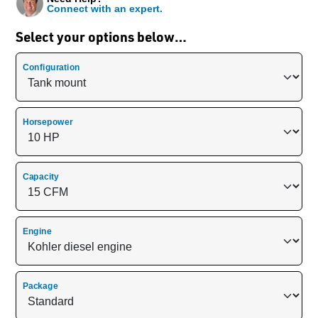
Connect with an expert.
Select your options below…
Configuration
Horsepower
Capacity
Engine
Package