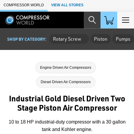
Skip to Main Content
COMPRESSOR WORLD
VIEW ALL STORES
Rotary Screw
Piston
Pumps
SHOP BY CATEGORY:
Engine Driven Air Compressors
Diesel Driven Air Compressors
Industrial Gold Diesel Driven Two
Stage Piston Air Compressor
10 to 18 HP industrial-duty compressor with a 30 gallon
tank and Kohler engine.