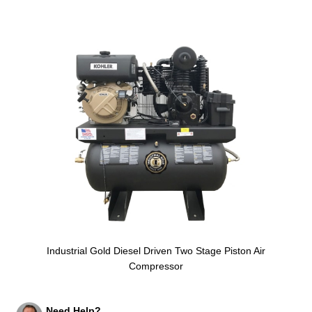
Industrial Gold Diesel Driven Two Stage Piston Air
Compressor
Need Help?