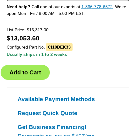
Need help?
Call one of our experts at
1-866-778-6572
. We’re
open Mon - Fri / 8:00 AM - 5:00 PM EST.
List Price: $
16,317.00
$
13,053.60
Configured Part No.
CI10DEK33
Usually ships in 1 to 2 weeks
Available Payment Methods
Request Quick Quote
Get Business Financing!