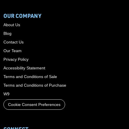
OUR COMPANY
About Us
Blog
Contact Us
Our Team
Privacy Policy
Accessibility Statement
Terms and Conditions of Sale
Terms and Conditions of Purchase
W9
Cookie Consent Preferences