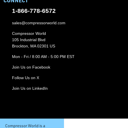
CONNECT
1-866-778-6572
sales@compressorworld.com
Compressor World
105 Industrial Blvd
Brockton, MA 02301 US
Mon - Fri / 8:00 AM - 5:00 PM EST
Join Us on Facebook
Follow Us on X
Join Us on LinkedIn
Compressor World is a