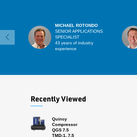
MICHAEL ROTONDO
SENIOR APPLICATIONS
SPECIALIST
43 years of industry
experience
Recently Viewed
Quincy
Compressor
QGS 7.5
TMD-1, 7.5