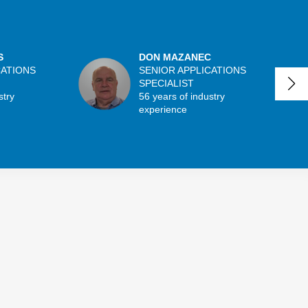
S
DON MAZANEC
CATIONS
SENIOR APPLICATIONS
SPECIALIST
stry
56 years of industry
experience