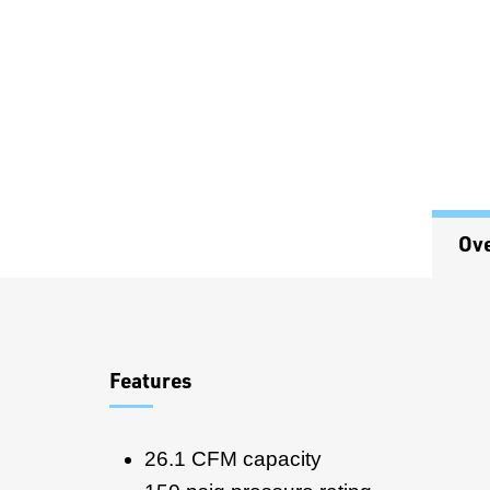
Ov
Overview
Features
26.1 CFM capacity