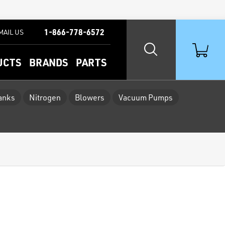
1-866-778-6572
MAIL US
UCTS
BRANDS
PARTS
Tanks
Nitrogen
Blowers
Vacuum Pumps