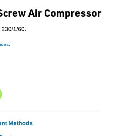
 Screw Air Compressor
 230/1/60.
ions.
ent Methods