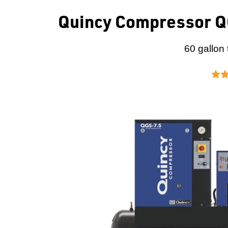
Quincy Compressor QG
60 gallon