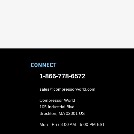
CONNECT
1-866-778-6572
sales@compressorworld.com
Compressor World
105 Industrial Blvd
Brockton, MA 02301 US
Mon - Fri / 8:00 AM - 5:00 PM EST