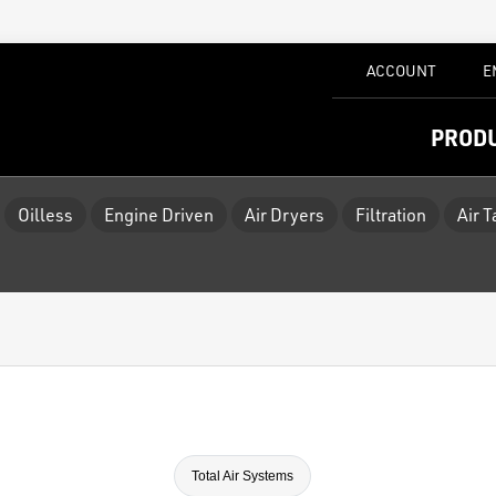
ACCOUNT
E
PROD
Oilless
Engine Driven
Air Dryers
Filtration
Air 
Total Air Systems