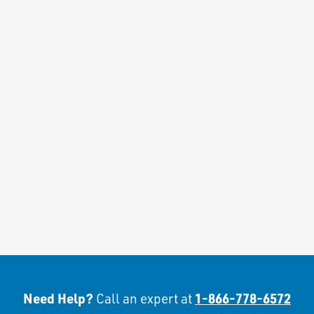
Need Help?
1-866-778-6572
Call an expert at