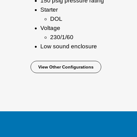
150 psig pressure rating
Starter
DOL
Voltage
230/1/60
Low sound enclosure
View Other Configurations