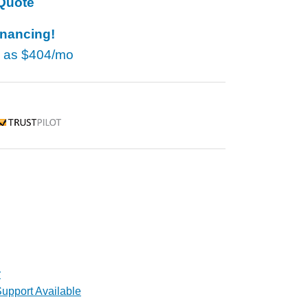
Quote
inancing!
w as
$404/mo
rustpilot
r
upport Available