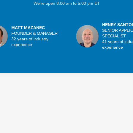
We're open 8:00 am to 5:00 pm ET
HENRY SANTO
MATT MAZANEC
SENIOR APPLI
FOUNDER & MANAGER
SPECIALIST
32 years of industry
41 years of indu
experience
experience