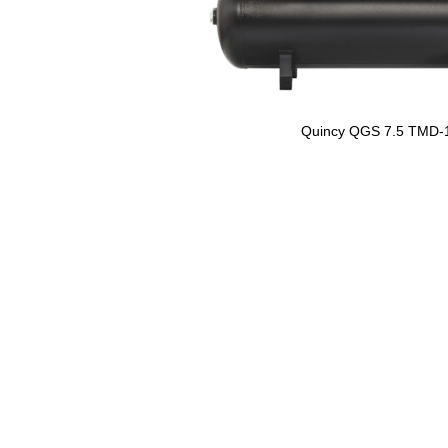
Quincy QGS 7.5 TMD-