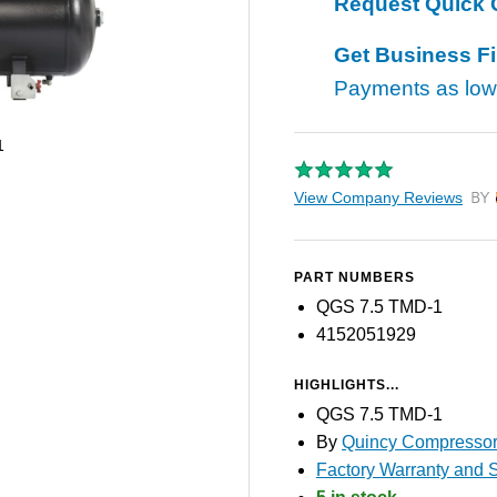
Request Quick 
Get Business F
Payments as lo
1
View Company Reviews
by T
PART NUMBERS
QGS 7.5 TMD-1
4152051929
HIGHLIGHTS...
QGS 7.5 TMD-1
By
Quincy Compresso
Factory Warranty and S