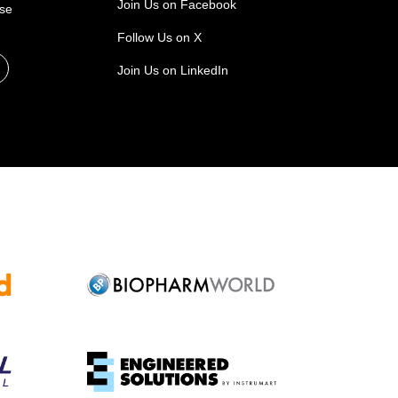
Join Us on Facebook
ase
Follow Us on X
Join Us on LinkedIn