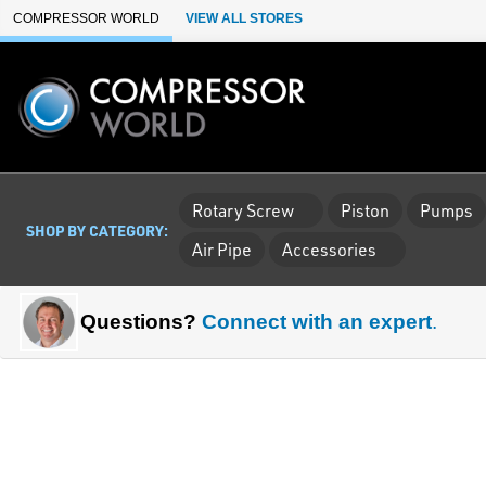
Skip to Main Content
COMPRESSOR WORLD
VIEW ALL STORES
Rotary Screw
Piston
Pumps
SHOP BY CATEGORY:
Air Pipe
Accessories
Questions?
Connect with an expert
.