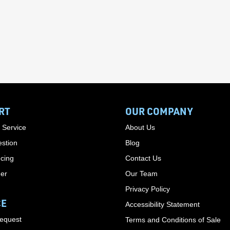
RT
OUR COMPANY
 Service
About Us
stion
Blog
cing
Contact Us
der
Our Team
Privacy Policy
CE
Accessibility Statement
Request
Terms and Conditions of Sale