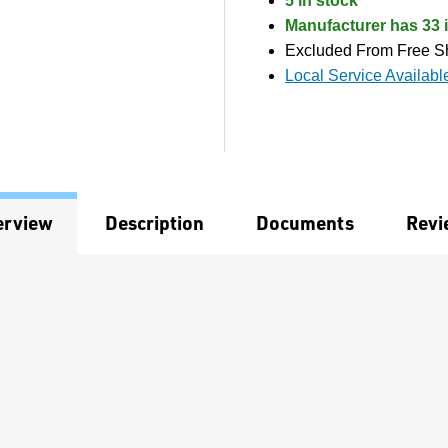
5 in stock
Manufacturer has 33 i
Excluded From Free S
Local Service Availabl
erview
Description
Documents
Revi