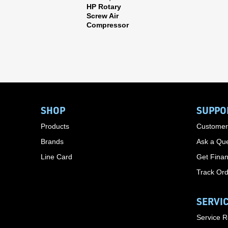
HP Rotary
Screw Air
Compressor
SHOP
SUPPO
Products
Customer
Brands
Ask a Que
Line Card
Get Finan
Track Or
SERVI
Service 