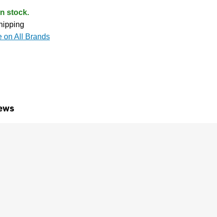
n stock.
hipping
e on All Brands
ews