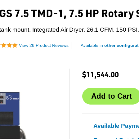
S 7.5 TMD-1, 7.5 HP Rotary
 tank mount, Integrated Air Dryer, 26.1 CFM, 150 PSI,
View 28 Product Reviews
Available in
other configurat
$11,544.00
Available Paym