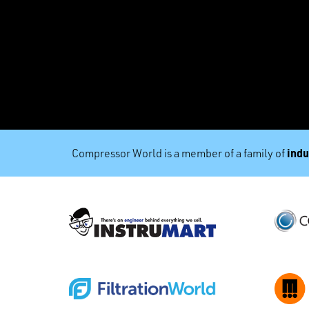
indu
Compressor World is a member of a family of