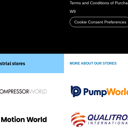
Terms and Conditions of Purch
W9
Cookie Consent Preferences
strial stores
MORE ABOUT OUR STORES