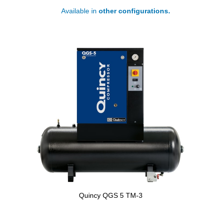
Available in
other configurations.
Quincy QGS 5 TM-3