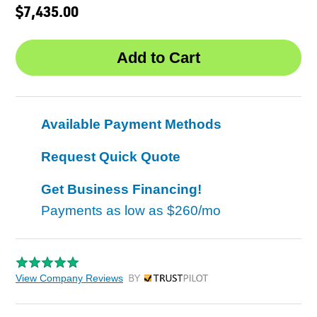
$7,435.00
Available Payment Methods
Request Quick Quote
Get Business Financing!
Payments as low as
$260/mo
View Company Reviews
by Trustpilot