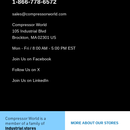
1-866-778-6572
sales@compressorworld.com
Compressor World
105 Industrial Blvd
Brockton, MA 02301 US
Mon - Fri / 8:00 AM - 5:00 PM EST
Join Us on Facebook
Follow Us on X
Join Us on LinkedIn
Compressor World is a
member of a family of
MORE ABOUT OUR STORES
industrial stores