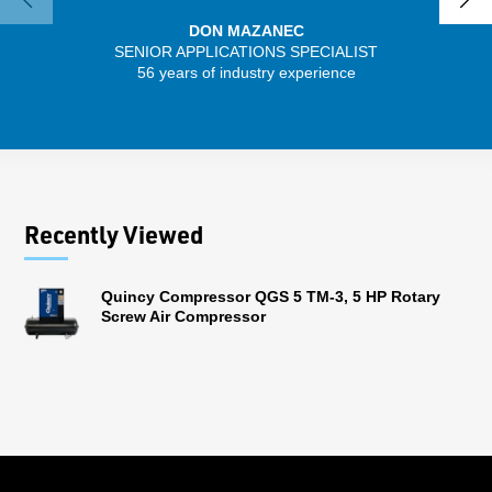
DON MAZANEC
SENIOR APPLICATIONS SPECIALIST
SENIO
56 years of industry experience
41 
Recently Viewed
Quincy Compressor QGS 5 TM-3, 5 HP Rotary
Screw Air Compressor