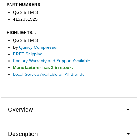
PART NUMBERS
QGS 5 TM-3
4152051925
HIGHLIGHTS...
QGS 5 TM-3
By
Quincy Compressor
FREE
Shipping
Factory Warranty and Support Available
Manufacturer has 3 in stock.
Local Service Available on All Brands
Overview
Description