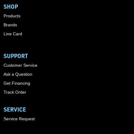
SHOP
Products
Brands
Line Card
SUPPORT
Customer Service
Ask a Question
Get Financing
Track Order
SERVICE
Service Request