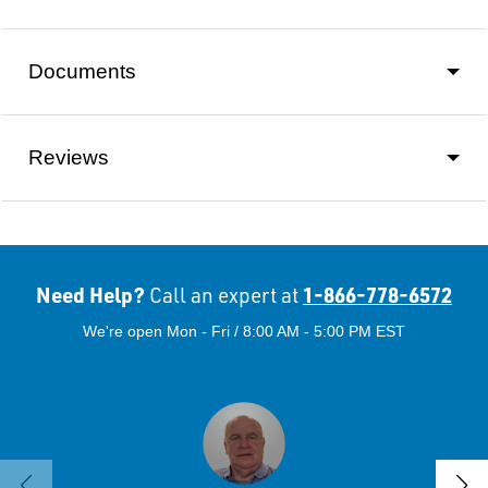
Documents
Reviews
Need Help?
1-866-778-6572
Call an expert at
We're open Mon - Fri / 8:00 AM - 5:00 PM EST