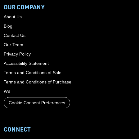
OUR COMPANY
About Us
Blog
Contact Us
Our Team
Privacy Policy
Accessibility Statement
Terms and Conditions of Sale
Terms and Conditions of Purchase
W9
Cookie Consent Preferences
CONNECT