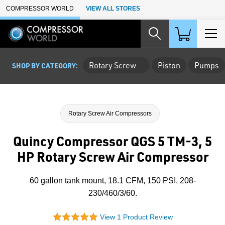
Skip to Main Content
COMPRESSOR WORLD
VIEW ALL STORES
Rotary Screw
Piston
Pumps
SHOP BY CATEGORY:
Rotary Screw Air Compressors
Quincy Compressor QGS 5 TM-3, 5
HP Rotary Screw Air Compressor
60 gallon tank mount, 18.1 CFM, 150 PSI, 208-
230/460/3/60.
View 1 Product Review