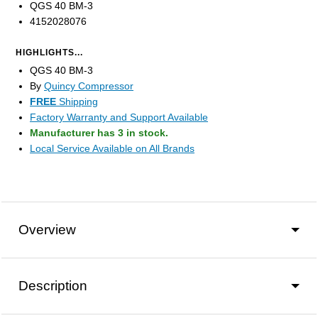
QGS 40 BM-3
4152028076
HIGHLIGHTS...
QGS 40 BM-3
By
Quincy Compressor
FREE
Shipping
Factory Warranty and Support Available
Manufacturer has 3 in stock.
Local Service Available on All Brands
Overview
Description