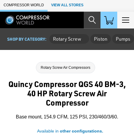
Skip to Main Content
COMPRESSOR WORLD
VIEW ALL STORES
Rotary Screw
Piston
Pumps
SHOP BY CATEGORY:
Rotary Screw Air Compressors
Quincy Compressor QGS 40 BM-3,
40 HP Rotary Screw Air
Compressor
Base mount, 154.9 CFM, 125 PSI, 230/460/3/60.
Available in
other configurations.