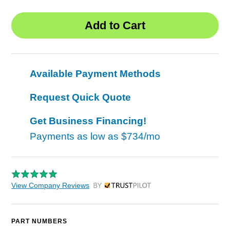
Available Payment Methods
Request Quick Quote
Get Business Financing!
Payments as low as
$734/mo
View Company Reviews
by Trustpilot
PART NUMBERS