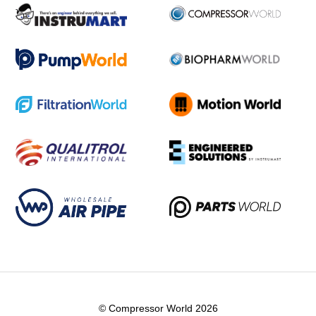
© Compressor World 2026