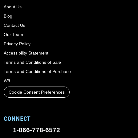
About Us
Blog
Contact Us
Our Team
Privacy Policy
Accessibility Statement
Terms and Conditions of Sale
Terms and Conditions of Purchase
W9
Cookie Consent Preferences
CONNECT
1-866-778-6572