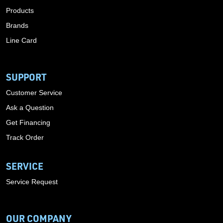
Products
Brands
Line Card
SUPPORT
Customer Service
Ask a Question
Get Financing
Track Order
SERVICE
Service Request
OUR COMPANY