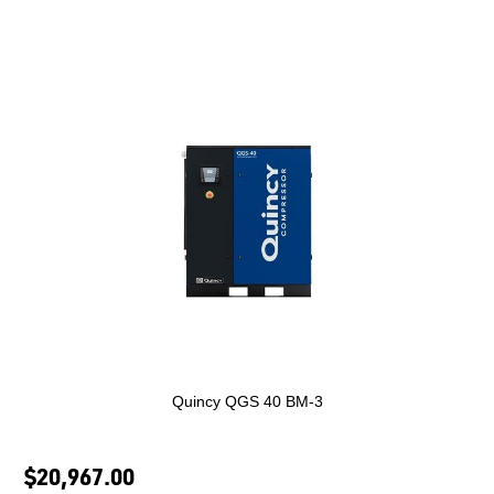
Quincy QGS 40 BM-3
$20,967.00