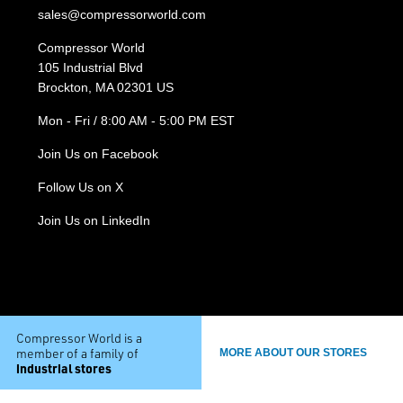
sales@compressorworld.com
Compressor World
105 Industrial Blvd
Brockton, MA 02301 US
Mon - Fri / 8:00 AM - 5:00 PM EST
Join Us on Facebook
Follow Us on X
Join Us on LinkedIn
Compressor World is a
member of a family of
MORE ABOUT OUR STORES
industrial stores