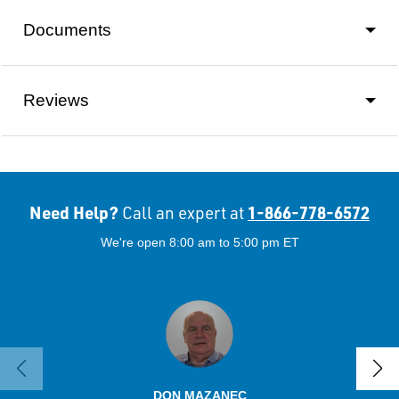
Documents
Reviews
Need Help?
1-866-778-6572
Call an expert at
We're open 8:00 am to 5:00 pm ET
DON MAZANEC