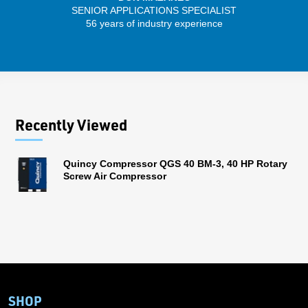
SENIOR APPLICATIONS SPECIALIST
56 years of industry experience
13 
Recently Viewed
Quincy Compressor QGS 40 BM-3, 40 HP Rotary
Screw Air Compressor
SHOP