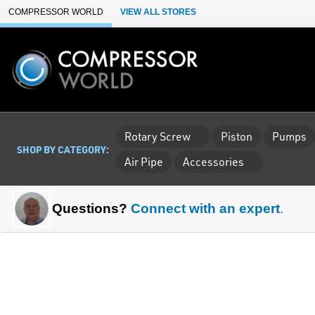
Skip to Main Content
COMPRESSOR WORLD
VIEW ALL STORES
Rotary Screw
Piston
Pumps
SHOP BY CATEGORY:
Air Pipe
Accessories
Questions?
Connect with an expert
.