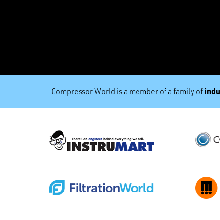
indu
Compressor World is a member of a family of