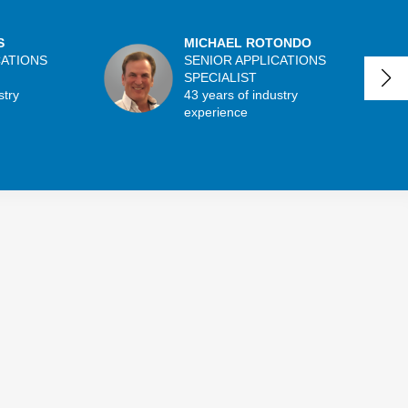
S
MICHAEL ROTONDO
CATIONS
SENIOR APPLICATIONS
SPECIALIST
stry
43 years of industry
experience