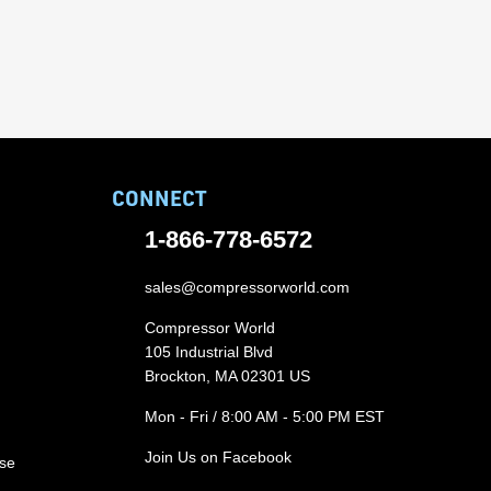
CONNECT
1-866-778-6572
sales@compressorworld.com
Compressor World
105 Industrial Blvd
Brockton, MA 02301 US
Mon - Fri / 8:00 AM - 5:00 PM EST
Join Us on Facebook
ase