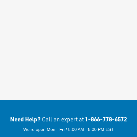
Need Help?
1-866-778-6572
Call an expert at
We're open Mon - Fri / 8:00 AM - 5:00 PM EST