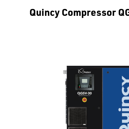
Quincy Compressor QG