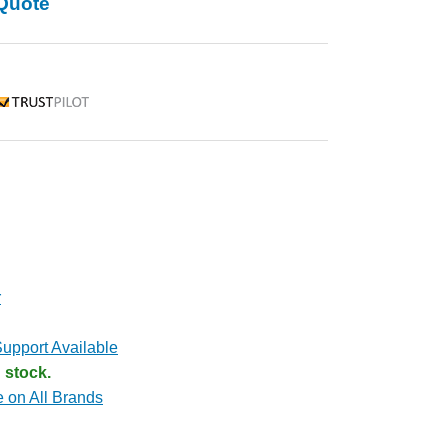
Quote
rustpilot
r
upport Available
 stock.
e on All Brands