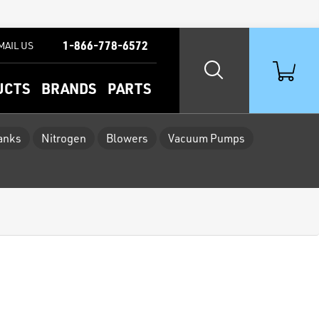
1-866-778-6572
MAIL US
UCTS
BRANDS
PARTS
Tanks
Nitrogen
Blowers
Vacuum Pumps