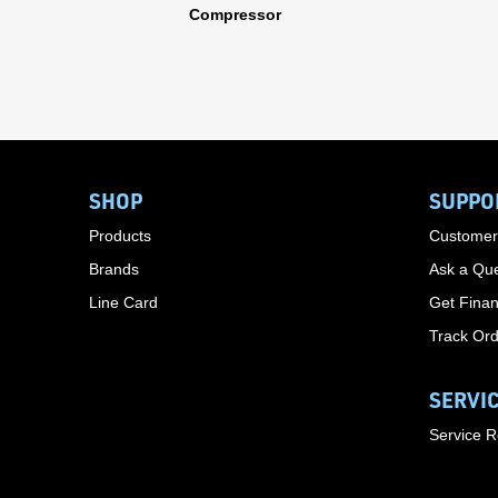
Compressor
SHOP
SUPPO
Products
Customer
Brands
Ask a Que
Line Card
Get Finan
Track Or
SERVI
Service 