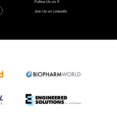
Follow Us on X
Join Us on LinkedIn