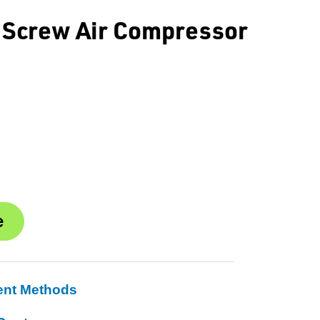
 Screw Air Compressor
ent Methods