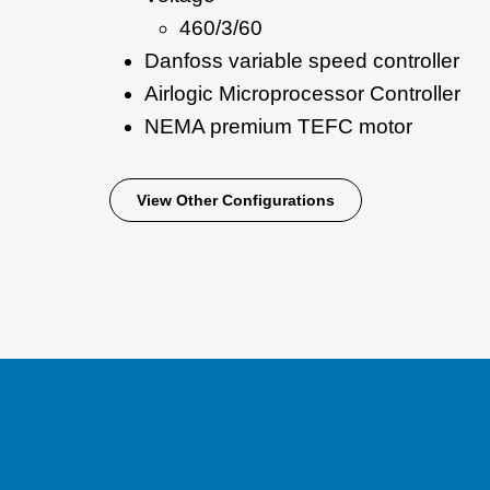
460/3/60
Danfoss variable speed controller
Airlogic Microprocessor Controller
NEMA premium TEFC motor
View Other Configurations