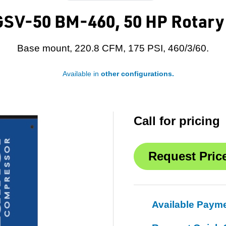
SV-50 BM-460, 50 HP Rotary
Base mount, 220.8 CFM, 175 PSI, 460/3/60.
Available in
other configurations.
Call for pricing
Available Paym