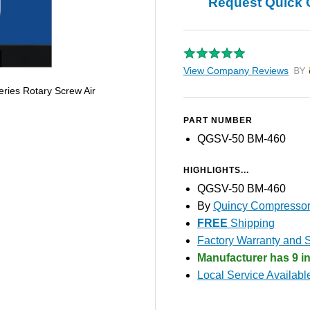
Request Quick 
View Company Reviews
by T
ies Rotary Screw Air
PART NUMBER
QGSV-50 BM-460
HIGHLIGHTS...
QGSV-50 BM-460
By
Quincy Compresso
FREE
Shipping
Factory Warranty and S
Manufacturer has 9 in
Local Service Availabl