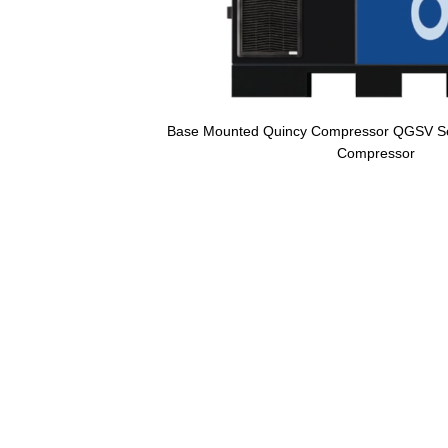
Base Mounted Quincy Compressor QGSV Ser
Compressor