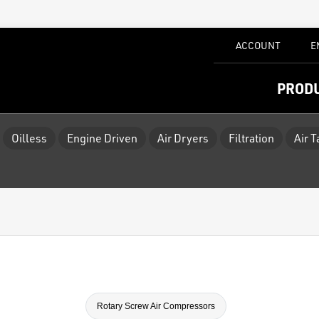
ACCOUNT
E
PROD
Oilless
Engine Driven
Air Dryers
Filtration
Air 
Rotary Screw Air Compressors