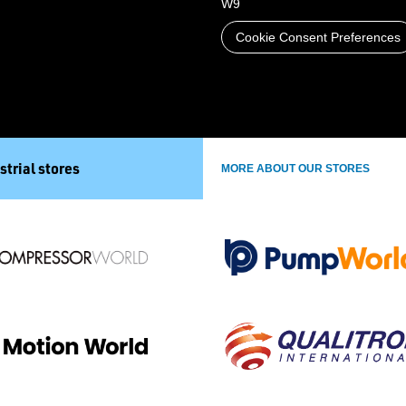
W9
Cookie Consent Preferences
strial stores
MORE ABOUT OUR STORES