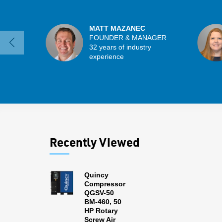
MATT MAZANEC
FOUNDER & MANAGER
32 years of industry
experience
Recently Viewed
Quincy
Compressor
QGSV-50
BM-460, 50
HP Rotary
Screw Air