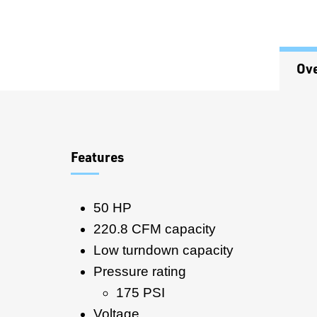
Ov
Overview
Features
50 HP
220.8 CFM capacity
Low turndown capacity
Pressure rating
175 PSI
Voltage