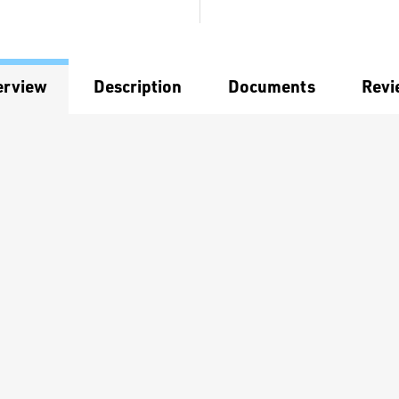
erview
Description
Documents
Revi