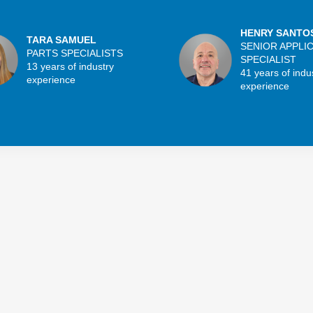
HENRY SANTO
TARA SAMUEL
SENIOR APPLI
PARTS SPECIALISTS
SPECIALIST
13 years of industry
41 years of indu
experience
experience