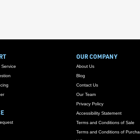
RT
OUR COMPANY
 Service
About Us
stion
Blog
cing
Contact Us
der
Our Team
Privacy Policy
CE
Accessibility Statement
Request
Terms and Conditions of Sale
Terms and Conditions of Purch