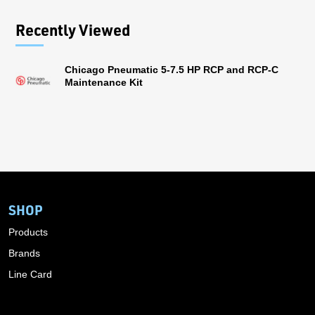
Recently Viewed
Chicago Pneumatic 5-7.5 HP RCP and RCP-C
Maintenance Kit
SHOP
Products
Brands
Line Card