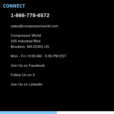
CONNECT
1-866-778-6572
sales@compressorworld.com
Compressor World
105 Industrial Blvd
Brockton, MA 02301 US
Mon - Fri / 8:00 AM - 5:00 PM EST
Join Us on Facebook
Follow Us on X
Join Us on LinkedIn