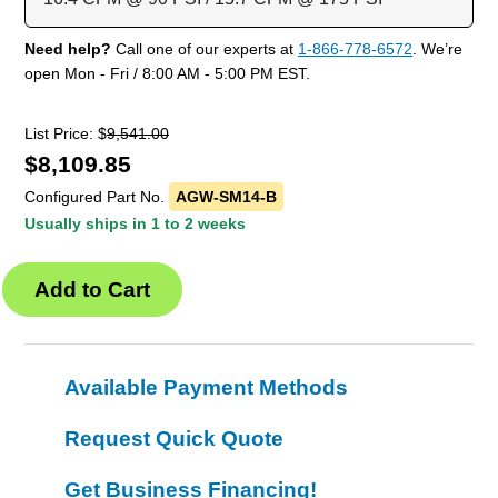
Need help?
Call one of our experts at
1-866-778-6572
. We’re
open Mon - Fri / 8:00 AM - 5:00 PM EST.
List Price: $
9,541.00
$
8,109.85
Configured Part No.
AGW-SM14-B
Usually ships in 1 to 2 weeks
Available Payment Methods
Request Quick Quote
Get Business Financing!