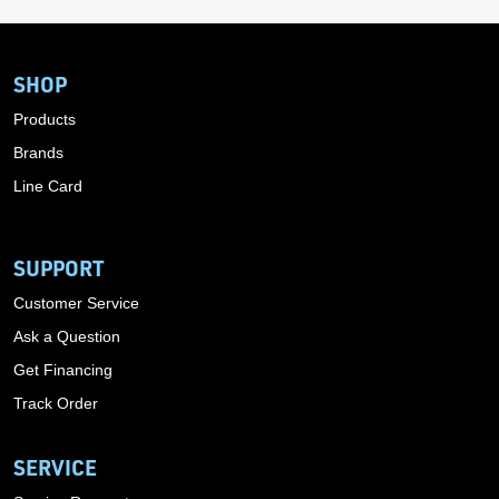
SHOP
Products
Brands
Line Card
SUPPORT
Customer Service
Ask a Question
Get Financing
Track Order
SERVICE