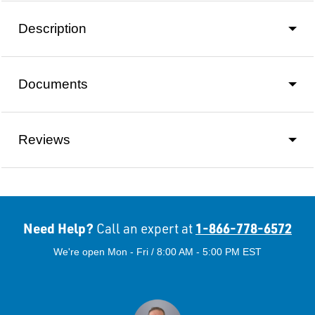
Description
Documents
Reviews
Need Help?
1-866-778-6572
Call an expert at
We're open Mon - Fri / 8:00 AM - 5:00 PM EST