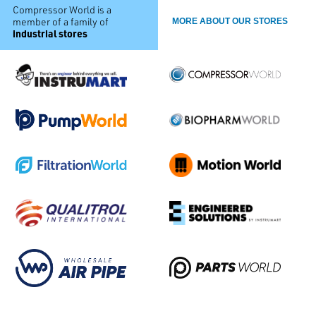
Compressor World is a
member of a family of
MORE ABOUT OUR STORES
industrial stores