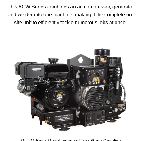
This AGW Series combines an air compressor, generator
and welder into one machine, making it the complete on-
site unit to efficiently tackle numerous jobs at once.
Mi-T-M Base-Mount Industrial Two Stage Gasoline