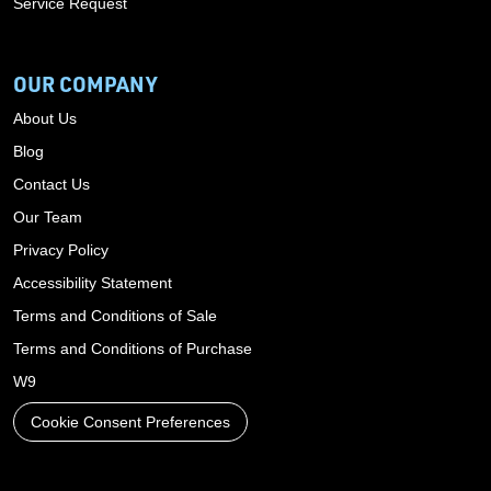
Service Request
OUR COMPANY
About Us
Blog
Contact Us
Our Team
Privacy Policy
Accessibility Statement
Terms and Conditions of Sale
Terms and Conditions of Purchase
W9
Cookie Consent Preferences