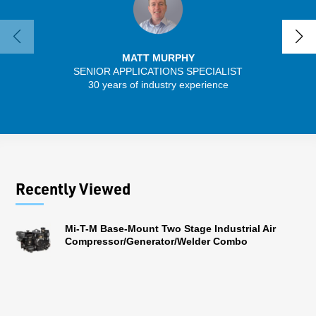
MATT MURPHY
SENIOR APPLICATIONS SPECIALIST
SENIO
30 years of industry experience
56 
Recently Viewed
Mi-T-M Base-Mount Two Stage Industrial Air
Compressor/Generator/Welder Combo