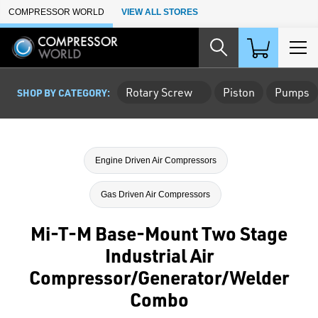
Skip to Main Content
COMPRESSOR WORLD
VIEW ALL STORES
Rotary Screw
Piston
Pumps
SHOP BY CATEGORY:
Engine Driven Air Compressors
Gas Driven Air Compressors
Mi-T-M Base-Mount Two Stage
Industrial Air
Compressor/Generator/Welder
Combo