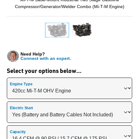
Compressor/Generator/Welder Combo (Mi-T-M Engine)
Need Help?
Connect with an expert.
Select your options below…
Engine Type
Electric Start
Capacity