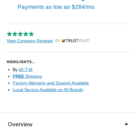
Payments as low as
$284/mo
View Company Reviews
by Trustpilot
HIGHLIGHTS...
By
Mi-T-M
FREE
Shipping
Factory Warranty and Support Available
Local Service Available on All Brands
Overview