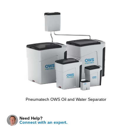
Pneumatech OWS Oil and Water Separator
Need Help?
Connect with an expert.