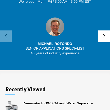
We're open Mon - Fri / 8:00 AM - 5:00 PM EST
MICHAEL ROTONDO
SENIOR APPLICATIONS SPECIALIST
43 years of industry experience
32 
Recently Viewed
Pneumatech OWS Oil and Water Separator