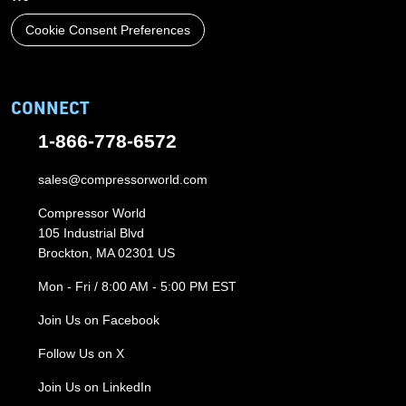
Cookie Consent Preferences
CONNECT
1-866-778-6572
sales@compressorworld.com
Compressor World
105 Industrial Blvd
Brockton, MA 02301 US
Mon - Fri / 8:00 AM - 5:00 PM EST
Join Us on Facebook
Follow Us on X
Join Us on LinkedIn