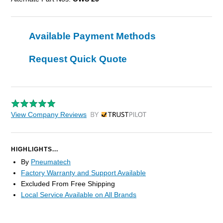
Available Payment Methods
Request Quick Quote
View Company Reviews
by Trustpilot
HIGHLIGHTS...
By
Pneumatech
Factory Warranty and Support Available
Excluded From Free Shipping
Local Service Available on All Brands