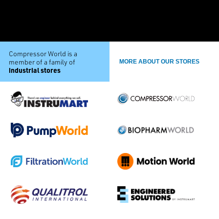
Compressor World is a
member of a family of
MORE ABOUT OUR STORES
industrial stores