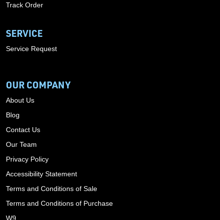
Track Order
SERVICE
Service Request
OUR COMPANY
About Us
Blog
Contact Us
Our Team
Privacy Policy
Accessibility Statement
Terms and Conditions of Sale
Terms and Conditions of Purchase
W9