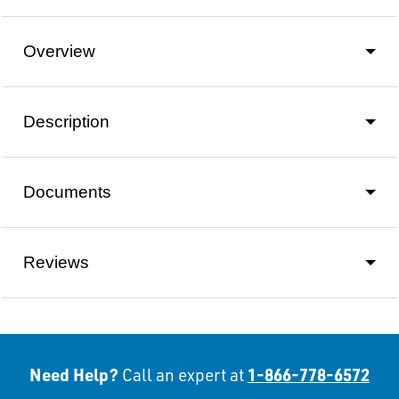
Overview
Description
Documents
Reviews
Need Help?
1-866-778-6572
Call an expert at