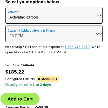
Select your options below…
Version
Capacity (without dryers & filters)
Need help?
Call one of our experts at
1-866-778-6572
. We’re
open Mon - Fri / 8:00 AM - 5:00 PM EST.
List Price: $
196.00
$
185.22
Configured Part No.
8102046801
Usually ships in 1 to 2 days
Alternate Part Nos.
OWS 25