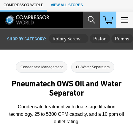
Skip to Main Content
COMPRESSOR WORLD
VIEW ALL STORES
Rotary Screw
Piston
Pumps
SHOP BY CATEGORY:
Condensate Management
Oil/Water Separators
Pneumatech OWS Oil and Water
Separator
Condensate treatment with dual-stage filtration
technology, 25 to 5300 CFM capacity, and a 10 ppm oil
outlet rating.