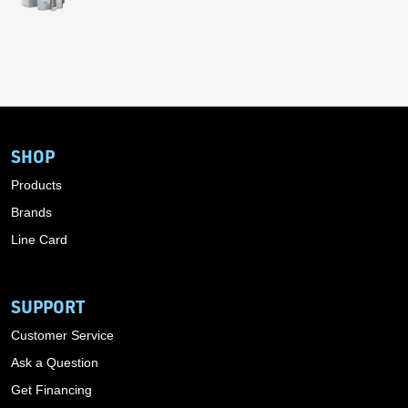
SHOP
Products
Brands
Line Card
SUPPORT
Customer Service
Ask a Question
Get Financing