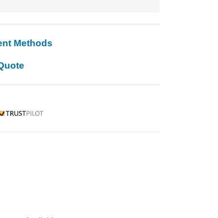
ent Methods
Quote
rustpilot