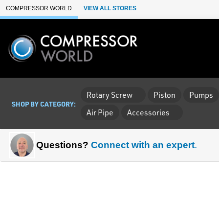
Skip to Main Content
COMPRESSOR WORLD
VIEW ALL STORES
Rotary Screw
Piston
Pumps
SHOP BY CATEGORY:
Air Pipe
Accessories
Questions?
Connect with an expert
.