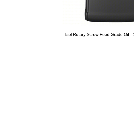
Isel Rotary Screw Food Grade Oil - 