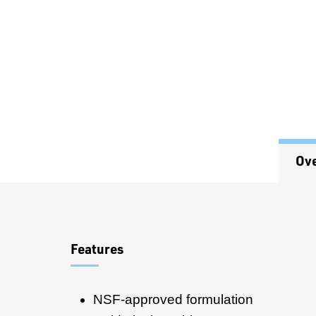
Ov
Overview
Features
NSF-approved formulation