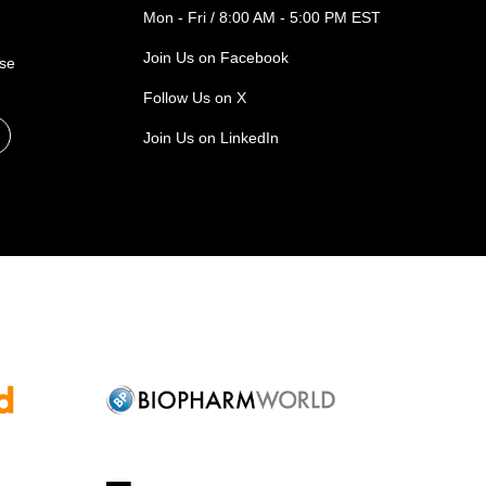
Mon - Fri / 8:00 AM - 5:00 PM EST
Join Us on Facebook
ase
Follow Us on X
Join Us on LinkedIn