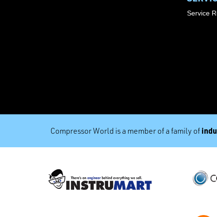
Service 
indu
Compressor World is a member of a family of