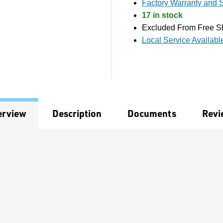
Factory Warranty and S
17 in stock
Excluded From Free S
Local Service Availabl
erview
Description
Documents
Revi