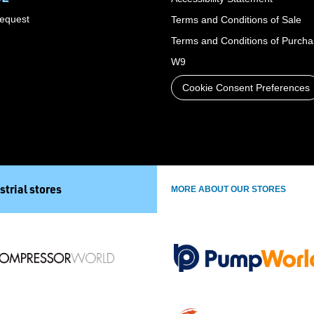
Request
Terms and Conditions of Sale
Terms and Conditions of Purch
W9
Cookie Consent Preferences
strial stores
MORE ABOUT OUR STORES