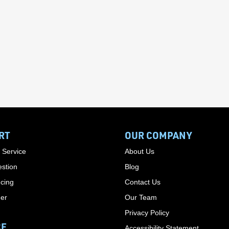
RT
OUR COMPANY
 Service
About Us
stion
Blog
cing
Contact Us
der
Our Team
Privacy Policy
CE
Accessibility Statement