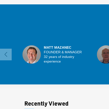
MATT MAZANEC
FOUNDER & MANAGER
32 years of industry
experience
Recently Viewed