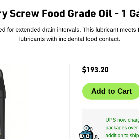
ry Screw Food Grade Oil - 1 Ga
ed for extended drain intervals. This lubricant meets
lubricants with incidental food contact.
$193.20
UPS now charge
packages over 
addition to shi