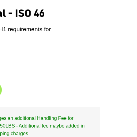
l - ISO 46
 H1 requirements for
s an additional Handling Fee for
50LBS - Additional fee maybe added in
pping charges