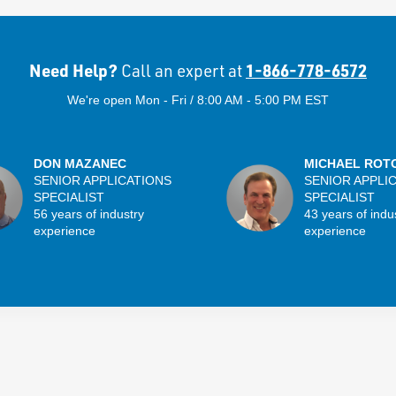
Need Help?
1-866-778-6572
Call an expert at
We're open Mon - Fri / 8:00 AM - 5:00 PM EST
DON MAZANEC
MICHAEL ROT
SENIOR APPLICATIONS
SENIOR APPLI
SPECIALIST
SPECIALIST
56 years of industry
43 years of indu
experience
experience