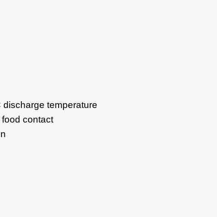
°C discharge temperature
 food contact
on