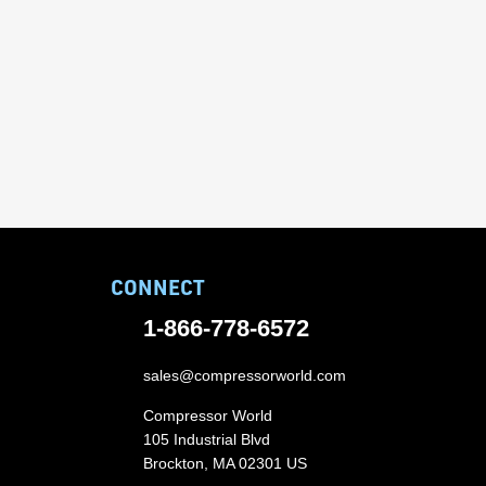
CONNECT
1-866-778-6572
sales@compressorworld.com
Compressor World
105 Industrial Blvd
Brockton, MA 02301 US