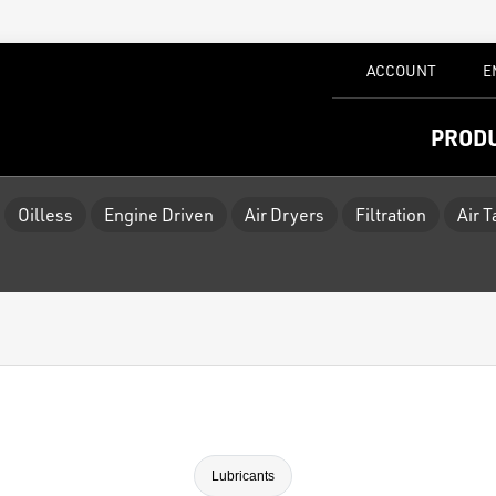
ACCOUNT
E
PROD
Oilless
Engine Driven
Air Dryers
Filtration
Air 
Lubricants