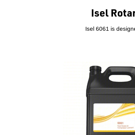
Isel Rota
Isel 6061 is design