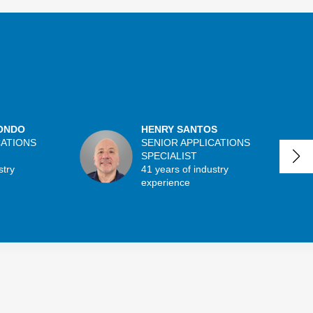
ONDO
HENRY SANTOS
CATIONS
SENIOR APPLICATIONS
SPECIALIST
stry
41 years of industry
experience