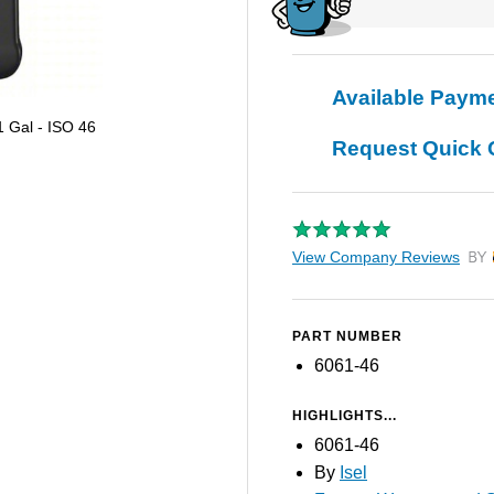
Available Paym
1 Gal - ISO 46
Request Quick 
View Company Reviews
by T
PART NUMBER
6061-46
HIGHLIGHTS...
6061-46
By
Isel