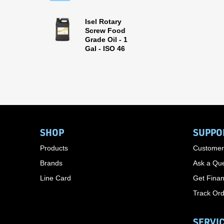
Isel Rotary
Screw Food
Grade Oil - 1
Gal - ISO 46
SHOP
SUPPO
Products
Customer
Brands
Ask a Que
Line Card
Get Finan
Track Or
SERVI