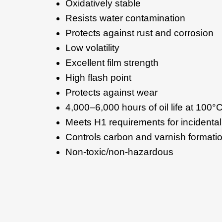
Oxidatively stable
Resists water contamination
Protects against rust and corrosion
Low volatility
Excellent film strength
High flash point
Protects against wear
4,000–6,000 hours of oil life at 100
Meets H1 requirements for incidental
Controls carbon and varnish formati
Non-toxic/non-hazardous