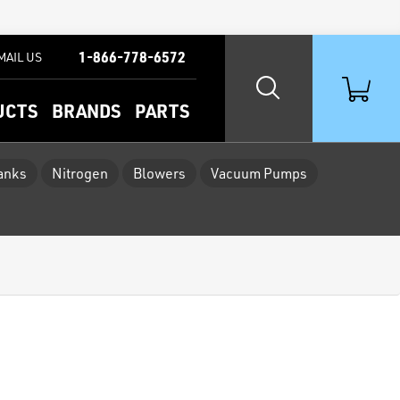
1-866-778-6572
MAIL US
UCTS
BRANDS
PARTS
Tanks
Nitrogen
Blowers
Vacuum Pumps