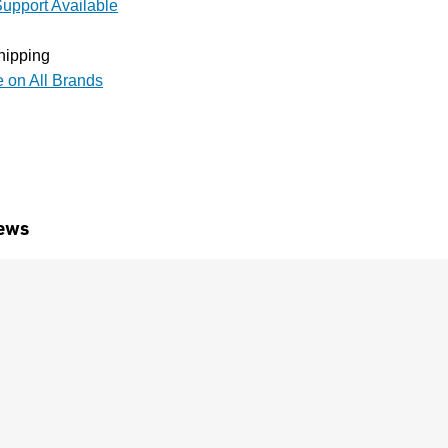
upport Available
hipping
e on All Brands
ews