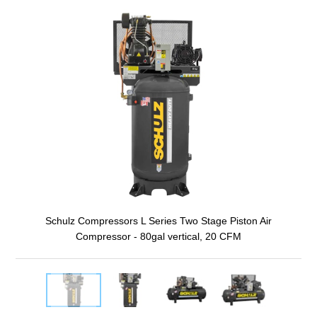
Schulz Compressors L Series Two Stage Piston Air
Compressor - 80gal vertical, 20 CFM