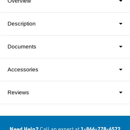
Overview
Description
Documents
Accessories
Reviews
Need Help?
1-866-778-6572
Call an expert at