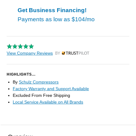
Get Business Financing!
Payments as low as
$104/mo
View Company Reviews
by Trustpilot
HIGHLIGHTS...
By
Schulz Compressors
Factory Warranty and Support Available
Excluded From Free Shipping
Local Service Available on All Brands