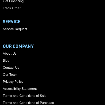
Get Financing
Track Order
SERVICE
Service Request
OUR COMPANY
About Us
Blog
Contact Us
Our Team
Privacy Policy
Accessibility Statement
Terms and Conditions of Sale
Terms and Conditions of Purchase