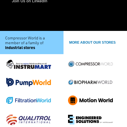
Join Us on LinkedIn
Compressor World is a
member of a family of
MORE ABOUT OUR STORES
industrial stores