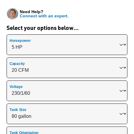
Need Help?
Connect with an expert.
Select your options below…
Horsepower
Capacity
Voltage
Tank Size
Tank Orientation