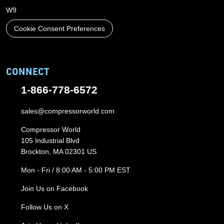
W9
Cookie Consent Preferences
CONNECT
1-866-778-6572
sales@compressorworld.com
Compressor World
105 Industrial Blvd
Brockton, MA 02301 US
Mon - Fri / 8:00 AM - 5:00 PM EST
Join Us on Facebook
Follow Us on X