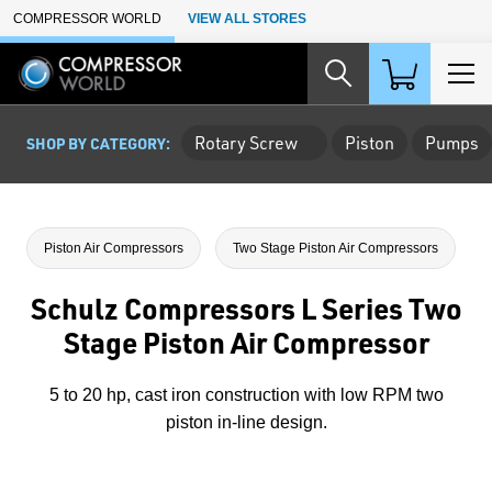
Skip to Main Content
COMPRESSOR WORLD
VIEW ALL STORES
Rotary Screw
Piston
Pumps
SHOP BY CATEGORY:
Piston Air Compressors
Two Stage Piston Air Compressors
Schulz Compressors L Series Two
Stage Piston Air Compressor
5 to 20 hp, cast iron construction with low RPM two
piston in-line design.