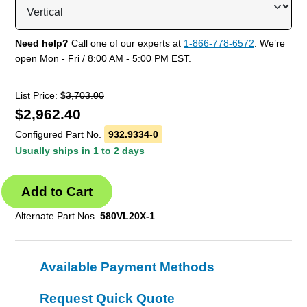
Need help?
Call one of our experts at
1-866-778-6572
. We’re
open Mon - Fri / 8:00 AM - 5:00 PM EST.
List Price: $
3,703.00
$
2,962.40
Configured Part No.
932.9334-0
Usually ships in 1 to 2 days
Alternate Part Nos.
580VL20X-1
Available Payment Methods
Request Quick Quote