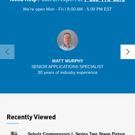
We're open Mon - Fri / 8:00 AM - 5:00 PM EST
MATT MURPHY
SENIOR APPLICATIONS SPECIALIST
SENIO
30 years of industry experience
56 
Recently Viewed
Schulz Compressors L Series Two Stage Piston