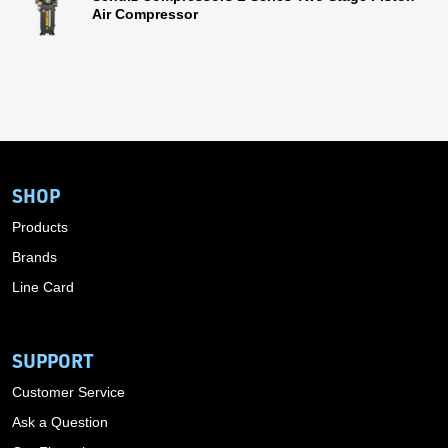
Air Compressor
SHOP
Products
Brands
Line Card
SUPPORT
Customer Service
Ask a Question