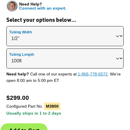
Need Help?
Connect with an expert.
Select your options below…
Tubing Width
Tubing Length
Need help?
Call one of our experts at
1-866-778-6572
. We’re
open 8:00 am to 5:00 pm ET.
$
299.00
Configured Part No.
M3800
Usually ships in 1 to 2 days