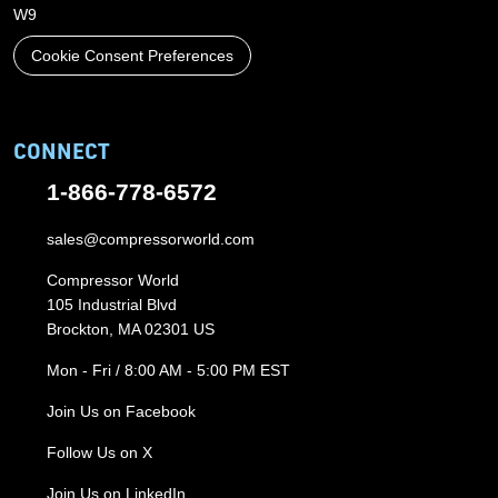
W9
Cookie Consent Preferences
CONNECT
1-866-778-6572
sales@compressorworld.com
Compressor World
105 Industrial Blvd
Brockton, MA 02301 US
Mon - Fri / 8:00 AM - 5:00 PM EST
Join Us on Facebook
Follow Us on X
Join Us on LinkedIn