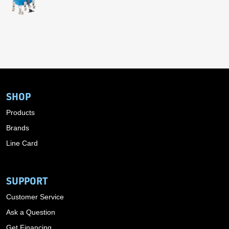
SHOP
Products
Brands
Line Card
SUPPORT
Customer Service
Ask a Question
Get Financing