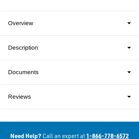
Overview
Description
Documents
Reviews
Need Help?
1-866-778-6572
Call an expert at