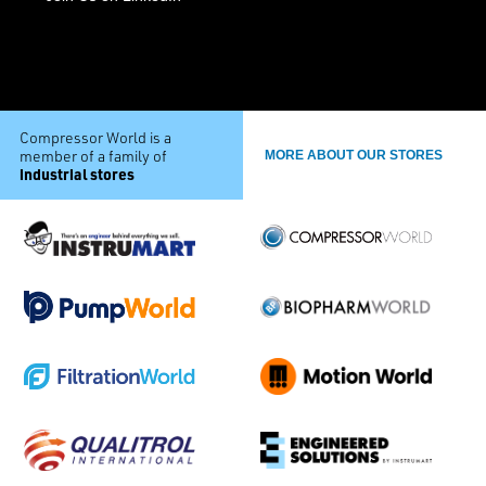
Compressor World is a
member of a family of
MORE ABOUT OUR STORES
industrial stores