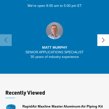
We're open 8:00 am to 5:00 pm ET
MATT MURPHY
SENIOR APPLICATIONS SPECIALIST
SENIO
30 years of industry experience
43 
Recently Viewed
RapidAir Maxline Master Aluminum Air Piping Kit