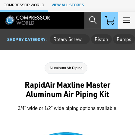
Skip to Main Content
COMPRESSOR WORLD
VIEW ALL STORES
Rotary Screw
Piston
Pumps
SHOP BY CATEGORY:
Aluminum Air Piping
RapidAir Maxline Master
Aluminum Air Piping Kit
3/4" wide or 1/2" wide piping options available.