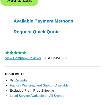
Available Payment Methods
Request Quick Quote
View Company Reviews
by Trustpilot
HIGHLIGHTS...
By
RapidAir
Factory Warranty and Support Available
Excluded From Free Shipping
Local Service Available on All Brands