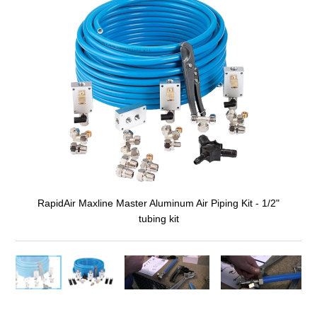
RapidAir Maxline Master Aluminum Air Piping Kit - 1/2"
tubing kit