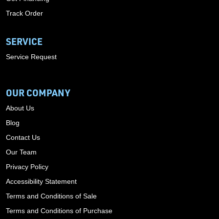
Track Order
SERVICE
Service Request
OUR COMPANY
About Us
Blog
Contact Us
Our Team
Privacy Policy
Accessibility Statement
Terms and Conditions of Sale
Terms and Conditions of Purchase