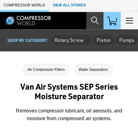
Skip to Main Content
COMPRESSOR WORLD
VIEW ALL STORES
Rotary Screw
Piston
Pumps
SHOP BY CATEGORY:
Air Compressor Filters
Water Separators
Van Air Systems SEP Series
Moisture Separator
Removes compressor lubricant, oil aerosols, and
moisture from compressed air systems.