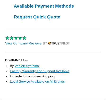
Available Payment Methods
Request Quick Quote
View Company Reviews
by Trustpilot
HIGHLIGHTS...
By
Van Air Systems
Factory Warranty and Support Available
Excluded From Free Shipping
Local Service Available on All Brands