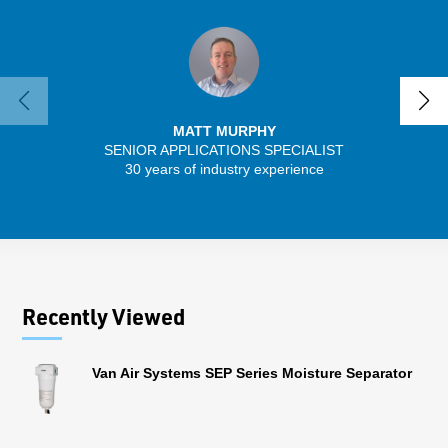
MATT MURPHY
SENIOR APPLICATIONS SPECIALIST
30 years of industry experience
32 
Recently Viewed
Van Air Systems SEP Series Moisture Separator