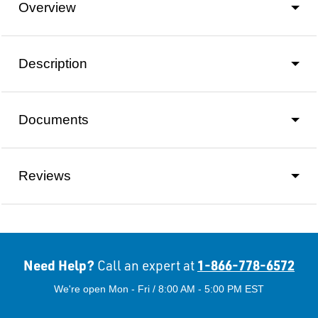
Overview
Description
Documents
Reviews
Need Help?
1-866-778-6572
Call an expert at
We're open Mon - Fri / 8:00 AM - 5:00 PM EST