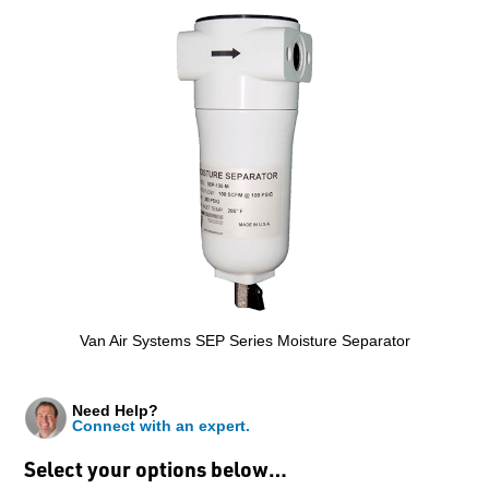
Van Air Systems SEP Series Moisture Separator
Need Help?
Connect with an expert.
Select your options below…