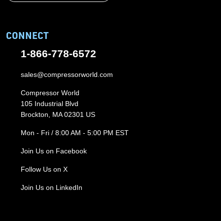
CONNECT
1-866-778-6572
sales@compressorworld.com
Compressor World
105 Industrial Blvd
Brockton, MA 02301 US
Mon - Fri / 8:00 AM - 5:00 PM EST
Join Us on Facebook
Follow Us on X
Join Us on LinkedIn