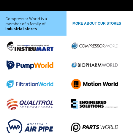
Compressor World is a
member of a family of
MORE ABOUT OUR STORES
industrial stores