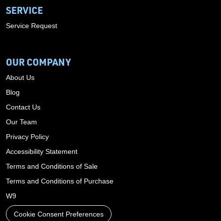
SERVICE
Service Request
OUR COMPANY
About Us
Blog
Contact Us
Our Team
Privacy Policy
Accessibility Statement
Terms and Conditions of Sale
Terms and Conditions of Purchase
W9
Cookie Consent Preferences