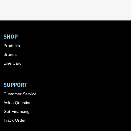
SHOP
Products
Brands
Line Card
SUPPORT
Customer Service
Ask a Question
Get Financing
Track Order