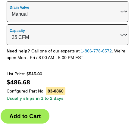
Drain Valve
Capacity
Need help?
Call one of our experts at
1-866-778-6572
. We’re
open Mon - Fri / 8:00 AM - 5:00 PM EST.
List Price: $
515.00
$
486.68
Configured Part No.
83-0860
Usually ships in 1 to 2 days