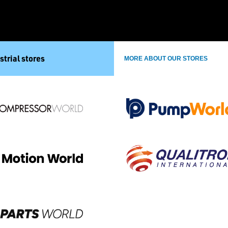
strial stores
MORE ABOUT OUR STORES