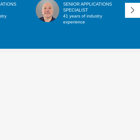
CATIONS
SENIOR APPLICATIONS
SPECIALIST
stry
41 years of industry
experience