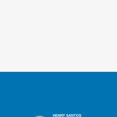
HENRY SANTOS