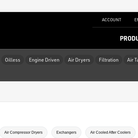
ACCOUNT
E
PROD
Oilless
Engine Driven
Air Dryers
Filtration
Air 
Air Compressor Dryers
Exchangers
Air Cooled After Coolers