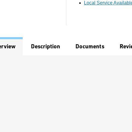
Local Service Availabl
erview
Description
Documents
Revi