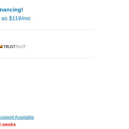
inancing!
w as
$119/mo
rustpilot
upport Available
 4 weeks