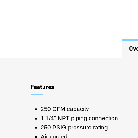
Ov
Overview
Features
250 CFM capacity
1 1/4" NPT piping connection
250 PSIG pressure rating
Air-cooled