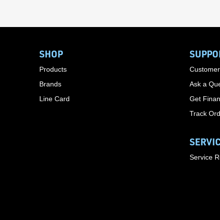
SHOP
SUPPO
Products
Customer
Brands
Ask a Que
Line Card
Get Finan
Track Or
SERVI
Service 