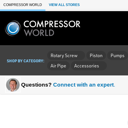
Skip to Main Content
COMPRESSOR WORLD
VIEW ALL STORES
Rotary Screw
Piston
Pumps
SHOP BY CATEGORY:
Air Pipe
Accessories
Questions?
Connect with an expert
.