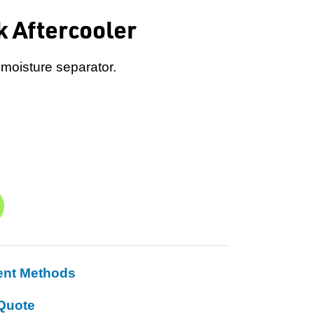
k Aftercooler
 moisture separator.
ent Methods
Quote