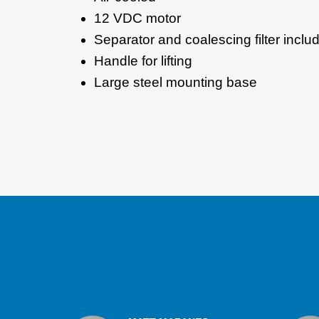
12 VDC motor
Separator and coalescing filter incl
Handle for lifting
Large steel mounting base