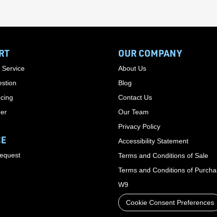
RT
OUR COMPANY
 Service
About Us
stion
Blog
cing
Contact Us
der
Our Team
Privacy Policy
CE
Accessibility Statement
Request
Terms and Conditions of Sale
Terms and Conditions of Purch
W9
Cookie Consent Preferences