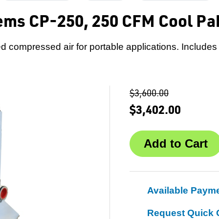
ems CP-250, 250 CFM Cool Pa
ered compressed air for portable applications. Includes
$3,600.00
$3,402.00
Available Paym
Request Quick 