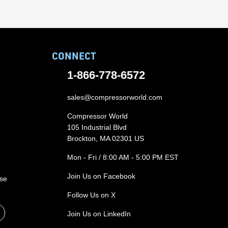
CONNECT
1-866-778-6572
sales@compressorworld.com
Compressor World
105 Industrial Blvd
Brockton, MA 02301 US
Mon - Fri / 8:00 AM - 5:00 PM EST
Join Us on Facebook
ase
Follow Us on X
Join Us on LinkedIn