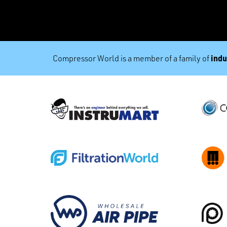
indu
Compressor World is a member of a family of