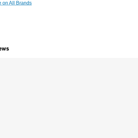
e on All Brands
ews