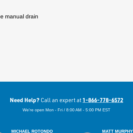
ude manual drain
Need Help?
1-866-778-6572
Call an expert at
We're open Mon - Fri / 8:00 AM - 5:00 PM EST
MICHAEL ROTONDO
MATT MURPHY