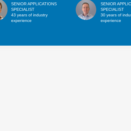
SENIOR APPLICATIONS
SENIOR APPLI
SPECIALIST
SPECIALIST
43 years of industry
30 years of indu
experience
experience