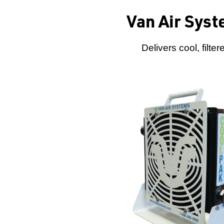
Van Air Syst
Delivers cool, filt