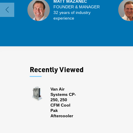
MATT MAZANEC
FOUNDER & MANAGER
32 years of industry
experience
Recently Viewed
Van Air
Systems CP-
250, 250
CFM Cool
Pak
Aftercooler