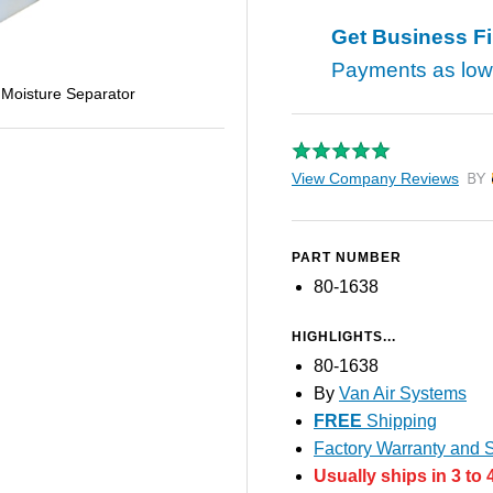
Get Business F
Payments as lo
 Moisture Separator
View Company Reviews
by T
PART NUMBER
80-1638
HIGHLIGHTS...
80-1638
By
Van Air Systems
FREE
Shipping
Factory Warranty and S
Usually ships in 3 to