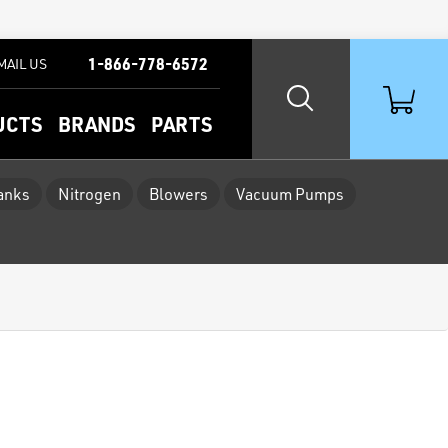
1-866-778-6572
MAIL US
UCTS
BRANDS
PARTS
Tanks
Nitrogen
Blowers
Vacuum Pumps