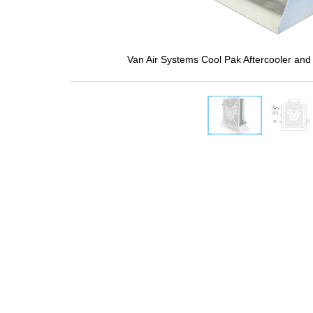
Van Air Systems Cool Pak Aftercooler and