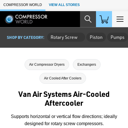
Skip to Main Content
COMPRESSOR WORLD
VIEW ALL STORES
Rotary Screw
Piston
Pumps
SHOP BY CATEGORY:
Air Compressor Dryers
Exchangers
Air Cooled After Coolers
Van Air Systems Air-Cooled
Aftercooler
Supports horizontal or vertical flow directions; ideally
designed for rotary screw compressors.