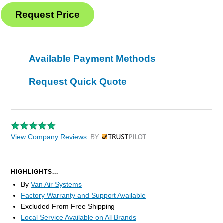
Available Payment Methods
Request Quick Quote
View Company Reviews
by Trustpilot
HIGHLIGHTS...
By
Van Air Systems
Factory Warranty and Support Available
Excluded From Free Shipping
Local Service Available on All Brands