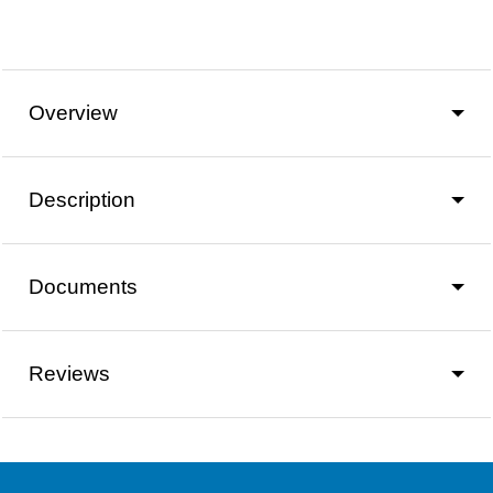
Overview
Description
Documents
Reviews