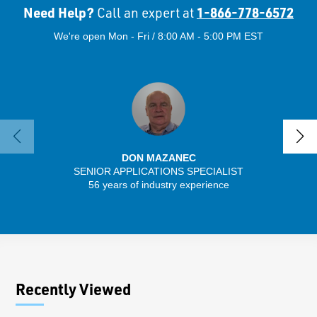
Need Help?
1-866-778-6572
Call an expert at
We're open Mon - Fri / 8:00 AM - 5:00 PM EST
DON MAZANEC
SENIOR APPLICATIONS SPECIALIST
SENIO
56 years of industry experience
30 
Recently Viewed