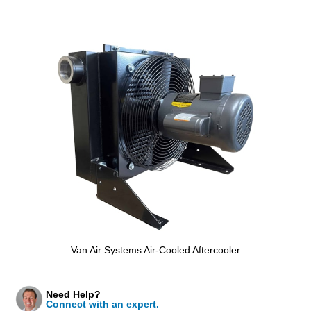
Van Air Systems Air-Cooled Aftercooler
Need Help?
Connect with an expert.