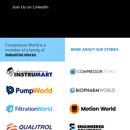
Join Us on LinkedIn
Compressor World is a
member of a family of
MORE ABOUT OUR STORES
industrial stores