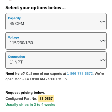
Select your options below…
Capacity
Voltage
Connection
Need help?
Call one of our experts at
1-866-778-6572
. We’re
open Mon - Fri / 8:00 AM - 5:00 PM EST.
Request pricing below.
Configured Part No.
83-0867
Usually ships in 3 to 4 weeks