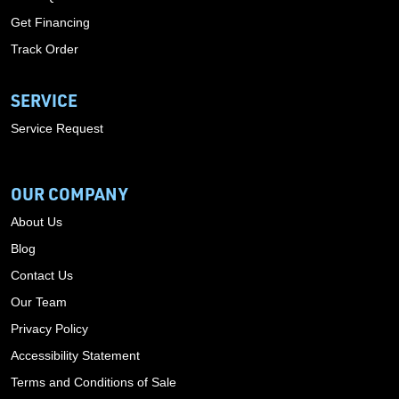
Get Financing
Track Order
SERVICE
Service Request
OUR COMPANY
About Us
Blog
Contact Us
Our Team
Privacy Policy
Accessibility Statement
Terms and Conditions of Sale