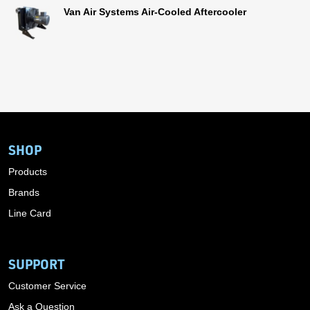
Van Air Systems Air-Cooled Aftercooler
SHOP
Products
Brands
Line Card
SUPPORT
Customer Service
Ask a Question