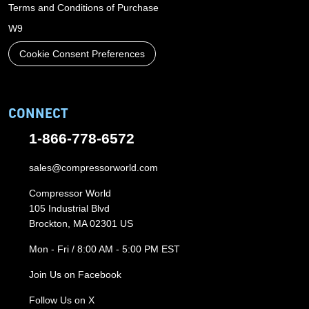
Terms and Conditions of Purchase
W9
Cookie Consent Preferences
CONNECT
1-866-778-6572
sales@compressorworld.com
Compressor World
105 Industrial Blvd
Brockton, MA 02301 US
Mon - Fri / 8:00 AM - 5:00 PM EST
Join Us on Facebook
Follow Us on X