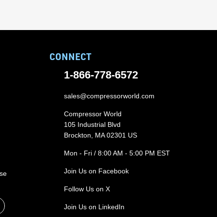
CONNECT
1-866-778-6572
sales@compressorworld.com
Compressor World
105 Industrial Blvd
Brockton, MA 02301 US
Mon - Fri / 8:00 AM - 5:00 PM EST
Join Us on Facebook
ase
Follow Us on X
Join Us on LinkedIn