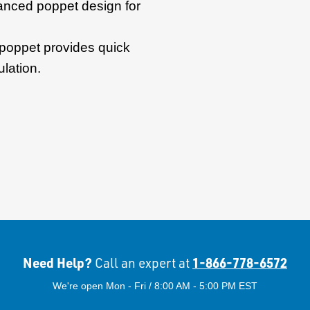
anced poppet design for
poppet provides quick
lation.
Need Help?
1-866-778-6572
Call an expert at
We're open Mon - Fri / 8:00 AM - 5:00 PM EST