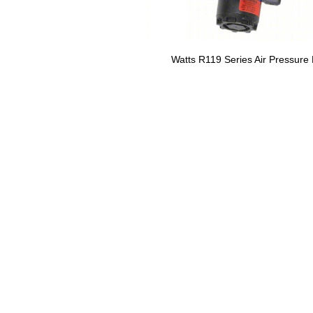
Watts R119 Series Air Pressure