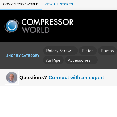
Skip to Main Content
COMPRESSOR WORLD
VIEW ALL STORES
Rotary Screw
Piston
Pumps
SHOP BY CATEGORY:
Air Pipe
Accessories
Questions?
Connect with an expert
.