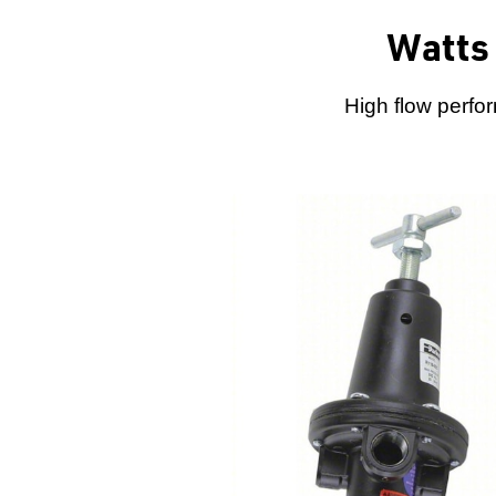
Watts 
High flow perfo