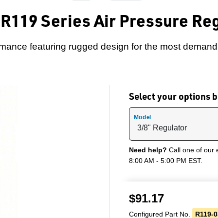
R119 Series Air Pressure Re
rmance featuring rugged design for the most demandi
Select your options
Model
Need help?
Call one of our 
8:00 AM - 5:00 PM EST.
$
91.17
Configured Part No.
R119-