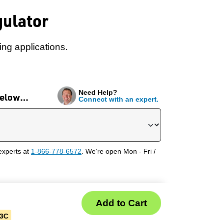
gulator
ng applications.
Need Help?
 below…
Connect with an expert.
experts at
1-866-778-6572
. We’re open Mon - Fri /
03C