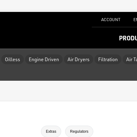
ACCOUNT
E
PROD
Oilless
Engine Driven
Air Dryers
Filtration
Air 
Extras
Regulators