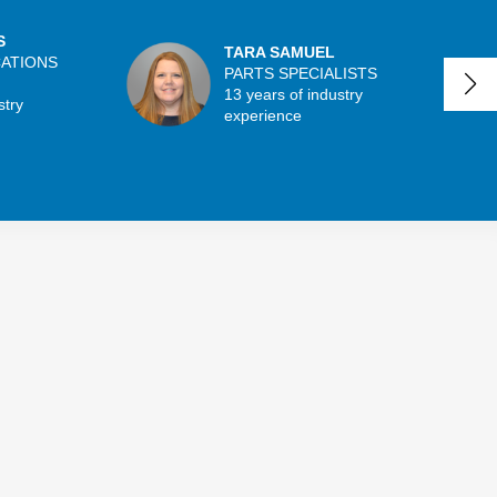
S
TARA SAMUEL
CATIONS
PARTS SPECIALISTS
13 years of industry
stry
experience