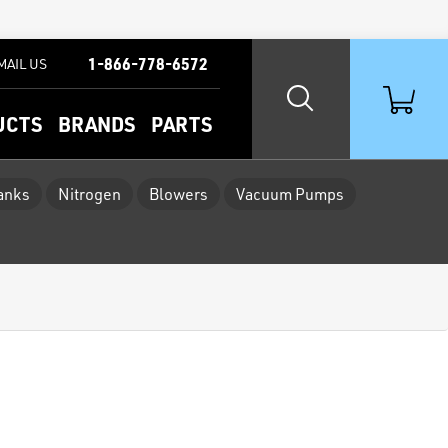
1-866-778-6572
MAIL US
UCTS
BRANDS
PARTS
Tanks
Nitrogen
Blowers
Vacuum Pumps