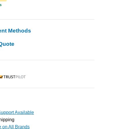
s
ent Methods
Quote
rustpilot
upport Available
hipping
e on All Brands