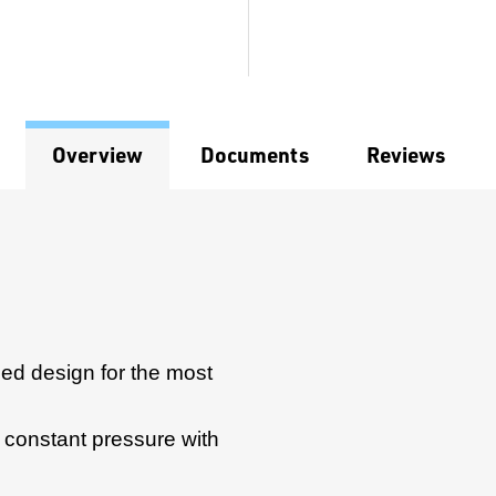
Overview
Documents
Reviews
ed design for the most
or constant pressure with