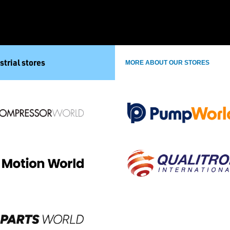
strial stores
MORE ABOUT OUR STORES