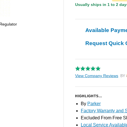
Usually ships in 1 to 2 day
 Regulator
Available Paym
Request Quick 
View Company Reviews
by T
HIGHLIGHTS...
By
Parker
Factory Warranty and S
Excluded From Free S
Local Service Availabl