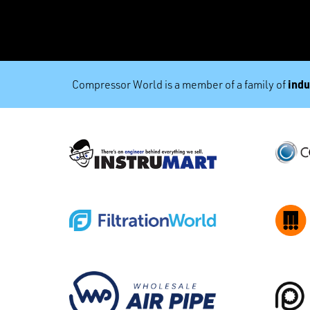
indu
Compressor World is a member of a family of