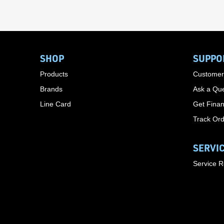
SHOP
SUPPO
Products
Customer
Brands
Ask a Que
Line Card
Get Finan
Track Or
SERVI
Service 