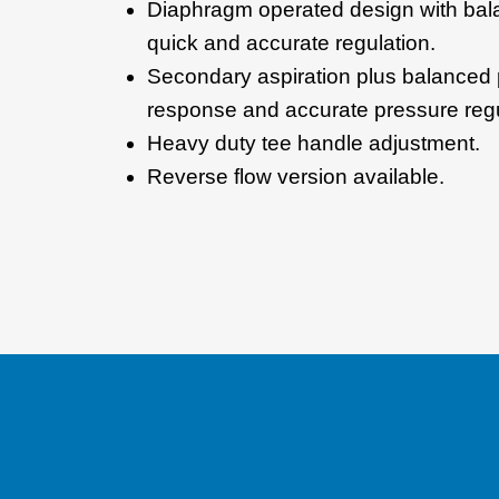
Diaphragm operated design with bal
quick and accurate regulation.
Secondary aspiration plus balanced 
response and accurate pressure regu
Heavy duty tee handle adjustment.
Reverse flow version available.