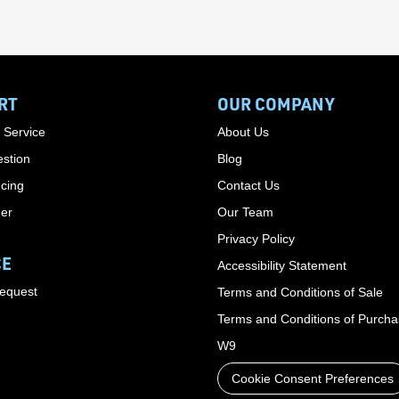
RT
OUR COMPANY
 Service
About Us
stion
Blog
cing
Contact Us
der
Our Team
Privacy Policy
CE
Accessibility Statement
Request
Terms and Conditions of Sale
Terms and Conditions of Purch
W9
Cookie Consent Preferences