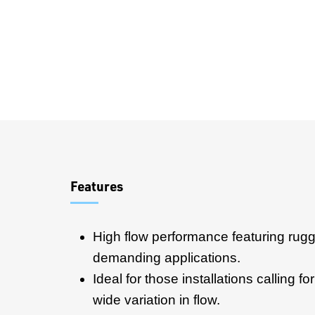
Overview
Features
High flow performance featuring rugg
demanding applications.
Ideal for those installations calling f
wide variation in flow.