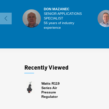
DON MAZANEC
SENIOR APPLICATIONS
SPECIALIST
56 years of industry
experience
Recently Viewed
Watts R119
Series Air
Pressure
Regulator