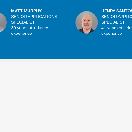
MATT MURPHY
HENRY SANTO
SENIOR APPLICATIONS
SENIOR APPLI
SPECIALIST
SPECIALIST
30 years of industry
41 years of indu
experience
experience