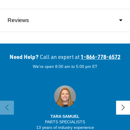
Reviews
Need Help?
1-866-778-6572
Call an expert at
We're open 8:00 am to 5:00 pm ET
TARA SAMUEL
PARTS SPECIALISTS
13 years of industry experience
32 