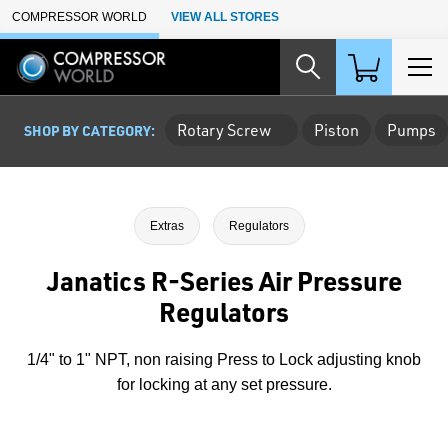
Skip to Main Content
COMPRESSOR WORLD
VIEW ALL STORES
Rotary Screw
Piston
Pumps
SHOP BY CATEGORY:
Extras
Regulators
Janatics R-Series Air Pressure
Regulators
1/4" to 1" NPT, non raising Press to Lock adjusting knob
for locking at any set pressure.