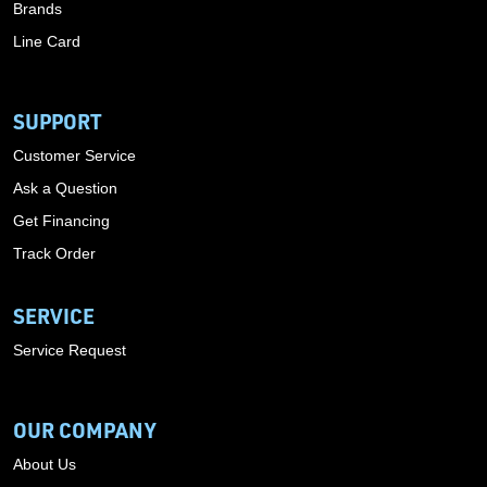
Brands
Line Card
SUPPORT
Customer Service
Ask a Question
Get Financing
Track Order
SERVICE
Service Request
OUR COMPANY
About Us