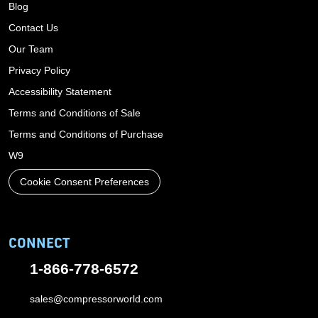
Blog
Contact Us
Our Team
Privacy Policy
Accessibility Statement
Terms and Conditions of Sale
Terms and Conditions of Purchase
W9
Cookie Consent Preferences
CONNECT
1-866-778-6572
sales@compressorworld.com