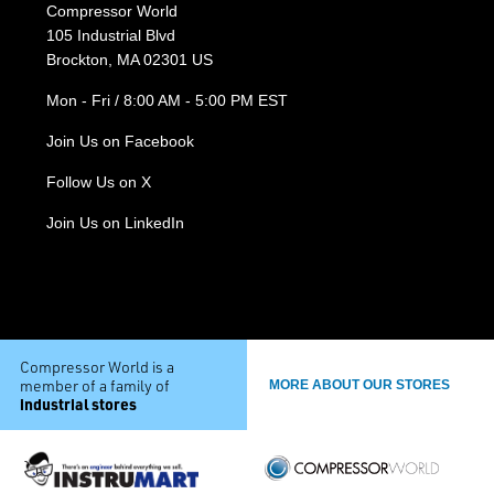
Compressor World
105 Industrial Blvd
Brockton, MA 02301 US
Mon - Fri / 8:00 AM - 5:00 PM EST
Join Us on Facebook
Follow Us on X
Join Us on LinkedIn
Compressor World is a
member of a family of
MORE ABOUT OUR STORES
industrial stores