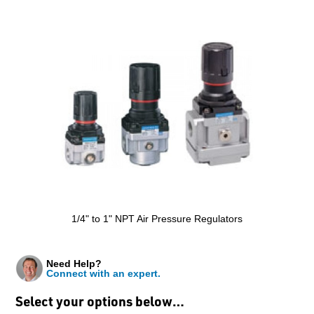
1/4" to 1" NPT Air Pressure Regulators
Need Help?
Connect with an expert.
Select your options below…