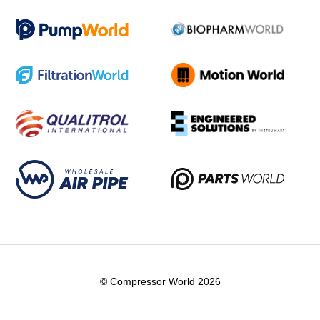
© Compressor World 2026