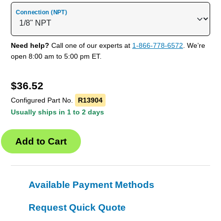
Connection (NPT)
Need help?
Call one of our experts at
1-866-778-6572
. We’re
open 8:00 am to 5:00 pm ET.
$
36.52
Configured Part No.
R13904
Usually ships in 1 to 2 days
Available Payment Methods
Request Quick Quote