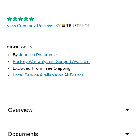
View Company Reviews
by Trustpilot
HIGHLIGHTS...
By
Janatics Pneumatic
Factory Warranty and Support Available
Excluded From Free Shipping
Local Service Available on All Brands
Overview
Documents