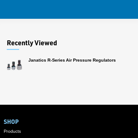
Recently Viewed
Janatics R-Series Air Pressure Regulators
SHOP
Products