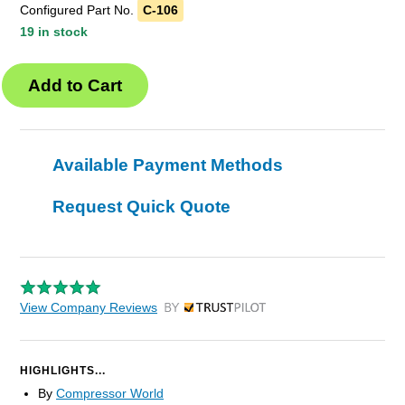
Configured Part No.
C-106
19 in stock
Available Payment Methods
Request Quick Quote
View Company Reviews
by Trustpilot
HIGHLIGHTS...
By
Compressor World