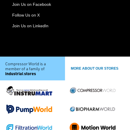
Join Us on Facebook
Follow Us on X
Join Us on LinkedIn
Compressor World is a
member of a family of
MORE ABOUT OUR STORES
industrial stores