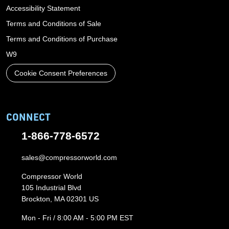
Accessibility Statement
Terms and Conditions of Sale
Terms and Conditions of Purchase
W9
Cookie Consent Preferences
CONNECT
1-866-778-6572
sales@compressorworld.com
Compressor World
105 Industrial Blvd
Brockton, MA 02301 US
Mon - Fri / 8:00 AM - 5:00 PM EST