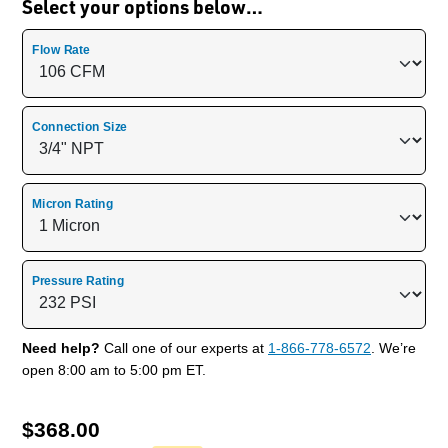
Select your options below…
Flow Rate
Connection Size
Micron Rating
Pressure Rating
Need help?
Call one of our experts at
1-866-778-6572
. We’re
open 8:00 am to 5:00 pm ET.
$
368.00