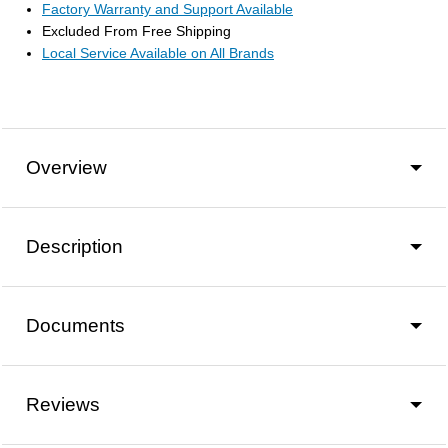
Factory Warranty and Support Available
Excluded From Free Shipping
Local Service Available on All Brands
Overview
Description
Documents
Reviews