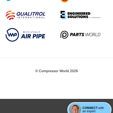
© Compressor World 2026
CONNECT
with
an expert