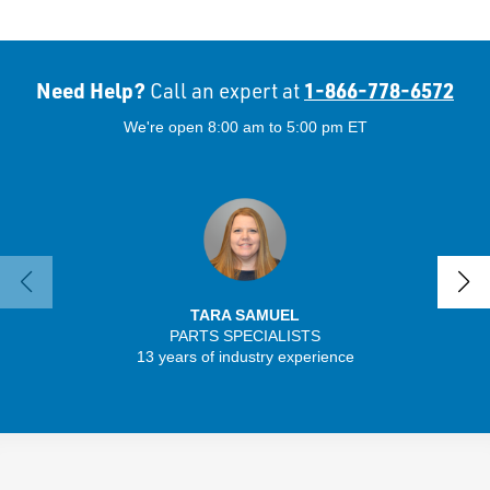
Need Help?
1-866-778-6572
Call an expert at
We're open 8:00 am to 5:00 pm ET
TARA SAMUEL
PARTS SPECIALISTS
13 years of industry experience
32 