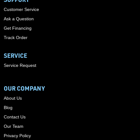
Customer Service
Ask a Question
Get Financing
Track Order
SERVICE
Service Request
OUR COMPANY
About Us
Blog
Contact Us
Our Team
Privacy Policy