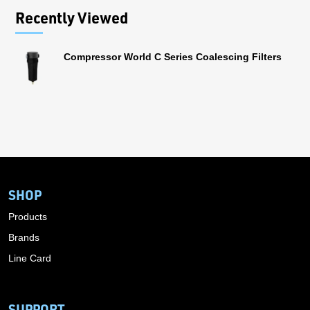
Recently Viewed
Compressor World C Series Coalescing Filters
SHOP
Products
Brands
Line Card
SUPPORT