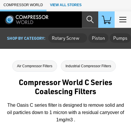
Skip to Main Content
COMPRESSOR WORLD
VIEW ALL STORES
Rotary Screw
Piston
Pumps
SHOP BY CATEGORY:
Air Compressor Filters
Industrial Compressor Filters
Compressor World C Series
Coalescing Filters
The Oasis C series filter is designed to remove solid and
oil particles down to 1 micron with a residual carryover of
1mg/m3 .