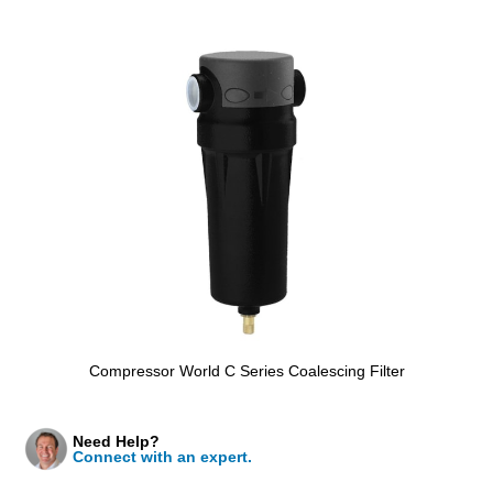
Compressor World C Series Coalescing Filter
Need Help?
Connect with an expert.