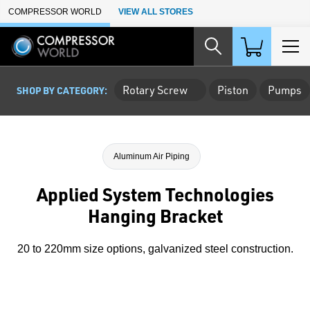
Skip to Main Content
COMPRESSOR WORLD
VIEW ALL STORES
Rotary Screw
Piston
Pumps
SHOP BY CATEGORY:
Aluminum Air Piping
Applied System Technologies
Hanging Bracket
20 to 220mm size options, galvanized steel construction.