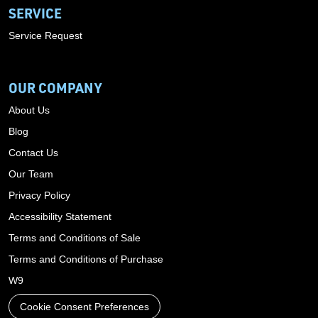
SERVICE
Service Request
OUR COMPANY
About Us
Blog
Contact Us
Our Team
Privacy Policy
Accessibility Statement
Terms and Conditions of Sale
Terms and Conditions of Purchase
W9
Cookie Consent Preferences