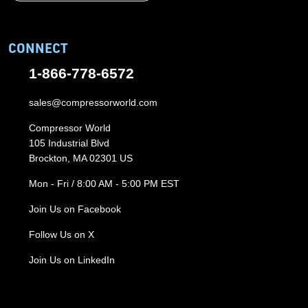
CONNECT
1-866-778-6572
sales@compressorworld.com
Compressor World
105 Industrial Blvd
Brockton, MA 02301 US
Mon - Fri / 8:00 AM - 5:00 PM EST
Join Us on Facebook
Follow Us on X
Join Us on LinkedIn