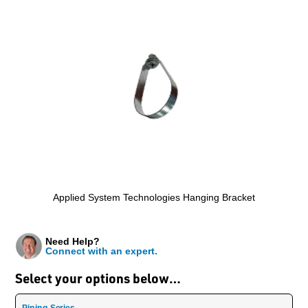
Applied System Technologies Hanging Bracket
Need Help?
Connect with an expert.
Select your options below…