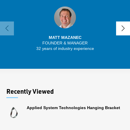
MATT MAZANEC
FOUNDER & MANAGER
SENIO
32 years of industry experience
43 
Recently Viewed
Applied System Technologies Hanging Bracket