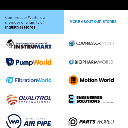
Compressor World is a
member of a family of
MORE ABOUT OUR STORES
industrial stores