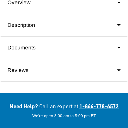
Overview
Description
Documents
Reviews
Need Help?
1-866-778-6572
Call an expert at
We're open 8:00 am to 5:00 pm ET