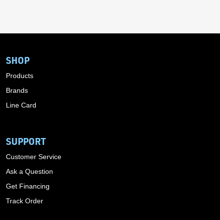
SHOP
Products
Brands
Line Card
SUPPORT
Customer Service
Ask a Question
Get Financing
Track Order