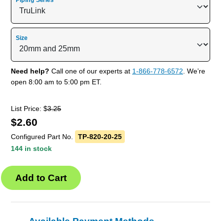
Piping Series
Size
Need help?
Call one of our experts at
1-866-778-6572
. We’re
open 8:00 am to 5:00 pm ET.
List Price: $
3.25
$
2.60
Configured Part No.
TP-820-20-25
144 in stock