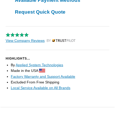
Available Payment Methods
Request Quick Quote
View Company Reviews
by Trustpilot
HIGHLIGHTS...
By
Applied System Technologies
Made in the USA
Factory Warranty and Support Available
Excluded From Free Shipping
Local Service Available on All Brands