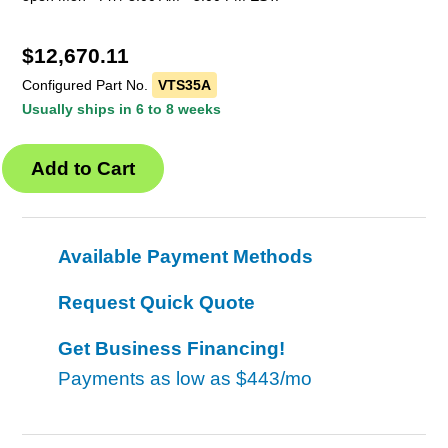
$
12,670.11
Configured Part No.
VTS35A
Usually ships in 6 to 8 weeks
Available Payment Methods
Request Quick Quote
Get Business Financing!
Payments as low as
$443/mo