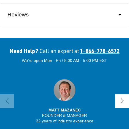
Reviews
Need Help?
1-866-778-6572
Call an expert at
We're open Mon - Fri / 8:00 AM - 5:00 PM EST
MATT MAZANEC
FOUNDER & MANAGER
SENIO
32 years of industry experience
41 