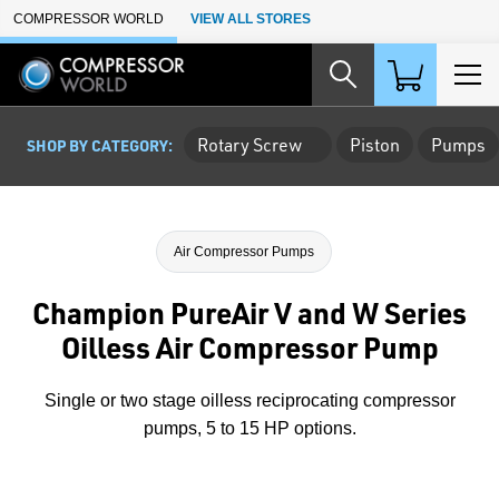
Skip to Main Content
COMPRESSOR WORLD
VIEW ALL STORES
Rotary Screw
Piston
Pumps
SHOP BY CATEGORY:
Air Compressor Pumps
Champion PureAir V and W Series
Oilless Air Compressor Pump
Single or two stage oilless reciprocating compressor
pumps, 5 to 15 HP options.