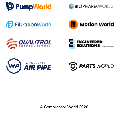
© Compressor World 2026