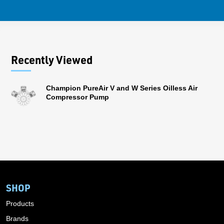
Recently Viewed
Champion PureAir V and W Series Oilless Air
Compressor Pump
SHOP
Products
Brands