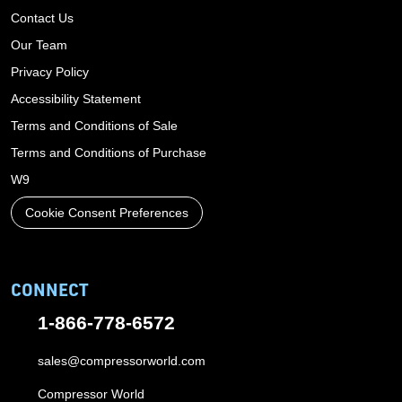
Contact Us
Our Team
Privacy Policy
Accessibility Statement
Terms and Conditions of Sale
Terms and Conditions of Purchase
W9
Cookie Consent Preferences
CONNECT
1-866-778-6572
sales@compressorworld.com
Compressor World