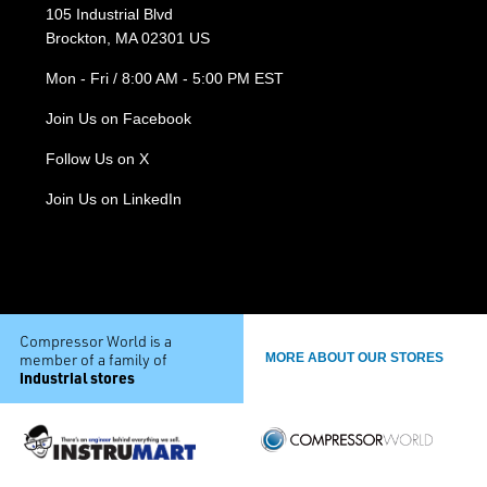
105 Industrial Blvd
Brockton, MA 02301 US
Mon - Fri / 8:00 AM - 5:00 PM EST
Join Us on Facebook
Follow Us on X
Join Us on LinkedIn
Compressor World is a
member of a family of
MORE ABOUT OUR STORES
industrial stores