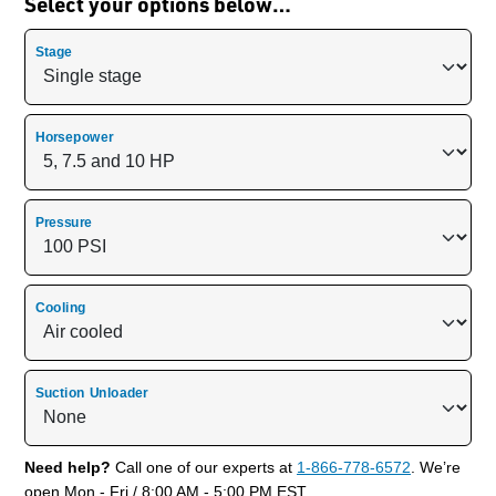
Select your options below…
Stage
Horsepower
Pressure
Cooling
Suction Unloader
Need help?
Call one of our experts at
1-866-778-6572
. We’re
open Mon - Fri / 8:00 AM - 5:00 PM EST.