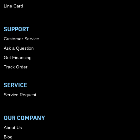
Line Card
SUPPORT
Customer Service
Ask a Question
Get Financing
Track Order
SERVICE
Service Request
OUR COMPANY
About Us
Blog