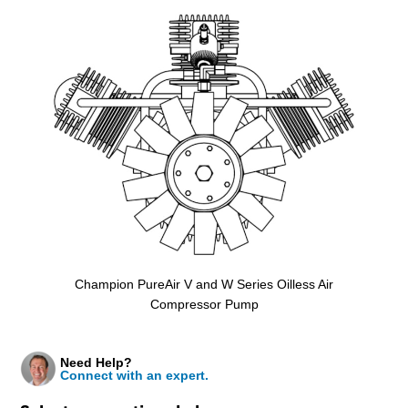
Champion PureAir V and W Series Oilless Air
Compressor Pump
Need Help?
Connect with an expert.