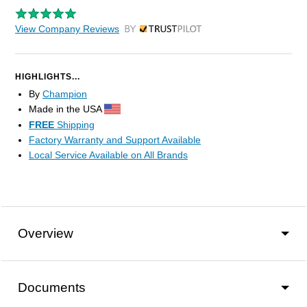
View Company Reviews
by Trustpilot
HIGHLIGHTS...
By
Champion
Made in the USA
FREE
Shipping
Factory Warranty and Support Available
Local Service Available on All Brands
Overview
Documents