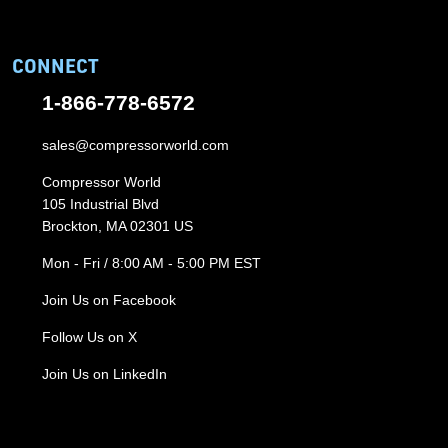
CONNECT
1-866-778-6572
sales@compressorworld.com
Compressor World
105 Industrial Blvd
Brockton, MA 02301 US
Mon - Fri / 8:00 AM - 5:00 PM EST
Join Us on Facebook
Follow Us on X
Join Us on LinkedIn