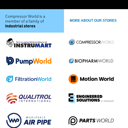
Compressor World is a
member of a family of
MORE ABOUT OUR STORES
industrial stores