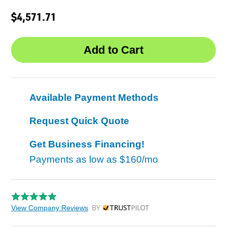
$4,571.71
Available Payment Methods
Request Quick Quote
Get Business Financing!
Payments as low as
$160/mo
View Company Reviews
by Trustpilot