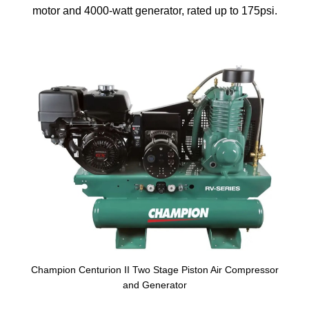
motor and 4000-watt generator, rated up to 175psi.
Champion Centurion II Two Stage Piston Air Compressor
and Generator