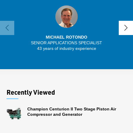
MICHAEL ROTONDO
SENIOR APPLICATIONS SPECIALIST
43 years of industry experience
32 
Recently Viewed
Champion Centurion II Two Stage Piston Air
Compressor and Generator