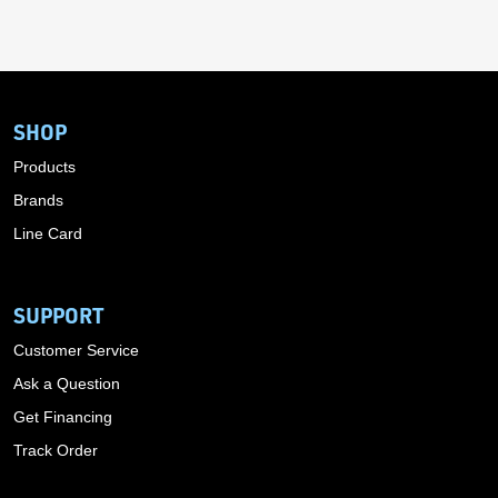
SHOP
Products
Brands
Line Card
SUPPORT
Customer Service
Ask a Question
Get Financing
Track Order