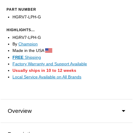
PART NUMBER
HGRV7-LPH-G
HIGHLIGHTS...
HGRV7-LPH-G
By
Champion
Made in the USA
FREE
Shipping
Factory Warranty and Support Available
Usually ships in 10 to 12 weeks
Local Service Available on All Brands
Overview