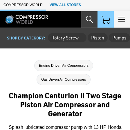
Skip to Main Content
COMPRESSOR WORLD
VIEW ALL STORES
Rotary Screw
Piston
Pumps
SHOP BY CATEGORY:
Engine Driven Air Compressors
Gas Driven Air Compressors
Champion Centurion II Two Stage
Piston Air Compressor and
Generator
Splash lubricated compressor pump with 13 HP Honda