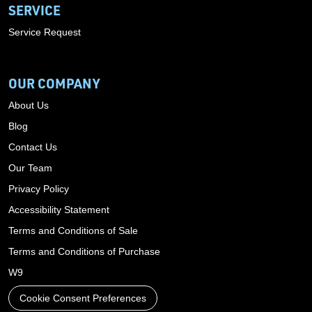
SERVICE
Service Request
OUR COMPANY
About Us
Blog
Contact Us
Our Team
Privacy Policy
Accessibility Statement
Terms and Conditions of Sale
Terms and Conditions of Purchase
W9
Cookie Consent Preferences