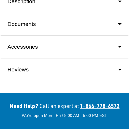
Description
Documents
Accessories
Reviews
Need Help?
1-866-778-6572
Call an expert at
We're open Mon - Fri / 8:00 AM - 5:00 PM EST